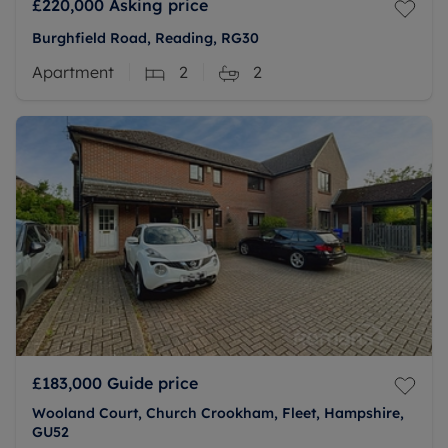
£220,000
Asking price
Burghfield Road, Reading, RG30
Apartment
2
2
£183,000
Guide price
Wooland Court, Church Crookham, Fleet, Hampshire,
GU52