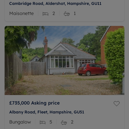
Cambridge Road, Aldershot, Hampshire, GU11
Maisonette
2
1
£735,000
Asking price
Albany Road, Fleet, Hampshire, GU51
Bungalow
5
2