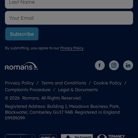
Subscribe
By submitting, you agree to our
Privacy Policy
.
Privacy Policy
Terms and Conditions
Cookie Policy
Complaints Procedure
Legal & Documents
© 2026 Romans. All Rights Reserved.
Registered Address: Building 1, Meadows Business Park,
Blackwater, Camberley GU17 9AB. Registered in England
09939099