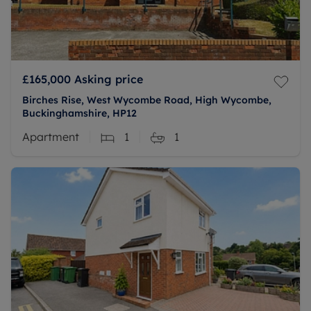
£165,000
Asking price
Birches Rise, West Wycombe Road, High Wycombe,
Buckinghamshire, HP12
Apartment
1
1