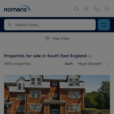
Map View
Properties for sale in South East England
Most Recent
1890
properties
Sort: