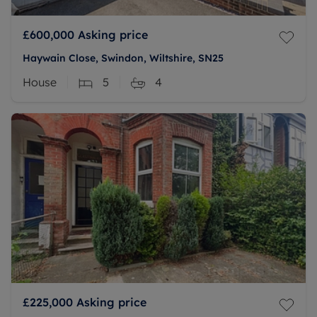
£600,000
Asking price
Haywain Close, Swindon, Wiltshire, SN25
House
5
4
£225,000
Asking price