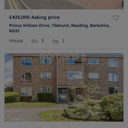
£425,000
Asking price
Prince William Drive, Tilehurst, Reading, Berkshire,
RG31
House
3
1