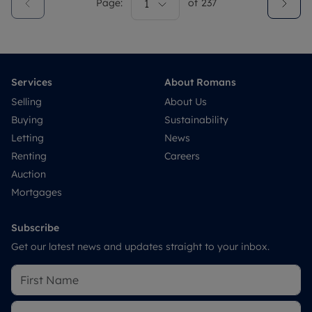
Page:
1
of
237
Services
About Romans
Selling
About Us
Buying
Sustainability
Letting
News
Renting
Careers
Auction
Mortgages
Subscribe
Get our latest news and updates straight to your inbox.