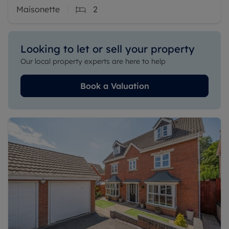
Maisonette
2
Looking to let or sell your property
Our local property experts are here to help
Book a Valuation