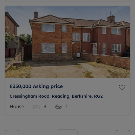
£350,000
Asking price
Cressingham Road, Reading, Berkshire, RG2
House
3
1