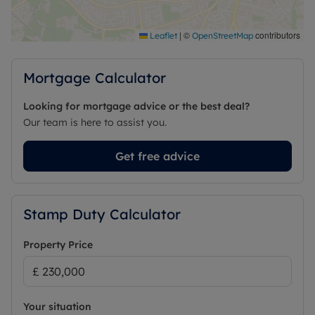
|
©
contributors
Leaflet
OpenStreetMap
Mortgage Calculator
Looking for mortgage advice or the best deal?
Our team is here to assist you.
Get free advice
Stamp Duty Calculator
Property Price
Your situation