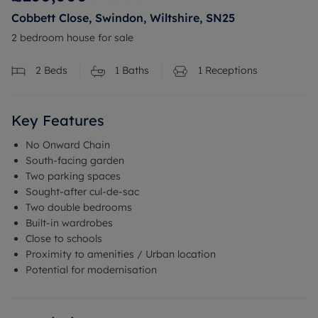
Cobbett Close, Swindon, Wiltshire, SN25
2 bedroom house for sale
2
Beds
1
Baths
1
Receptions
Key Features
No Onward Chain
South-facing garden
Two parking spaces
Sought-after cul-de-sac
Two double bedrooms
Built-in wardrobes
Close to schools
Proximity to amenities / Urban location
Potential for modernisation