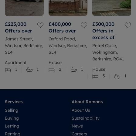
£225,000
£400,000
£500,000
Offers over
Offers over
Offers in
excess of
James Street,
Oxford Road,
Windsor, Berkshire,
Windsor, Berkshire,
Petrel Close,
SL4
SL4
Wokingham,
Berkshire, RG41
Apartment
House
1
1
2
1
House
3
1
Services
About Romans
Selling
About Us
Buying
Sustainability
Letting
News
Renting
Careers