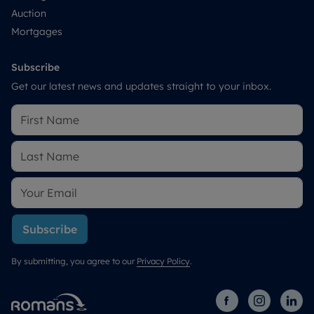
Auction
Mortgages
Subscribe
Get our latest news and updates straight to your inbox.
Subscribe
By submitting, you agree to our
Privacy Policy
.