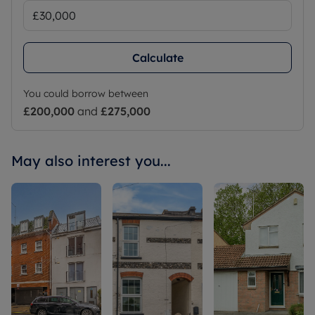
Calculate
You could borrow between
£200,000
and
£275,000
May also interest you...