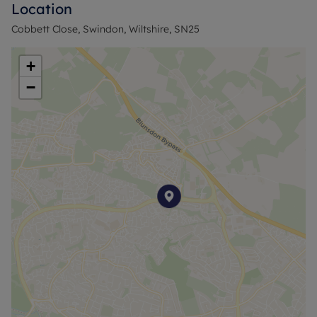
Location
families. It falls within council tax band C.
Cobbett Close, Swindon, Wiltshire, SN25
+
−