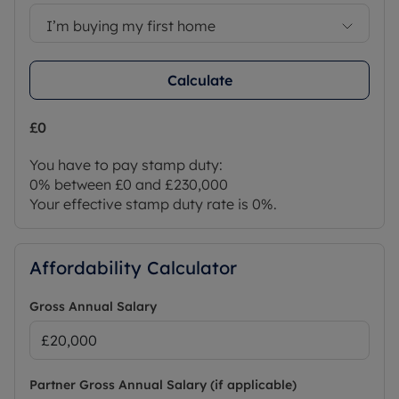
I’m buying my first home
Calculate
£0
You have to pay stamp duty:
0% between £0 and £230,000
Your effective stamp duty rate is
0%
.
Affordability Calculator
Gross Annual Salary
Partner Gross Annual Salary (if applicable)