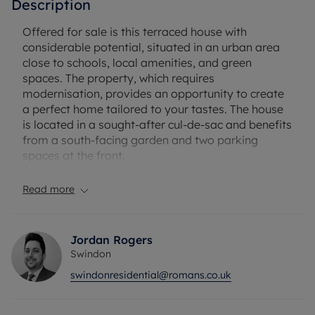
Description
Offered for sale is this terraced house with
considerable potential, situated in an urban area
close to schools, local amenities, and green
spaces. The property, which requires
modernisation, provides an opportunity to create
a perfect home tailored to your tastes. The house
is located in a sought-after cul-de-sac and benefits
from a south-facing garden and two parking
spaces at the front.
The property boasts two double bedrooms, the
Read more
first of which is equipped with built-in wardrobes
and a shower. The practical kitchen provides dining
space, access to the garden, and space for white
Jordan Rogers
goods. A single reception room with wood floors
Swindon
faces the front of the property.
swindonresidential@romans.co.uk
Being at the end of the chain, this is an excellent
opportunity for first-time buyers, investors, or