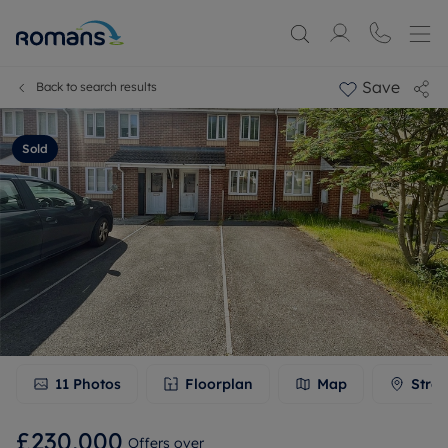
Save
Back to search results
Sold
11
Photos
Floorplan
Map
Stree
£230,000
Offers over