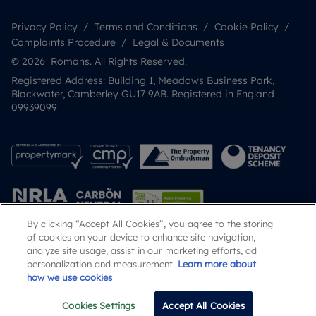
Privacy Policy
Terms and Conditions
Cookie Policy
Complaints Procedure
Legal & Documents
© 2026 Romans. All Rights Reserved.
Registered Address: Building 1, Meadows Business Park,
Blackwater, Camberley GU17 9AB. Registered in England
09939099
By clicking “Accept All Cookies”, you agree to the storing
of cookies on your device to enhance site navigation,
analyze site usage, assist in our marketing efforts, ad
Popular Searches
personalization and measurement.
Learn more about
how we use cookies
Cookies Settings
Accept All Cookies
Call