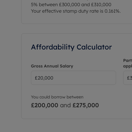
5% between £300,000 and £310,000
Your effective stamp duty rate is
0.161%
.
Affordability Calculator
Part
Gross Annual Salary
appl
You could borrow between
£200,000
and
£275,000