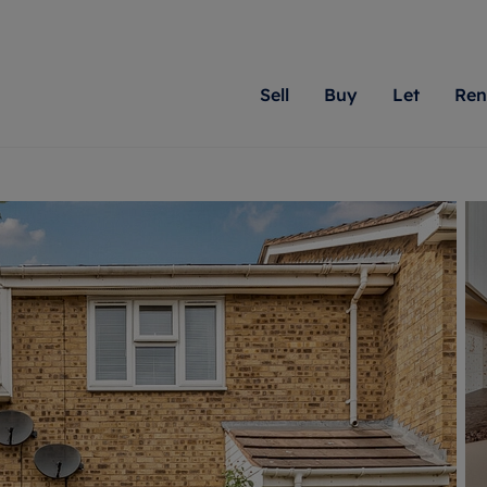
Sell
Buy
Let
Ren
roperty
ing with Romans
Letting Your Property
Renting A Property
Sell Your Property
Property For S
Letting
A
N
 property
erty for sale
Letting your property
Property to rent
Matching people with pr
We specialise in
Our expe
Su
do best. With local kno
Berkshire, Brist
looking 
ty valuation
ing a property
Free rental valuation
Renting a property
passion for exceptional
London, Hampshi
on our l
C
uction
ing at auction
Renters' Rights
Tenant services and fees
Romans will help you ach
Surrey, and Wilt
providin
R
operties
 homes developments
Landlord services
Renters’ Rights Tenants
for your home.
your next move.
transpar
uation
mium properties
Landlord online account
Tenant contents insurance
cial property
estment services
Rent Cover
Report Maintenance
More information
More inform
More
evelopment
red ownership
Investment property
The Residency
ng
tgage advice
Buy-to-let mortgage
Tenant online account
 advice
veyancing
Landlord insurance