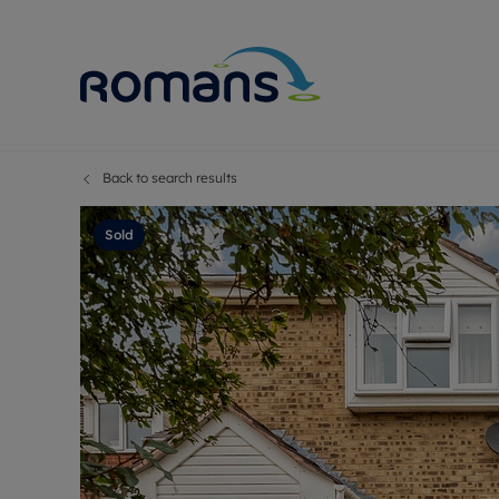
Back to search results
Sell Your P
Buy
Selling your
Prop
Sold
Free proper
Buy
Selling at a
Buy
Premium pr
New
Probate val
Pre
Sell commer
Inv
Land and d
Sha
Conveyanci
Mor
Remortgage
Con