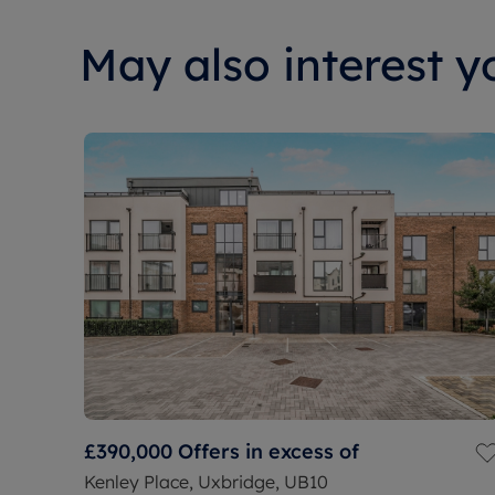
May also interest yo
£390,000
Offers in excess of
Kenley Place, Uxbridge, UB10