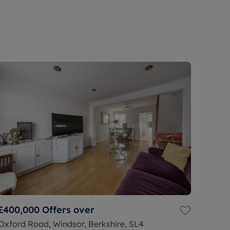
£400,000
Offers over
Oxford Road, Windsor, Berkshire, SL4