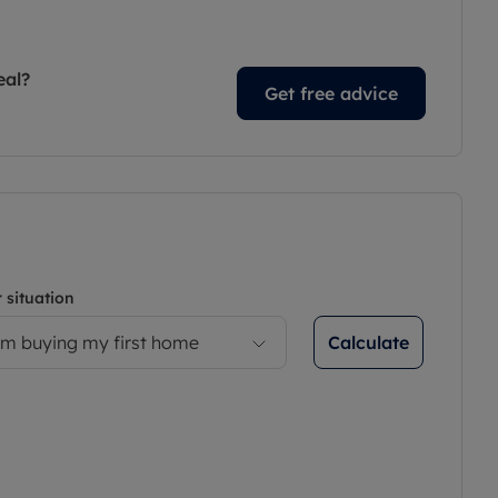
eal?
Get free advice
 situation
Calculate
’m buying my first home