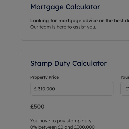
Mortgage Calculator
Looking for mortgage advice or the best d
Our team is here to assist you.
Stamp Duty Calculator
Property Price
Your
I
£500
You have to pay stamp duty:
0% between £0 and £300,000