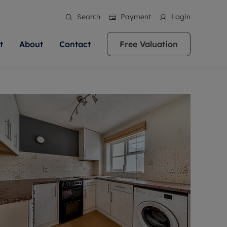
Search
Payment
Login
t
About
Contact
Free Valuation
ale
 Your Property
bout us
Renting A Property
ews
operty is what we
 high quality homes across
rts are always on hand if you're
Find your ideal home to rent with the help of
stainability
wledge and a
ol, Buckinghamshire, Greater
to let a home. We pride ourselves
our local, friendly teams. We are proud of
 customer service.
re, Oxfordshire, Somerset,
ocal area knowledge, whilst
our reputation for providing high quality
areers
ieve the right price
shire. Let us help you make
g an innovative service and
rental properties across Berkshire, Bristol,
eviews
ent advice.
Buckinghamshire, Greater London,
Hampshire, Oxfordshire, Somerset, Surrey,
and Wiltshire.
ation
 information
More information