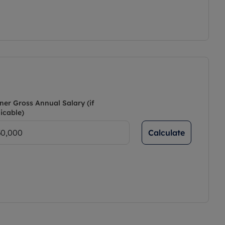
ner Gross Annual Salary (if
icable)
Calculate