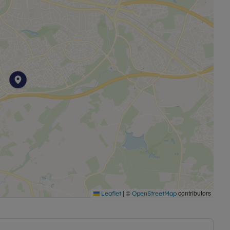
|
©
contributors
Leaflet
OpenStreetMap