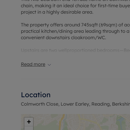
chain, making it an ideal choice for first-time buy
project in a highly desirable area.
The property offers around 745sqft (69sqm) of ac
practical kitchen/dining area leading through to 
convenient downstairs cloakroom/WC.
Upstairs are two wellproportioned bedrooms—Bedroo
Bedroom2 (12'1" x 7'2")—alongside a family bath
Read more
Externally, there’s a separate driveway for offro
Although the property requires modernisation throu
home to your own specifications in a sought-after
Location
to schools, with Hillside Primary School approxi
0.7km away.
Colmworth Close, Lower Earley, Reading, Berkshi
Council Tax Band C
+