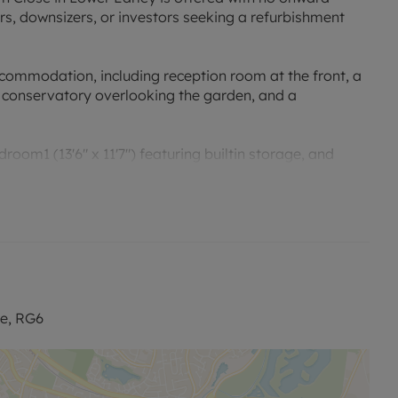
ers, downsizers, or investors seeking a refurbishment
commodation, including reception room at the front, a
a conservatory overlooking the garden, and a
m1 (13'6" x 11'7") featuring builtin storage, and
room.
ad parking and a garage.
ghout, it presents an excellent opportunity to tailor a
 neighbourhood. Families will appreciate the proximity
mately 0.6km away and Radstock Primary School just
re, RG6