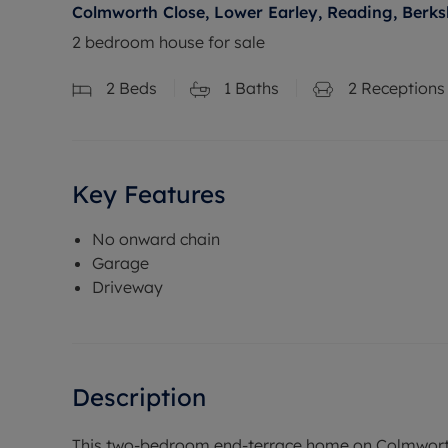
Colmworth Close, Lower Earley, Reading, Berks
2 bedroom house for sale
2
Beds
1
Baths
2
Receptions
Key Features
No onward chain
Garage
Driveway
Description
This two-bedroom end-terrace home on Colmworth 