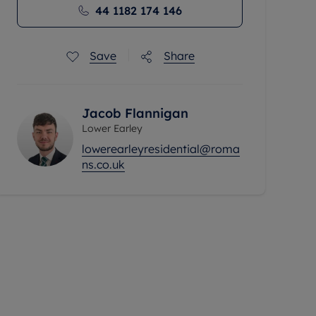
44 1182 174 146
Save
Share
Jacob Flannigan
Lower Earley
lowerearleyresidential@roma
ns.co.uk