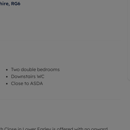
hire, RG6
Two double bedrooms
Downstairs WC
Close to ASDA
Close in Lower Earley is offered with no onward