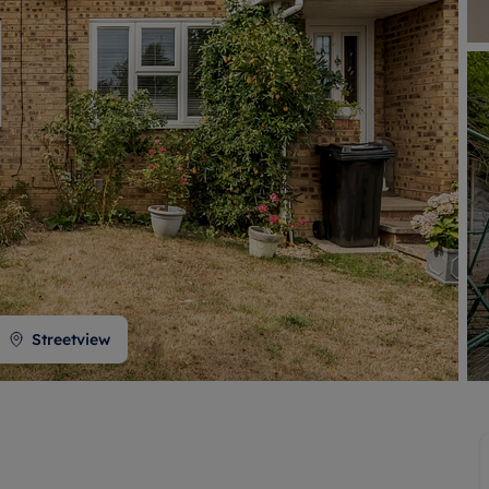
 valuation
S house surveyors
Buy-to-let limited company formation
Free instant valuation
Streetview