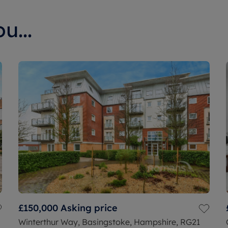
u...
£150,000
Asking price
Winterthur Way, Basingstoke, Hampshire, RG21