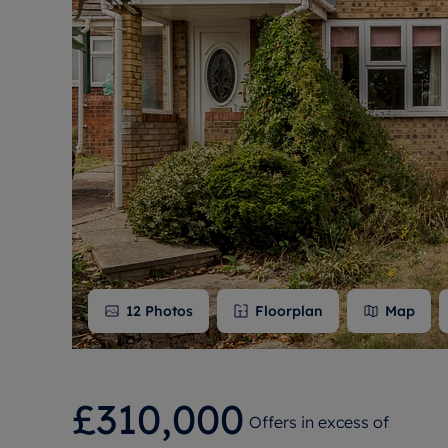
Free instant
RIC
12
Photos
Floorplan
Map
£310,000
Offers in excess of