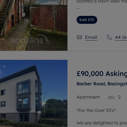
located a short walk f
This modern property bo
contemporary design, of
Sold STC
space.
Email
44 16
£90,000
Asking
Barber Road, Basings
Apartment
2
*For the Over 55's*
We are delighted to pre