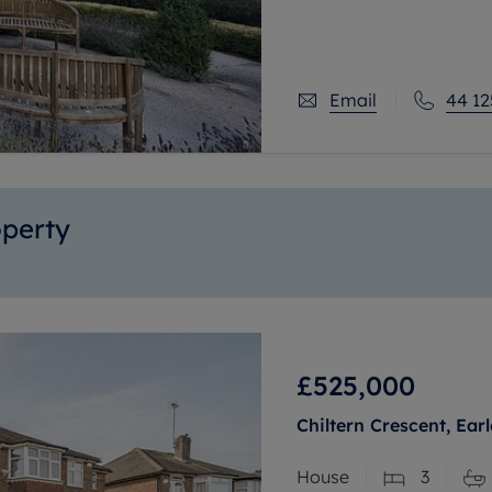
floor apartment which i
property features a ran
daily living a little bit
Email
44 12
operty
£525,000
Chiltern Crescent, Ear
House
3