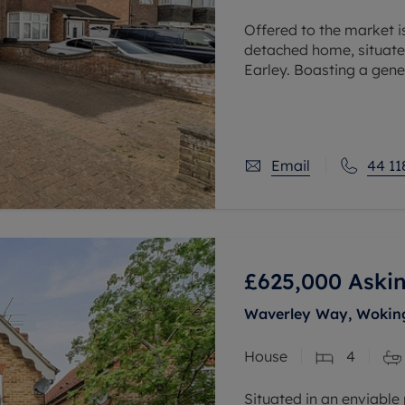
Offered to the market i
detached home, situated 
Earley. Boasting a gene
accommodation and a d
Email
44 11
£625,000
Askin
Waverley Way, Woking
House
4
Situated in an enviable