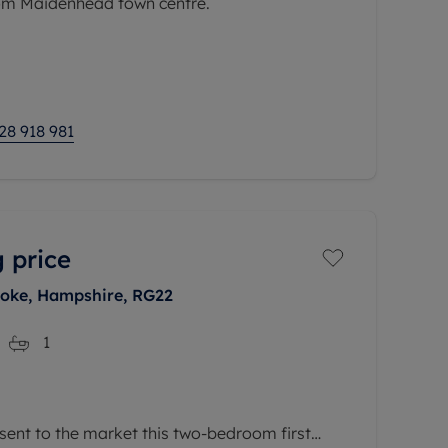
rom Maidenhead town centre.
asts a well-maintained interior with a
fering a comfortable and stylish living
28 918 981
 price
toke, Hampshire, RG22
1
sent to the market this two-bedroom first