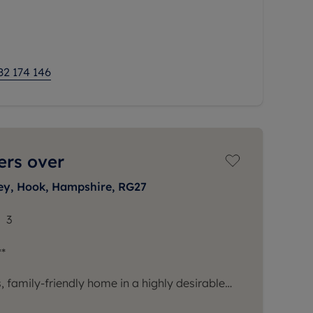
es a separate living room and dining room,
ned just off the dining
82 174 146
ers over
ey, Hook, Hampshire, RG27
3
*
 family-friendly home in a highly desirable
ou to this immaculate detached house,