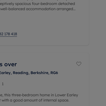
ceptively spacious four-bedroom detached
g well-balanced accommodation arranged
ises a generous
82 178 418
s over
Earley, Reading, Berkshire, RG6
1
se, this three-bedroom home in Lower Earley
ut with a good amount of internal space.