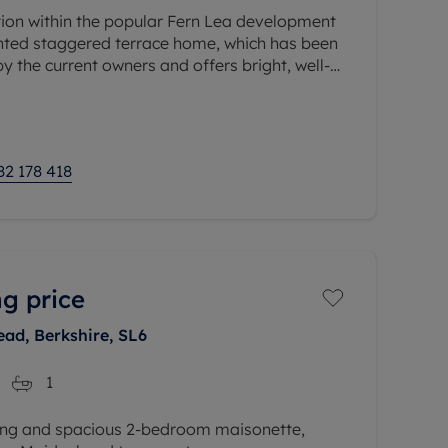
ition within the popular Fern Lea development
sented staggered terrace home, which has been
y the current owners and offers bright, well-
ion
82 178 418
g price
ead, Berkshire, SL6
1
ing and spacious 2-bedroom maisonette,