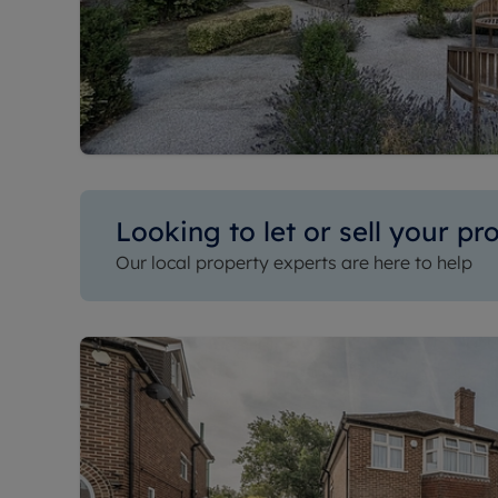
Looking to let or sell your pr
Our local property experts are here to help