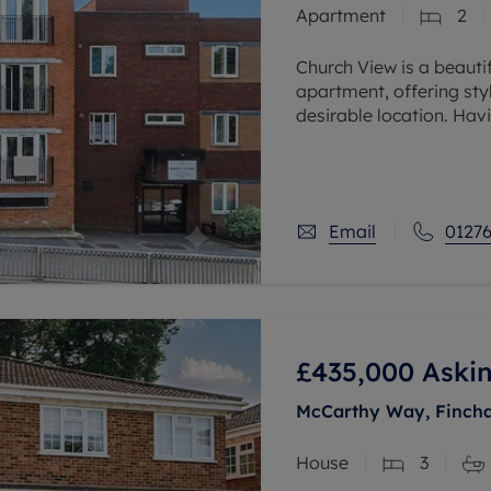
Apartment
2
 valuation
S house surveyors
Buy-to-let limited company formation
Free instant valuation
Church View is a beaut
apartment, offering st
desirable location. Hav
owner over the past fiv
Email
01276
£435,000
Askin
McCarthy Way, Finch
House
3