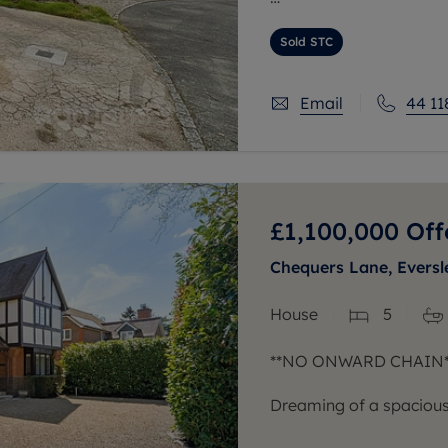
The ground floor includ
with the kitchen positio
Sold STC
Email
44 11
£1,100,000
Off
Chequers Lane, Eversl
House
5
**NO ONWARD CHAIN*
Dreaming of a spacious,
location? We welcome y