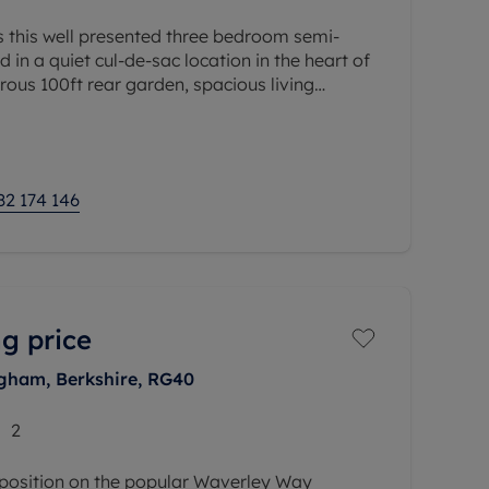
s this well presented three bedroom semi-
in a quiet cul-de-sac location in the heart of
rous 100ft rear garden, spacious living
etached garage, this property
82 174 146
g price
ham, Berkshire, RG40
2
 position on the popular Waverley Way