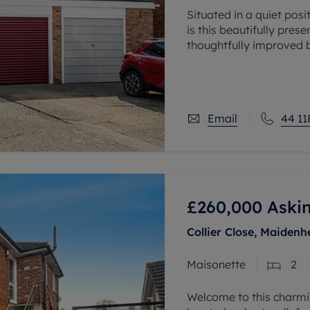
Situated in a quiet pos
is this beautifully pre
thoughtfully improved b
balanced accommodat
Email
44 11
£260,000
Askin
Collier Close, Maidenh
Maisonette
2
Welcome to this charm