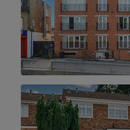
Free instant
RIC