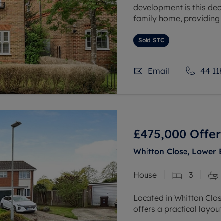
development is this de
family home, providin
over two floors.
Sold STC
The ground floor compr
Email
44 11
£475,000
Offer
Whitton Close, Lower 
House
3
Located in Whitton Clo
offers a practical layo