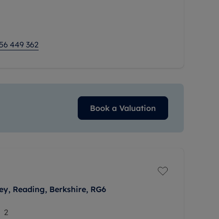
s available on a 75% share, at £116,000. The
ge of thoughtful touches that aim to make
56 449 362
Book a Valuation
ley, Reading, Berkshire, RG6
2