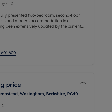
2
ifully presented two-bedroom, second-floor
ylish and modern accommodation in a
ing been extensively updated by the current
e years, the property benefits from a
 601 600
g price
ampstead, Wokingham, Berkshire, RG40
1