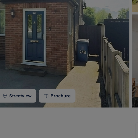
 valuation
S house surveyors
Buy-to-let limited company formation
Free instant valuation
Streetview
Brochure