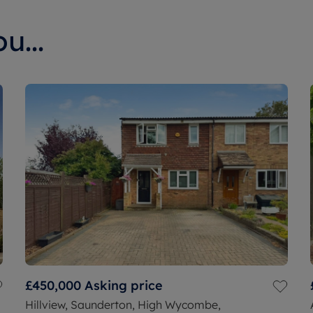
u...
£450,000
Asking price
Hillview, Saunderton, High Wycombe,