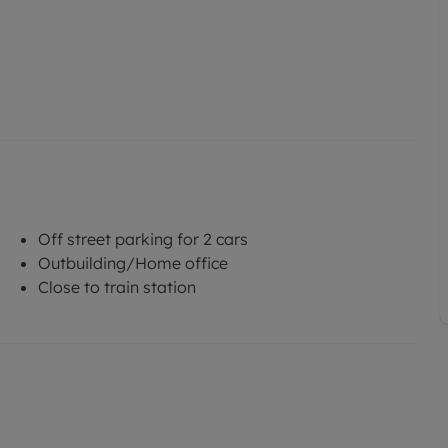
Off street parking for 2 cars
Outbuilding/Home office
Close to train station