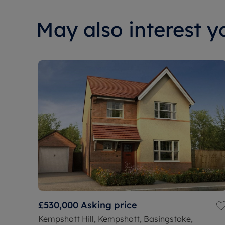
May also interest yo
£530,000
Asking price
Kempshott Hill, Kempshott, Basingstoke,