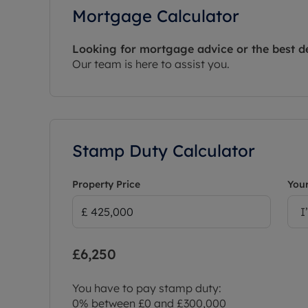
Mortgage Calculator
Looking for mortgage advice or the best d
Our team is here to assist you.
Stamp Duty Calculator
Property Price
Your
I
£6,250
You have to pay stamp duty:
0% between £0 and £300,000