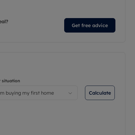
eal?
Get free advice
 situation
Calculate
’m buying my first home