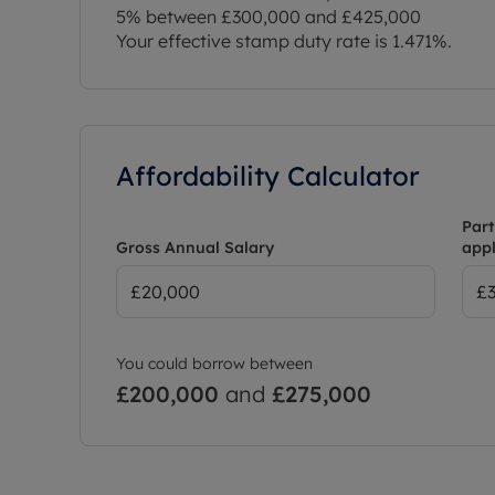
5% between £300,000 and £425,000
Your effective stamp duty rate is
1.471%
.
Affordability Calculator
Part
Gross Annual Salary
appl
You could borrow between
£200,000
and
£275,000