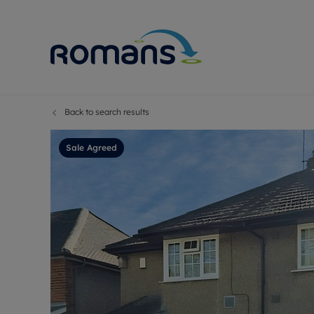
Back to search results
Sell Your P
Buy
Selling your
Prop
Sale Agreed
Free proper
Buy
Selling at a
Buy
Premium pr
New
Probate val
Pre
Sell commer
Inv
Land and d
Sha
Conveyanci
Mor
Remortgage
Con