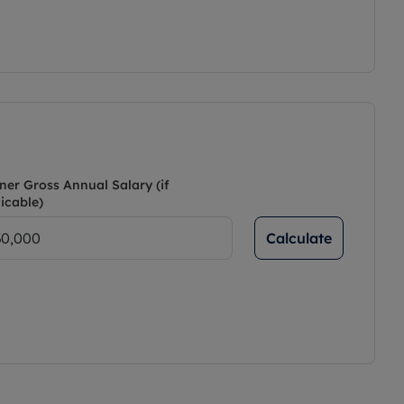
ner Gross Annual Salary (if
icable)
Calculate