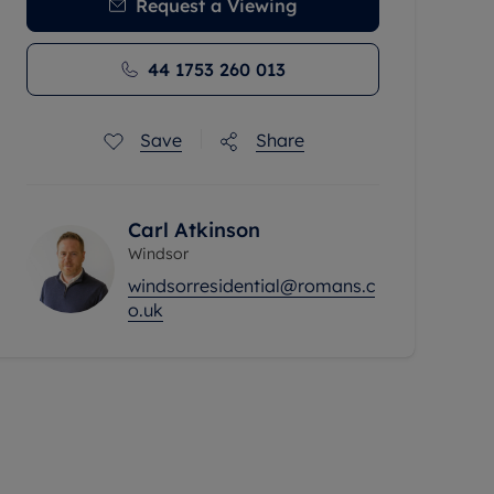
Request a Viewing
44 1753 260 013
Save
Share
Carl Atkinson
Windsor
windsorresidential@romans.c
o.uk