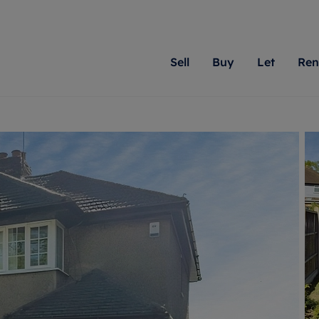
Sell
Buy
Let
Ren
roperty
ing with Romans
Letting Your Property
Renting A Property
Sell Your Property
Property For S
Letting
A
N
 property
erty for sale
Letting your property
Property to rent
Matching people with pr
We specialise in
Our expe
Su
do best. With local kno
Berkshire, Brist
looking 
ty valuation
ing a property
Free rental valuation
Renting a property
passion for exceptional
London, Hampshi
on our l
C
uction
ing at auction
Renters' Rights
Tenant services and fees
Romans will help you ach
Surrey, and Wilt
providin
R
operties
 homes developments
Landlord services
Renters’ Rights Tenants
for your home.
your next move.
transpar
uation
mium properties
Landlord online account
Tenant contents insurance
cial property
estment services
Rent Cover
Report Maintenance
More information
More inform
More
evelopment
red ownership
Investment property
The Residency
ng
tgage advice
Buy-to-let mortgage
Tenant online account
 advice
veyancing
Landlord insurance