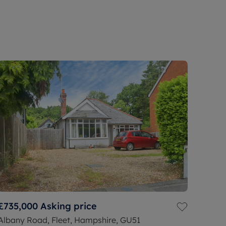
£735,000
Asking price
Albany Road, Fleet, Hampshire, GU51