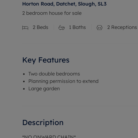
Horton Road, Datchet, Slough, SL3
2 bedroom house for sale
2
Beds
1
Baths
2
Receptions
Key Features
Two double bedrooms
Planning permission to extend
Large garden
Description
*NO ONWARD CHAIN*