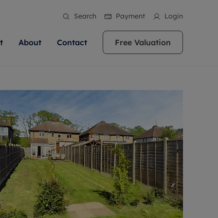
Search
Payment
Login
t
About
Contact
Free Valuation
ale
 Your Property
bout us
Renting A Property
ews
operty is what we
 high quality homes across
rts are always on hand if you're
Find your ideal home to rent with the help of
stainability
wledge and a
ol, Buckinghamshire, Greater
to let a home. We pride ourselves
our local, friendly teams. We are proud of
 customer service.
re, Oxfordshire, Somerset,
ocal area knowledge, whilst
our reputation for providing high quality
areers
ieve the right price
shire. Let us help you make
g an innovative service and
rental properties across Berkshire, Bristol,
eviews
ent advice.
Buckinghamshire, Greater London,
Hampshire, Oxfordshire, Somerset, Surrey,
and Wiltshire.
ation
 information
More information