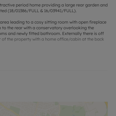
attractive period home providing a large rear garden and
anted (18/01386/FULL & 16/03941/FULL).
rea leading to a cosy sitting room with open fireplace
to the rear with a conservatory overlooking the
oms and newly fitted bathroom. Externally there is off
r of the property with a home office/cabin at the back
ntral London in approx 40 minutes.