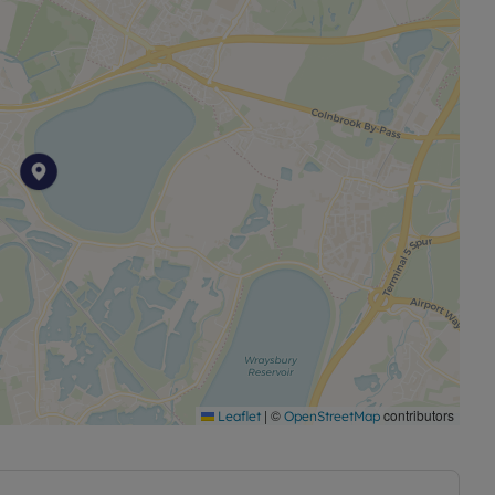
|
©
contributors
Leaflet
OpenStreetMap