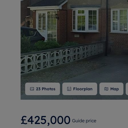
Free instant
RIC
23
Photos
Floorplan
Map
£425,000
Guide price