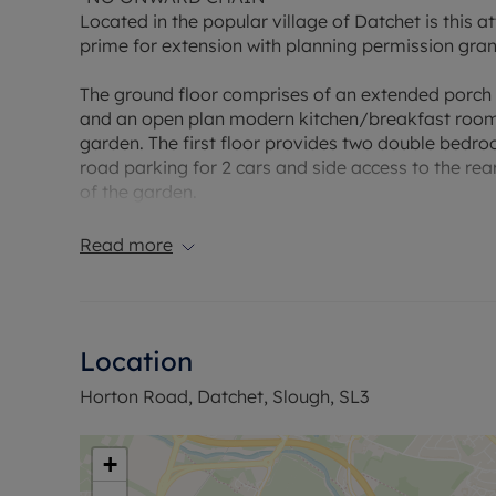
Located in the popular village of Datchet is this 
prime for extension with planning permission gr
The ground floor comprises of an extended porch a
and an open plan modern kitchen/breakfast room 
garden. The first floor provides two double bedro
road parking for 2 cars and side access to the rea
of the garden.
The tube from Langley enables you to get into ce
Read more
Council Tax Band D
Location
Horton Road, Datchet, Slough, SL3
+