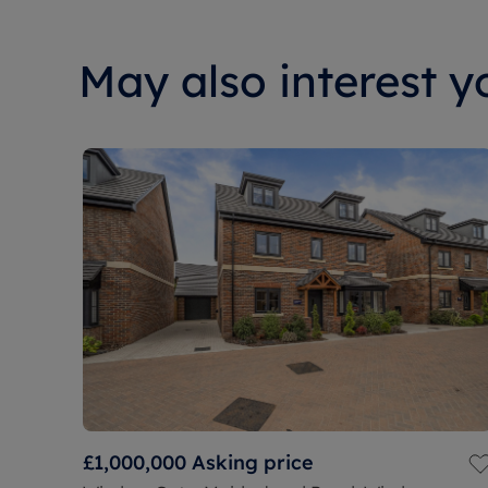
May also interest yo
£1,000,000
Asking price