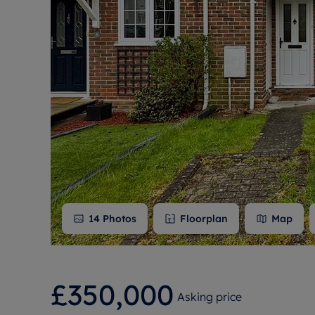
Free instant
RIC
14
Photos
Floorplan
Map
£350,000
Asking price