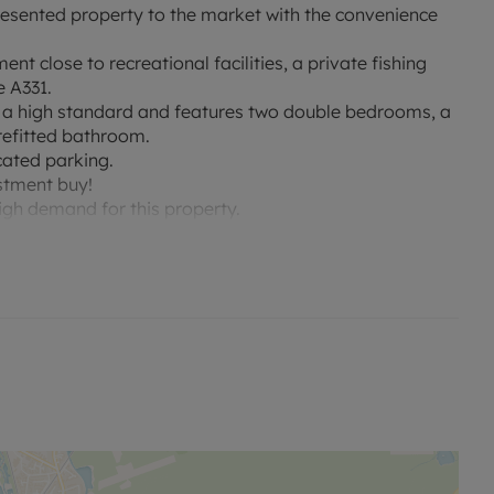
esented property to the market with the convenience
nt close to recreational facilities, a private fishing
e A331.
o a high standard and features two double bedrooms, a
 refitted bathroom.
cated parking.
estment buy!
gh demand for this property.