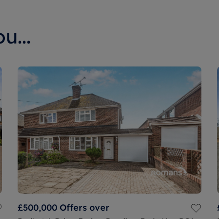
u...
£500,000
Offers over