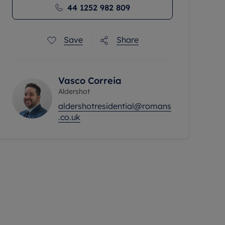
44 1252 982 809
Save
Share
Vasco Correia
Aldershot
aldershotresidential@romans
.co.uk