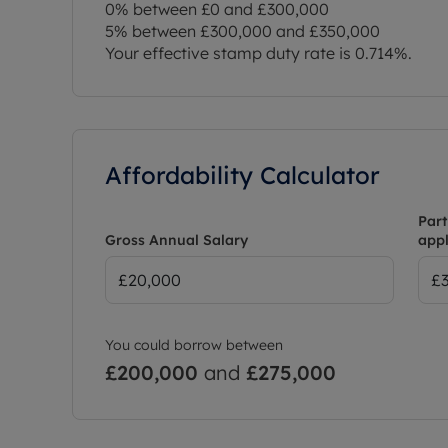
0% between £0 and £300,000
5% between £300,000 and £350,000
Your effective stamp duty rate is
0.714%
.
Affordability Calculator
Part
Gross Annual Salary
appl
You could borrow between
£200,000
and
£275,000