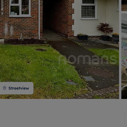
 valuation
S house surveyors
Buy-to-let limited company formation
Free instant valuation
Streetview