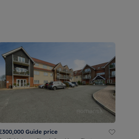
£300,000
Guide price