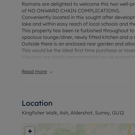
Romans are delighted to welcome this two well-pr
of NO ONWARD CHAIN COMPLICATIONS.
Conveniently located in this sought after developme
lake and within easy reach of local schools and th
This property has been re furbished throughout t
spacious lounge/diner, newly fitted kitchen and a
Outside there is an enclosed rear garden and allo
This would be the ideal first time purchase or inv
Viewings are highly recommended as we expect hi
Council Tax Band C
Read more
Location
Kingfisher Walk, Ash, Aldershot, Surrey, GU12
+