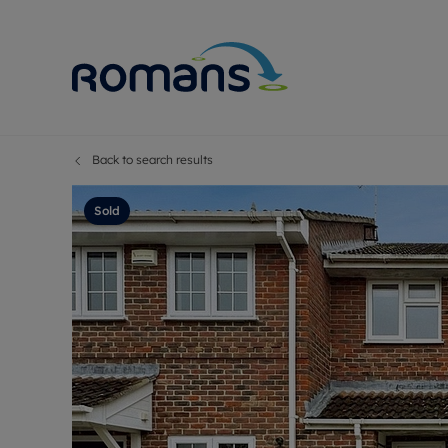
Back to search results
Sell Your P
Buy
Selling your
Prop
Sold
Free proper
Buy
Selling at a
Buy
Premium pr
New
Probate val
Pre
Sell commer
Inv
Land and d
Sha
Conveyanci
Mor
Remortgage
Con