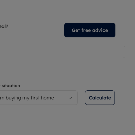
eal?
Get free advice
 situation
Calculate
’m buying my first home