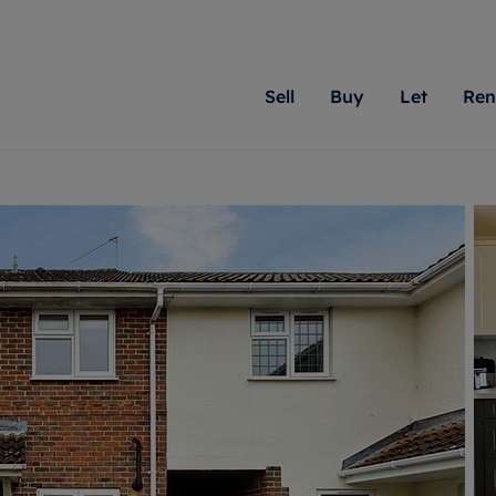
Sell
Buy
Let
Ren
roperty
ing with Romans
Letting Your Property
Renting A Property
Sell Your Property
Property For S
Letting
A
N
 property
erty for sale
Letting your property
Property to rent
Matching people with pr
We specialise in
Our expe
Su
do best. With local kno
Berkshire, Brist
looking 
ty valuation
ing a property
Free rental valuation
Renting a property
passion for exceptional
London, Hampshi
on our l
C
uction
ing at auction
Renters' Rights
Tenant services and fees
Romans will help you ach
Surrey, and Wilt
providin
R
operties
 homes developments
Landlord services
Renters’ Rights Tenants
for your home.
your next move.
transpar
uation
mium properties
Landlord online account
Tenant contents insurance
cial property
estment services
Rent Cover
Report Maintenance
More information
More inform
More
evelopment
red ownership
Investment property
The Residency
ng
tgage advice
Buy-to-let mortgage
Tenant online account
 advice
veyancing
Landlord insurance