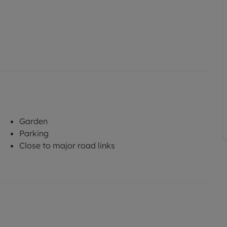
Garden
Parking
Close to major road links