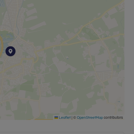
|
©
contributors
Leaflet
OpenStreetMap