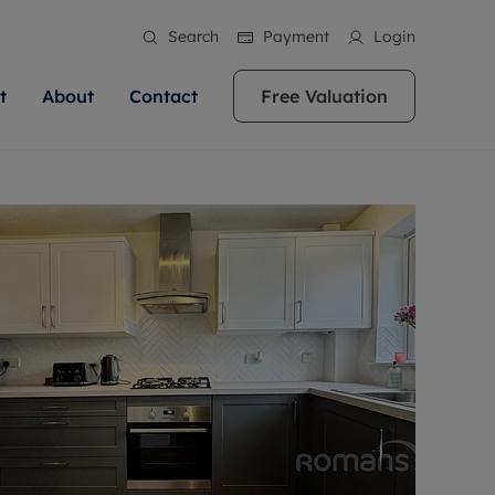
Search
Payment
Login
t
About
Contact
Free Valuation
ale
 Your Property
bout us
Renting A Property
ews
operty is what we
 high quality homes across
rts are always on hand if you're
Find your ideal home to rent with the help of
stainability
wledge and a
ol, Buckinghamshire, Greater
to let a home. We pride ourselves
our local, friendly teams. We are proud of
 customer service.
re, Oxfordshire, Somerset,
ocal area knowledge, whilst
our reputation for providing high quality
areers
ieve the right price
shire. Let us help you make
g an innovative service and
rental properties across Berkshire, Bristol,
eviews
ent advice.
Buckinghamshire, Greater London,
Hampshire, Oxfordshire, Somerset, Surrey,
and Wiltshire.
ation
 information
More information