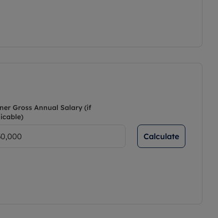
ner Gross Annual Salary (if
icable)
Calculate