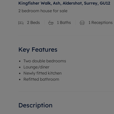
Kingfisher Walk, Ash, Aldershot, Surrey, GU12
2 bedroom house for sale
2
Beds
1
Baths
1
Receptions
Key Features
Two double bedrooms
Lounge/diner
Newly fitted kitchen
Refitted bathroom
Description