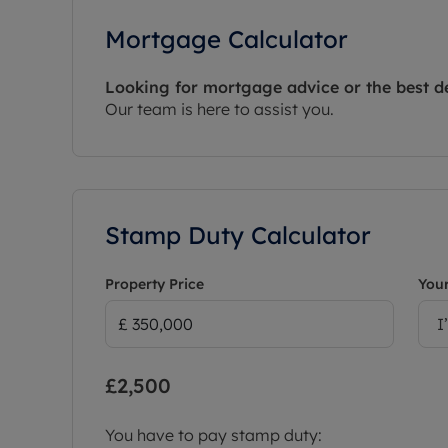
Mortgage Calculator
Looking for mortgage advice or the best d
Our team is here to assist you.
Stamp Duty Calculator
Property Price
Your
I
£2,500
You have to pay stamp duty: