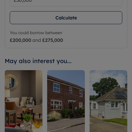
Calculate
You could borrow between
£200,000
and
£275,000
May also interest you...