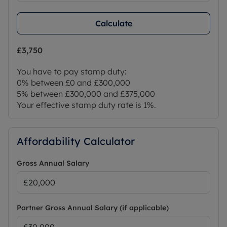
Calculate
£3,750
You have to pay stamp duty:
0% between £0 and £300,000
5% between £300,000 and £375,000
Your effective stamp duty rate is
1%
.
Affordability Calculator
Gross Annual Salary
Partner Gross Annual Salary (if applicable)