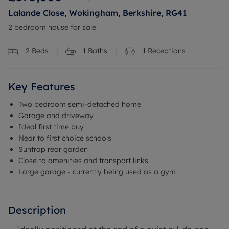
Lalande Close, Wokingham, Berkshire, RG41
2 bedroom house for sale
2
Beds
1
Baths
1
Receptions
Key Features
Two bedroom semi-detached home
Garage and driveway
Ideal first time buy
Near to first choice schools
Suntrap rear garden
Close to amenities and transport links
Large garage - currently being used as a gym
Description