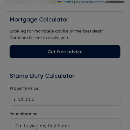
|
©
contributors
Leaflet
OpenStreetMap
Mortgage Calculator
Looking for mortgage advice or the best deal?
Our team is here to assist you.
Get free advice
Stamp Duty Calculator
Property Price
Your situation
I’m buying my first home