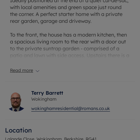
Ideally positioned at the end of a quiet cul-de-sac,
with local amenities and green space just round
the corner. A perfect starter home with a private
rear garden, garage and driveway.
To the front, the house has a modern kitchen, then
a spacious living room to the rear with a door out
to the private suntrap garden - comprised of a
patio and lawn with side access. Upstairs there is a
large double bedroom, modern bathroom and a
good-sized second bedroom - currently used as a
Read more
study to work from home.
Woosehill is always popular with families, owing to
Terry Barrett
the great local walks, parks and access to
Wokingham
desirable schools including Hawthorns Primary
wokinghamresidential@romans.co.uk
and The Holt. Conveniently located within a short
walk or cycle of Wokingham Train Station, with
Morrisons supermarket close by and a great
Location
selection of pubs and restaurants within walking
distance
Lalande Close, Wokingham, Berkshire, RG41