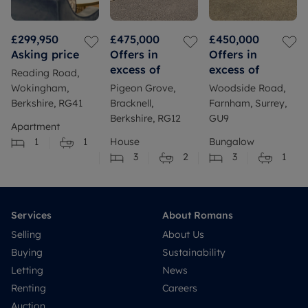
£299,950
£475,000
£450,000
Asking price
Offers in
Offers in
excess of
excess of
Reading Road,
Wokingham,
Pigeon Grove,
Woodside Road,
Berkshire, RG41
Bracknell,
Farnham, Surrey,
Berkshire, RG12
GU9
Apartment
1
1
House
Bungalow
3
2
3
1
Services
About Romans
Selling
About Us
Buying
Sustainability
Letting
News
Renting
Careers
Auction