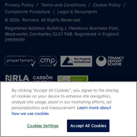
Privacy Policy
Terms and Conditions
Cookie Policy
Complaints Procedure
Legal & Documents
© 2026 Romans. All Rights Reserved.
Registered Address: Building 1, Meadows Business Park,
Blackwater, Camberley GU17 9AB. Registered in England
09939099
By clicking “Accept All Cookies”, you agree to the storing
of cookies on your device to enhance site navigation,
analyze site usage, assist in our marketing efforts, ad
Popular Searches
personalization and measurement.
Learn more about
how we use cookies
Cookies Settings
Accept All Cookies
Email
Call