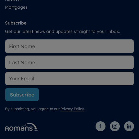
Mortgages
Subscribe
Get our latest news and updates straight to your inbox.
Subscribe
By submitting, you agree to our
Privacy Policy
.