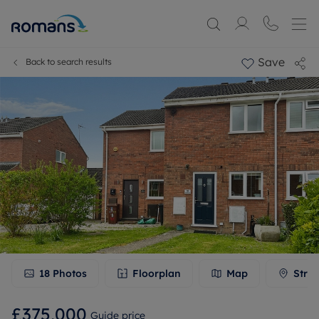
Save
Back to search results
18
Photos
Floorplan
Map
Stree
£375,000
Guide price