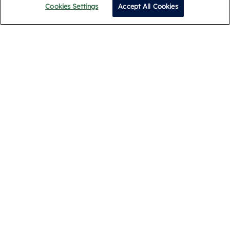
Cookies Settings
Accept All Cookies
Call
Privacy Policy
Terms and Conditions
Cookie Policy
Complaints Procedure
Legal & Documents
© 2026 Romans. All Rights Reserved.
Registered Address: Building 1, Meadows Business Park,
Blackwater, Camberley GU17 9AB. Registered in England
09939099
Popular Searches