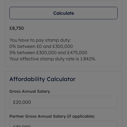
Calculate
£8,750
You have to pay stamp duty:
0% between £0 and £300,000
5% between £300,000 and £475,000
Your effective stamp duty rate is
1.842%
.
Affordability Calculator
Gross Annual Salary
Partner Gross Annual Salary (if applicable)