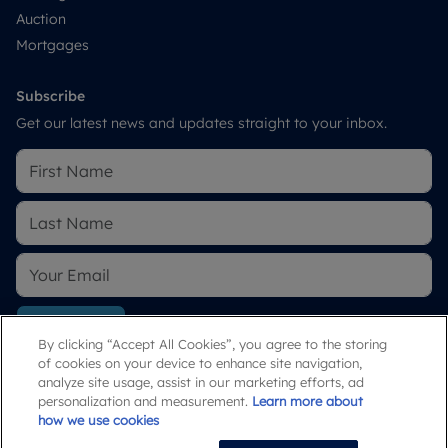
Auction
Mortgages
Subscribe
Get our latest news and updates straight to your inbox.
Subscribe
By clicking “Accept All Cookies”, you agree to the storing
of cookies on your device to enhance site navigation,
By submitting, you agree to our
Privacy Policy
.
analyze site usage, assist in our marketing efforts, ad
personalization and measurement.
Learn more about
how we use cookies