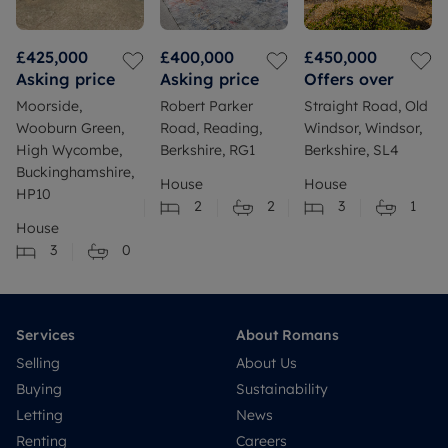
£425,000
£400,000
£450,000
Asking price
Asking price
Offers over
Moorside,
Robert Parker
Straight Road, Old
Wooburn Green,
Road, Reading,
Windsor, Windsor,
High Wycombe,
Berkshire, RG1
Berkshire, SL4
Buckinghamshire,
House
House
HP10
2
2
3
1
House
3
0
Services
About Romans
Selling
About Us
Buying
Sustainability
Letting
News
Renting
Careers