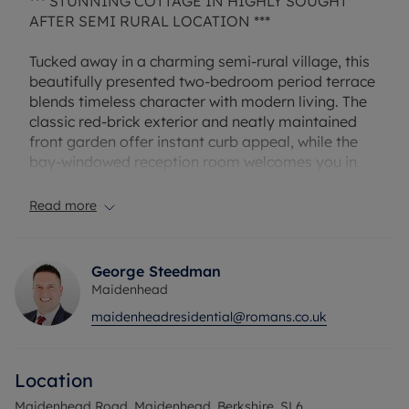
*** STUNNING COTTAGE IN HIGHLY SOUGHT
AFTER SEMI RURAL LOCATION ***
Tucked away in a charming semi-rural village, this
beautifully presented two-bedroom period terrace
blends timeless character with modern living. The
classic red-brick exterior and neatly maintained
front garden offer instant curb appeal, while the
bay-windowed reception room welcomes you in
with a feature fireplace—perfect for cosy evenings
at home.
Read more
At the heart of the house is a stunning open-plan
lounge-diner that flows seamlessly into the
recently refitted kitchen, complete with sleek
George Steedman
cabinetry, integrated appliances, and ample
Maidenhead
counter space. A handy downstairs cloakroom
maidenheadresidential@romans.co.uk
adds everyday convenience, while upstairs you'll
find two generous double bedrooms—both
offering far-reaching views over the countryside
Location
and a sense of calm. The contemporary bathroom
is tastefully finished and well designed for modern
Maidenhead Road, Maidenhead, Berkshire, SL6