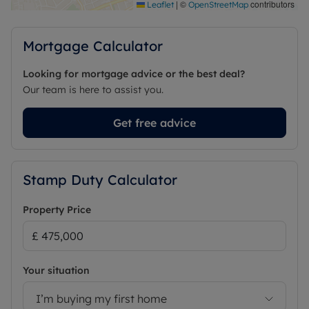
Maidenhead station.
|
©
contributors
Leaflet
OpenStreetMap
This is a home that offers the best of both worlds:
character, comfort and space, all within a peaceful
Mortgage Calculator
village setting—perfectly suited to the flexibility of
modern life.
Looking for mortgage advice or the best deal?
Our team is here to assist you.
Council Tax Band D
Get free advice
Stamp Duty Calculator
Property Price
Your situation
I’m buying my first home