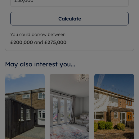
Calculate
You could borrow between
£200,000
and
£275,000
May also interest you...