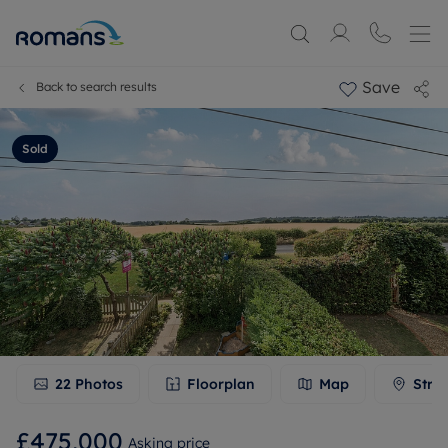
Save
Back to search results
Sold
22
Photos
Floorplan
Map
Stre
£475,000
Asking price