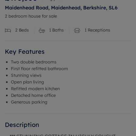
Maidenhead Road, Maidenhead, Berkshire, SL6
2 bedroom house for sale
2
Beds
1
Baths
1
Receptions
Key Features
Two double bedrooms
First floor refitted bathroom
Stunning views
Open plan living
Refitted modern kitchen
Detached home office
Generous parking
Description