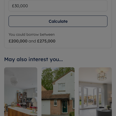
Calculate
You could borrow between
£200,000
and
£275,000
May also interest you...