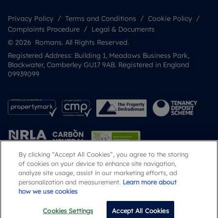
Privacy Policy
Terms and Conditions
Cookie Policy
Complaints Procedure
Legal & Documents
© 2026 Romans. All Rights Reserved.
Registered Address: Building 1, Meadows Business Park,
Blackwater, Camberley GU17 9AB. Registered in England
09939099
By clicking “Accept All Cookies”, you agree to the storing
of cookies on your device to enhance site navigation,
analyze site usage, assist in our marketing efforts, ad
Popular Searches
personalization and measurement.
Learn more about
how we use cookies
Cookies Settings
Accept All Cookies
Email
Call