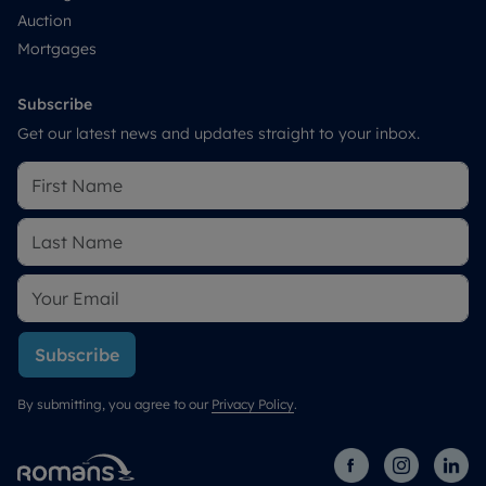
Auction
Mortgages
Subscribe
Get our latest news and updates straight to your inbox.
Subscribe
By submitting, you agree to our
Privacy Policy
.