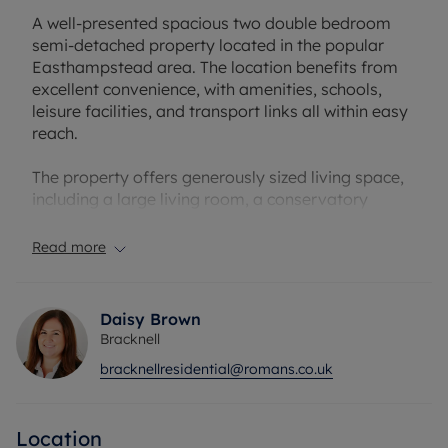
A well-presented spacious two double bedroom
semi-detached property located in the popular
Easthampstead area. The location benefits from
excellent convenience, with amenities, schools,
leisure facilities, and transport links all within easy
reach.
The property offers generously sized living space,
including a large living room, a conservatory
providing additional reception space, a spacious
entrance hall, and a modern refitted kitchen.
Read more
Upstairs features two double bedrooms and an
updated shower room, with all rooms benefiting
from built-in wardrobes.
Daisy Brown
Bracknell
Externally, the property boasts a substantial rear
bracknellresidential@romans.co.uk
garden, complete with two summer houses ideal
for extra storage, a home gym, or an office. To the
front, there is off-road parking available for at
Location
least two vehicles.