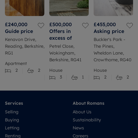
£240,000
£500,000
£455,000
Guide price
Offers in
Asking price
excess of
Kenavon Drive,
Buckler's Park -
Reading, Berkshire,
Petrel Close,
The Pines,
RG1
Wokingham,
Wheldon Lane,
Berkshire, RG41
Crowthorne, RG40
Apartment
2
2
House
House
3
1
2
2
Services
About Romans
Selling
About Us
Buying
Sustainability
Letting
News
Renting
Careers