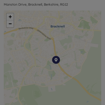
Manston Drive, Bracknell, Berkshire, RG12
Council Tax Band C
+
−