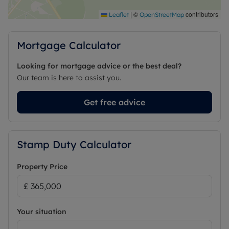
|
©
contributors
Leaflet
OpenStreetMap
Mortgage Calculator
Looking for mortgage advice or the best deal?
Our team is here to assist you.
Get free advice
Stamp Duty Calculator
Property Price
Your situation