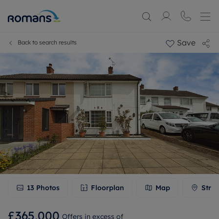
Save
Back to search results
13
Photos
Floorplan
Map
Stree
£365,000
Offers in excess of