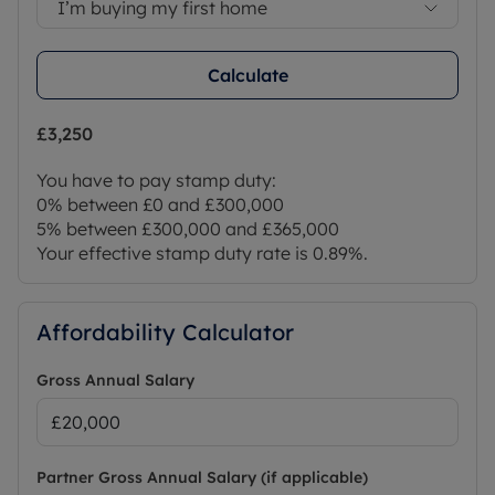
I’m buying my first home
Calculate
£3,250
You have to pay stamp duty:
0% between £0 and £300,000
5% between £300,000 and £365,000
Your effective stamp duty rate is
0.89%
.
Affordability Calculator
Gross Annual Salary
Partner Gross Annual Salary (if applicable)