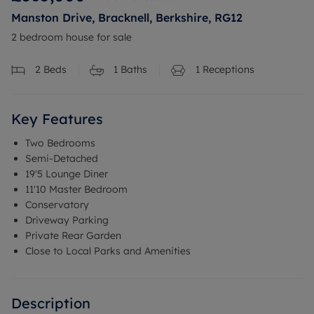
Manston Drive, Bracknell, Berkshire, RG12
2 bedroom house for sale
2
Beds
1
Baths
1
Receptions
Key Features
Two Bedrooms
Semi-Detached
19'5 Lounge Diner
11'10 Master Bedroom
Conservatory
Driveway Parking
Private Rear Garden
Close to Local Parks and Amenities
Description