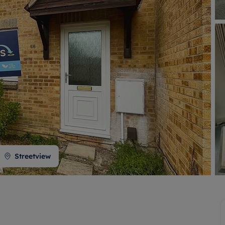
 valuation
S house surveyors
Buy-to-let limited company formation
Free instant valuation
Streetview