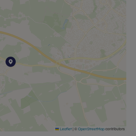
|
©
contributors
Leaflet
OpenStreetMap