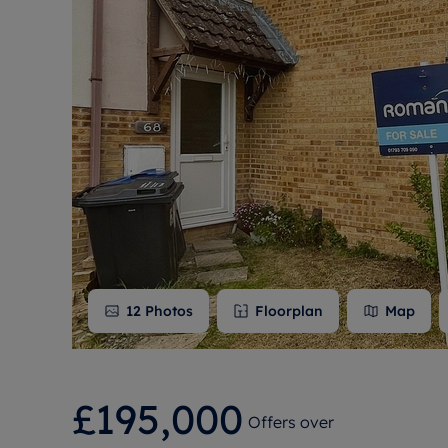
Free instant
RIC
12
Photos
Floorplan
Map
£195,000
Offers over