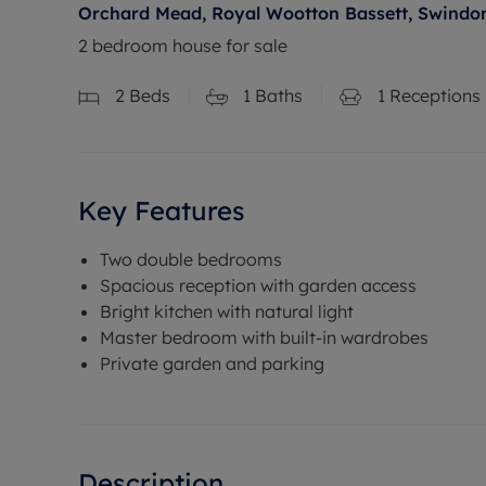
Orchard Mead, Royal Wootton Bassett, Swindon
2 bedroom house for sale
2
Beds
1
Baths
1
Receptions
Key Features
Two double bedrooms
Spacious reception with garden access
Bright kitchen with natural light
Master bedroom with built-in wardrobes
Private garden and parking
Description