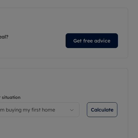
eal?
Get free advice
 situation
Calculate
’m buying my first home