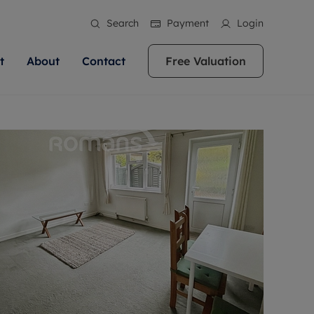
Search
Payment
Login
t
About
Contact
Free Valuation
ale
 Your Property
bout us
Renting A Property
ews
operty is what we
 high quality homes across
rts are always on hand if you're
Find your ideal home to rent with the help of
stainability
wledge and a
ol, Buckinghamshire, Greater
to let a home. We pride ourselves
our local, friendly teams. We are proud of
 customer service.
re, Oxfordshire, Somerset,
ocal area knowledge, whilst
our reputation for providing high quality
areers
ieve the right price
shire. Let us help you make
g an innovative service and
rental properties across Berkshire, Bristol,
eviews
ent advice.
Buckinghamshire, Greater London,
Hampshire, Oxfordshire, Somerset, Surrey,
and Wiltshire.
ation
 information
More information