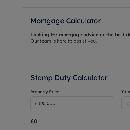
Mortgage Calculator
Looking for mortgage advice or the best d
Our team is here to assist you.
Stamp Duty Calculator
Property Price
Your
I
£0