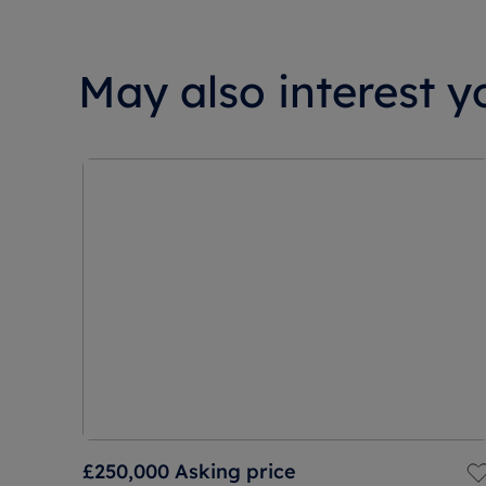
May also interest yo
£250,000
Asking price