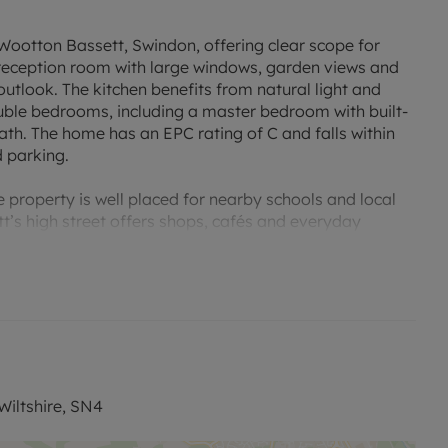
Wootton Bassett, Swindon, offering clear scope for
reception room with large windows, garden views and
outlook. The kitchen benefits from natural light and
ouble bedrooms, including a master bedroom with built-
th. The home has an EPC rating of C and falls within
d parking.
e property is well placed for nearby schools and local
t’s high street offers shops, cafés and everyday
y road, providing services to Bristol, Reading and
 from around one hour.
iltshire, SN4