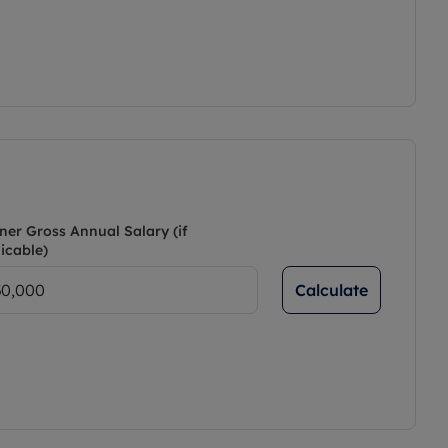
ner Gross Annual Salary (if
icable)
Calculate