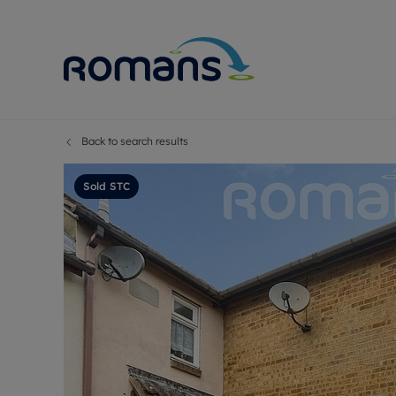
Back to search results
Sell Your P
Buy
Selling your
Prop
Sold STC
Free proper
Buy
Selling at a
Buy
Premium pr
New
Probate val
Pre
Sell commer
Inv
Land and d
Sha
Conveyanci
Mor
Remortgage
Con