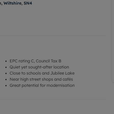
, Wiltshire, SN4
EPC rating C, Council Tax B
Quiet yet sought-after location
Close to schools and Jubilee Lake
Near high street shops and cafés
Great potential for modernisation