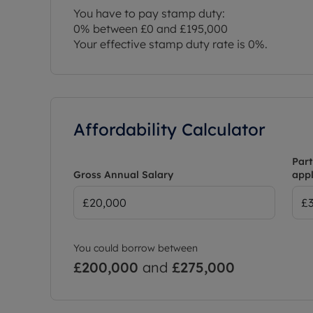
You have to pay stamp duty:
0% between £0 and £195,000
Your effective stamp duty rate is
0%
.
Affordability Calculator
Part
Gross Annual Salary
appl
You could borrow between
£200,000
and
£275,000