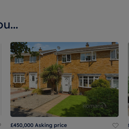
u...
£450,000
Asking price