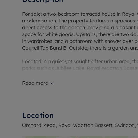
For sale: a two-bedroom terraced house in Royal 
modernisation. The property features a spacious 
direct access to the garden, providing a pleasant 
space for white goods. Upstairs, there are two d
in wardrobes, and a bathroom with shower over ba
Council Tax Band B. Outside, there is a garden an
Located in a quiet yet sought-after urban area, th
parks such as Jubilee Lake. Royal Wootton Basset
amenities. Swindon railway station is accessible b
London Paddington, with journey times to London
Read more
Ideal for first-time buyers and investors.
Location
Orchard Mead, Royal Wootton Bassett, Swindon, W