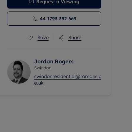
Request a Viewing
44 1793 352 669
Save
Share
Jordan Rogers
Swindon
swindonresidential@romans.c
o.uk