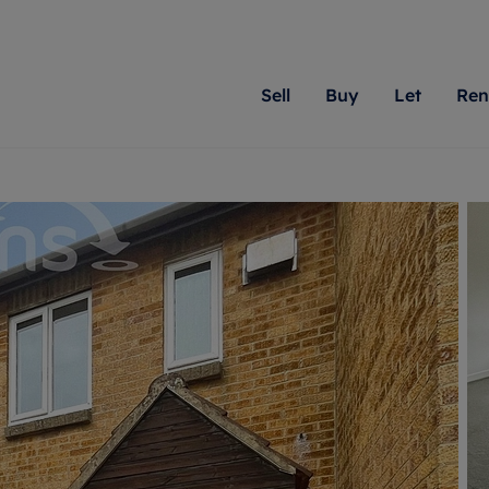
Sell
Buy
Let
Ren
roperty
ing with Romans
Letting Your Property
Renting A Property
Sell Your Property
Property For S
Letting
A
N
 property
erty for sale
Letting your property
Property to rent
Matching people with pr
We specialise in
Our expe
Su
do best. With local kno
Berkshire, Brist
looking 
ty valuation
ing a property
Free rental valuation
Renting a property
passion for exceptional
London, Hampshi
on our l
C
uction
ing at auction
Renters' Rights
Tenant services and fees
Romans will help you ach
Surrey, and Wilt
providin
R
operties
 homes developments
Landlord services
Renters’ Rights Tenants
for your home.
your next move.
transpar
uation
mium properties
Landlord online account
Tenant contents insurance
cial property
estment services
Rent Cover
Report Maintenance
More information
More inform
More
evelopment
red ownership
Investment property
The Residency
ng
tgage advice
Buy-to-let mortgage
Tenant online account
 advice
veyancing
Landlord insurance