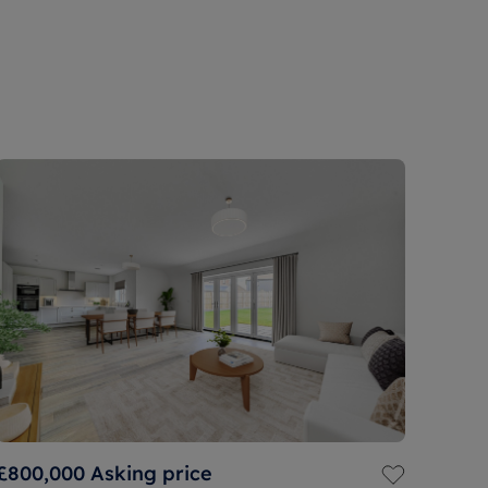
£800,000
Asking price