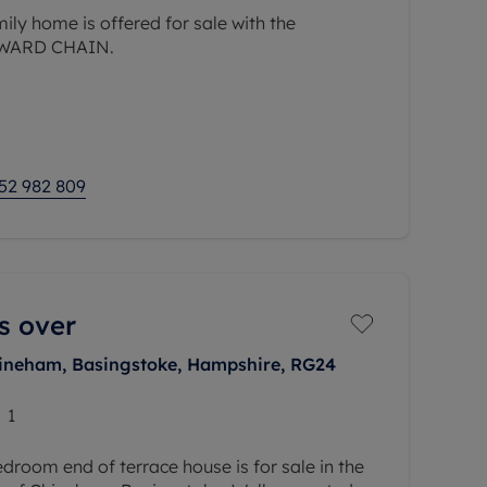
ily home is offered for sale with the
NWARD CHAIN.
 distance of local shops, schools and doctors
ort drive of the Farnham border.
52 982 809
s over
hineham, Basingstoke, Hampshire, RG24
1
room end of terrace house is for sale in the