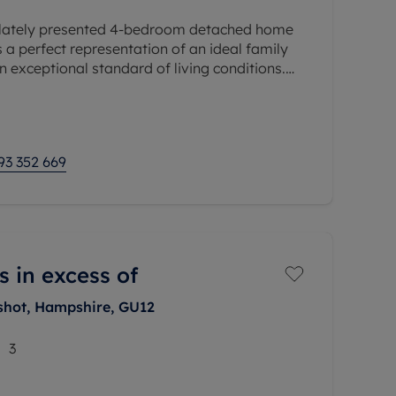
ulately presented 4-bedroom detached home
is a perfect representation of an ideal family
exceptional standard of living conditions.
meticulously maintained by
93 352 669
s in excess of
shot, Hampshire, GU12
3