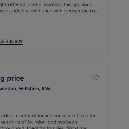
ght-after residential location, this spacious
e is ideally positioned within easy reach of
way station with direct services to London
52 982 809
g price
Swindon, Wiltshire, SN6
bedroom semi-detached house is offered for
e outskirts of Swindon, and has been
hroughout. Ideal for families, first-time