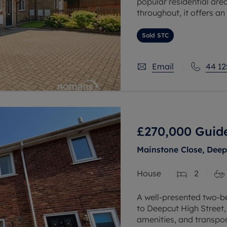
popular residential are
throughout, it offers an
seeking a low-maintena
Sold STC
Email
44 12
£270,000
Guide
Mainstone Close, Deep
House
2
A well-presented two-b
to Deepcut High Street,
amenities, and transpor