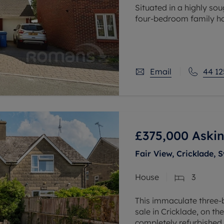
Situated in a highly sou
four-bedroom family hom
the A331, Aldershot rail
Waterloo in under an
Email
44 12
£375,000
Askin
Fair View, Cricklade, 
House
3
This immaculate three-
sale in Cricklade, on th
completely refurbished t