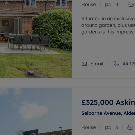
House
4
 valuation
S house surveyors
Buy-to-let limited company formation
Free instant valuation
Situated in an exclusiv
around garden, plus us
gardens is this impress
Hall is approached via 
Email
44 17
£325,000
Askin
Selborne Avenue, Alde
House
3