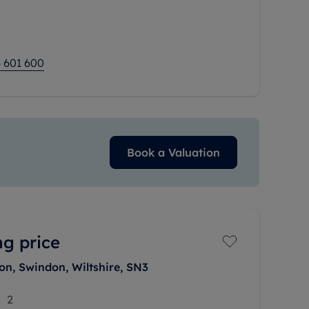
fitted kitchen, and two
 601 600
Book a Valuation
ng price
on, Swindon, Wiltshire, SN3
2