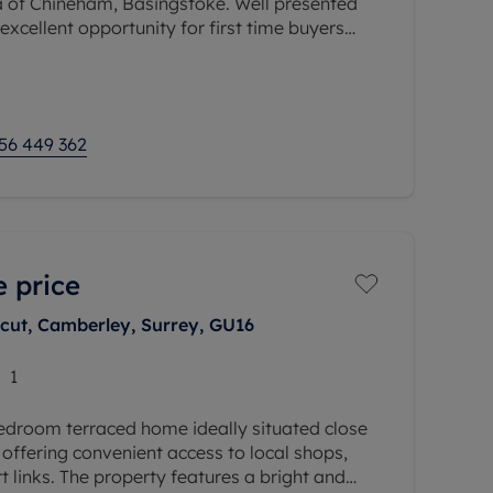
a of Chineham, Basingstoke. Well presented
 excellent opportunity for first time buyers
nce home in a convenient
56 449 362
 price
cut, Camberley, Surrey, GU16
1
edroom terraced home ideally situated close
 offering convenient access to local shops,
t links. The property features a bright and