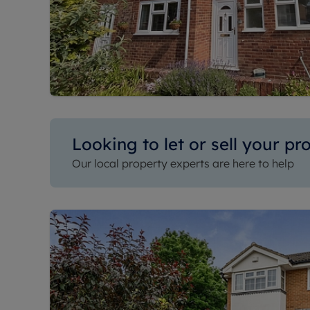
Looking to let or sell your pr
Our local property experts are here to help