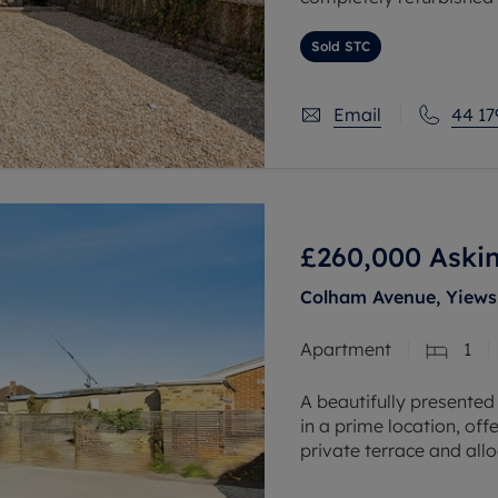
buyers and investors, t
Sold STC
Email
44 17
£260,000
Askin
Colham Avenue, Yiews
Apartment
1
A beautifully presented
in a prime location, off
private terrace and all