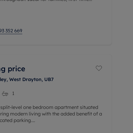
he property provides generous,
93 352 669
g price
ley, West Drayton, UB7
1
 split-level one bedroom apartment situated
ering modern living with the added benefit of a
ocated parking.