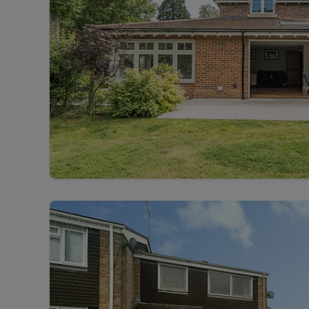
Free instant
RIC