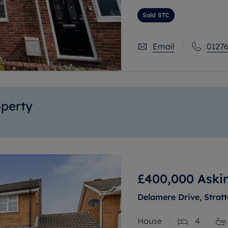
spacious living area, a 
Sold STC
Email
01276
operty
£400,000
Aski
Delamere Drive, Stratt
House
4