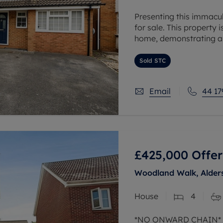
Presenting this immac
for sale. This property 
home, demonstrating an 
The property has been 
Sold STC
Email
44 17
£425,000
Offer
Woodland Walk, Alder
House
4
*NO ONWARD CHAIN*