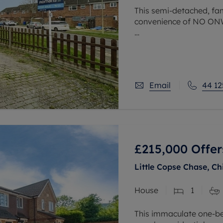
This semi-detached, fam
convenience of NO O
Situated within walking
surgery and within a sh
Featuring three
Email
44 12
£215,000
Offer
Little Copse Chase, C
House
1
This immaculate one-bed