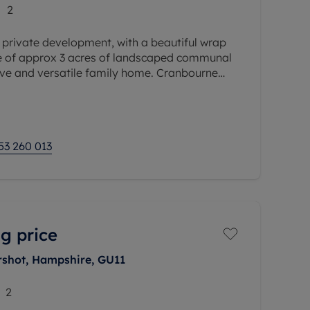
2
e private development, with a beautiful wrap
e of approx 3 acres of landscaped communal
ive and versatile family home. Cranbourne
the original wrought iron
53 260 013
g price
rshot, Hampshire, GU11
2