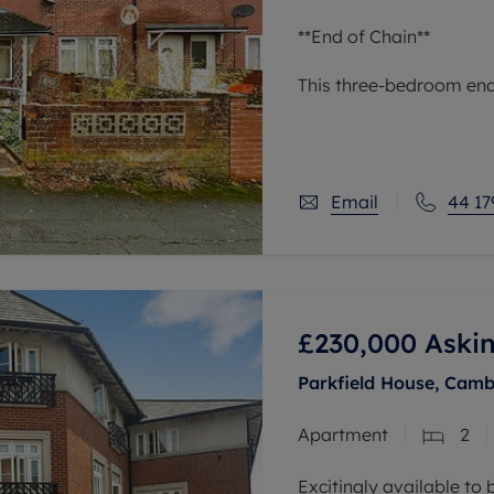
**End of Chain**
This three-bedroom end 
situated in an urban ar
links, nearby schools, a
reach of green
Email
44 17
£230,000
Askin
Parkfield House, Camb
Apartment
2
Excitingly available to