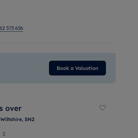
mmodation, the
62 573 636
Book a Valuation
s over
Wiltshire, SN2
2