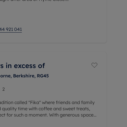
rom a living room, kitchen, double bedroom
ly, the
44 921 041
s in excess of
orne, Berkshire, RG45
2
adition called "Fika" where friends and family
quality time with coffee and sweet treats,
fect for such a moment. With generous space
rs for relaxing,