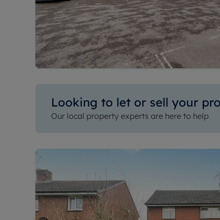
Looking to let or sell your pr
Our local property experts are here to help