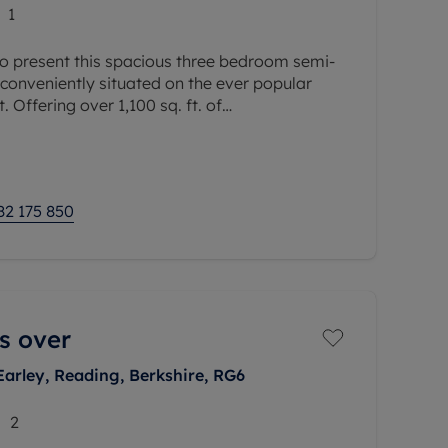
1
o present this spacious three bedroom semi-
conveniently situated on the ever popular
. Offering over 1,100 sq. ft. of
integral garage, this well proportioned
82 175 850
s over
Earley, Reading, Berkshire, RG6
2