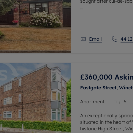
sought after cul-de-sac
The downstairs accomm
hall, with downstairs c
reception
Email
44 12
£360,000
Askin
Eastgate Street, Winc
Apartment
5
An exceptionally spaci
situated in the heart of
historic High Street, W