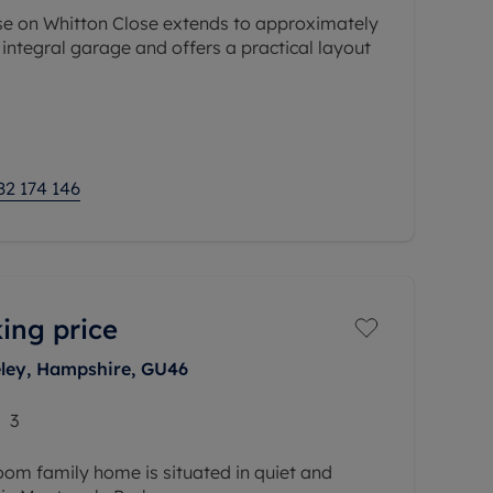
e on Whitton Close extends to approximately
e integral garage and offers a practical layout
es a front reception room, separate dining
82 174 146
ing price
eley, Hampshire, GU46
3
room family home is situated in quiet and