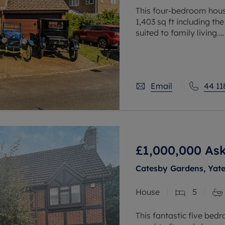
This four-bedroom hous
1,403 sq ft including th
suited to family living.
The ground floor includ
room, kitchen,
Email
44 11
£1,000,000
Ask
Catesby Gardens, Yat
House
5
This fantastic five bed