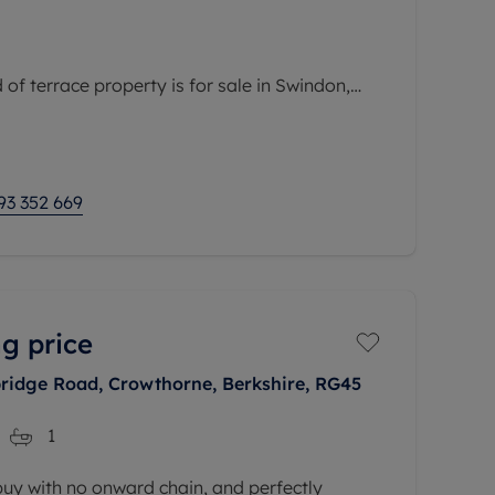
of terrace property is for sale in Swindon,
ea with convenient access to public transport
nd local amenities. The property is within easy
93 352 669
g price
ridge Road, Crowthorne, Berkshire, RG45
1
 buy with no onward chain, and perfectly