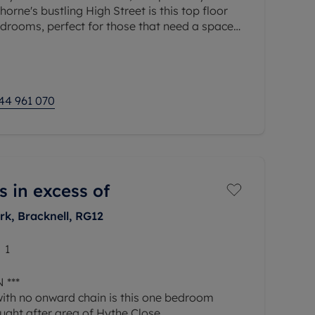
orne's bustling High Street is this top floor
drooms, perfect for those that need a space
ated parking space and long
44 961 070
s in excess of
rk, Bracknell, RG12
1
 ***
with no onward chain is this one bedroom
ught after area of Hythe Close.