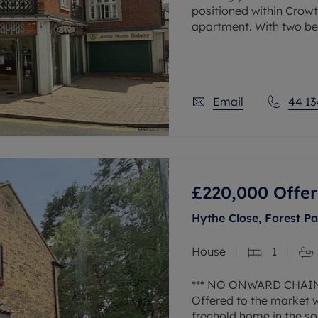
positioned within Crowth
apartment. With two be
to work at home, alloc
Email
44 13
£220,000
Offer
Hythe Close, Forest Pa
House
1
*** NO ONWARD CHAIN
Offered to the market 
freehold home in the so