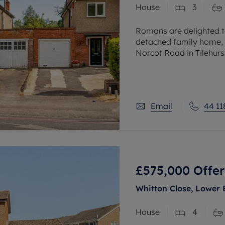
House
3
 valuation
S house surveyors
Buy-to-let limited company formation
Free instant valuation
Romans are delighted t
detached family home, 
Norcot Road in Tilehurst
accommodation plus an 
Email
44 11
£575,000
Offer
Whitton Close, Lower 
House
4