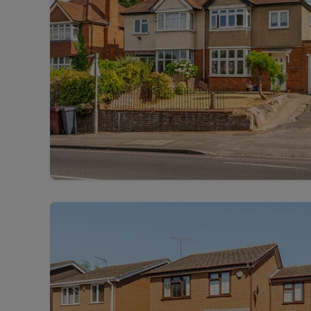
Free instant
RIC