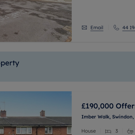
station.
Offering flexible acco
Email
44 19
operty
£190,000
Offer
Imber Walk, Swindon, 
House
3