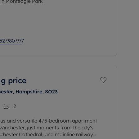
 in Monteagle Park
odation comprises a welcoming entrance
loakroom, study space, dual aspect 21ft
52 980 977
g price
hester, Hampshire, SO23
2
ous and versatile 4/5-bedroom apartment
 Winchester, just moments from the city's
inchester Cathedral, and mainline railway