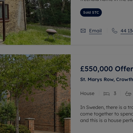
The property benefits f
Sold STC
and bathroom. External
Email
44 13
£550,000
Offer
St. Marys Row, Crowth
House
3
In Sweden, there is a tr
come together to spend 
and this is a house per
throughout the downstai