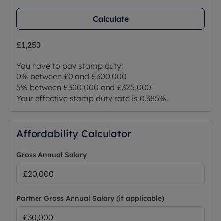
Calculate
£1,250
You have to pay stamp duty:
0% between £0 and £300,000
5% between £300,000 and £325,000
Your effective stamp duty rate is
0.385%
.
Affordability Calculator
Gross Annual Salary
Partner Gross Annual Salary (if applicable)