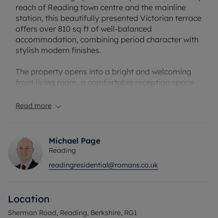
reach of Reading town centre and the mainline
station, this beautifully presented Victorian terrace
offers over 810 sq ft of well-balanced
accommodation, combining period character with
stylish modern finishes.
The property opens into a bright and welcoming
front living room, a comfortable reception space
featuring high ceilings and an attractive feature
fireplace, creating an immediate sense of warmth
Read more
and character.
To the rear is the standout space of the home - an
Michael Page
impressive 21’4 open-plan kitchen/dining room,
Reading
ideal for both everyday living and entertaining. The
readingresidential@romans.co.uk
kitchen is fitted with contemporary units, generous
worktop space and a breakfast bar arrangement,
while still providing ample room for a dining table
Location
and social space.
Sherman Road, Reading, Berkshire, RG1