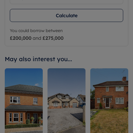
Calculate
You could borrow between
£200,000
and
£275,000
May also interest you...