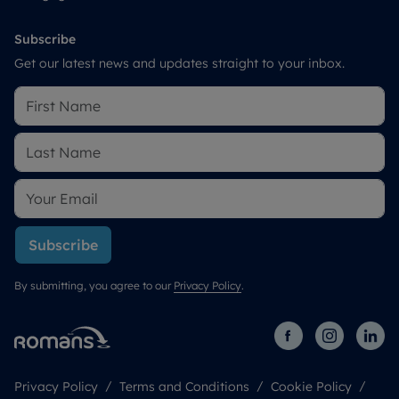
Subscribe
Get our latest news and updates straight to your inbox.
Subscribe
By submitting, you agree to our
Privacy Policy
.
Privacy Policy
Terms and Conditions
Cookie Policy