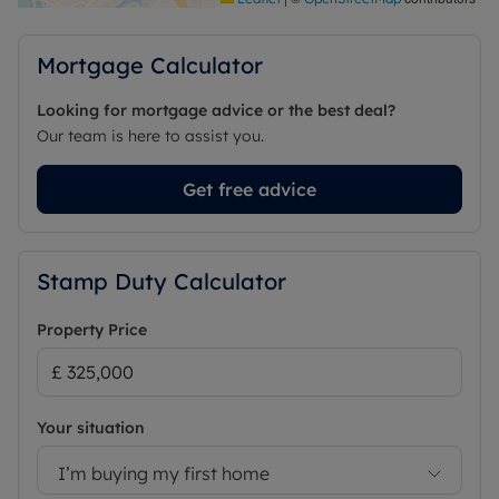
Council Tax Band C
Mortgage Calculator
Looking for mortgage advice or the best deal?
Our team is here to assist you.
Get free advice
Stamp Duty Calculator
Property Price
Your situation
I’m buying my first home