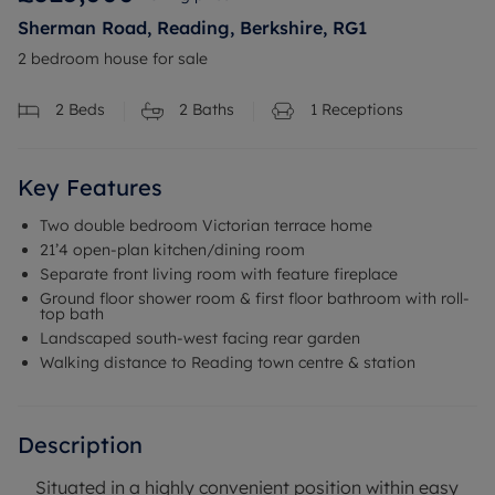
Sherman Road, Reading, Berkshire, RG1
2 bedroom house for sale
2
Beds
2
Baths
1
Receptions
Key Features
Two double bedroom Victorian terrace home
21’4 open-plan kitchen/dining room
Separate front living room with feature fireplace
Ground floor shower room & first floor bathroom with roll-
top bath
Landscaped south-west facing rear garden
Walking distance to Reading town centre & station
Description
Situated in a highly convenient position within easy