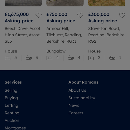
£1,675,000
£750,000
£300,000
Asking price
Asking price
Asking price
Beech Drive, Ascot
Armour Hill,
Staverton Road,
High Street, Ascot,
Tilehurst, Reading,
Reading, Berkshire,
SL5
Berkshire, RG31
RG2
House
Bungalow
House
5
3
4
4
2
1
Services
About Romans
Selling
About Us
Buying
Sustainability
Letting
News
Renting
Careers
Auction
Mortgages