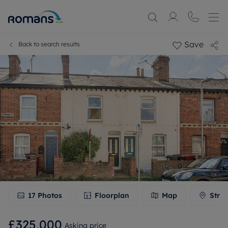
Save
Back to search results
17
Photos
Floorplan
Map
Stree
£325,000
Asking price