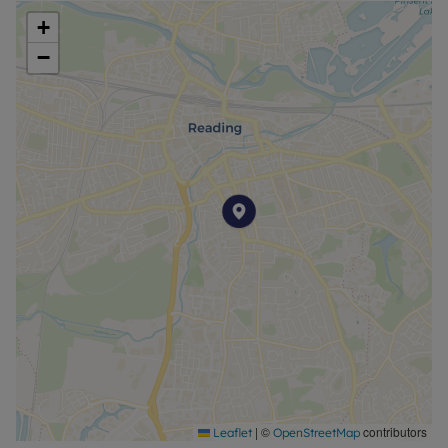
+
Council Tax Band B
−
|
©
contributors
Leaflet
OpenStreetMap