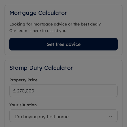
Mortgage Calculator
Looking for mortgage advice or the best deal?
Our team is here to assist you.
Get free advice
Stamp Duty Calculator
Property Price
Your situation
I’m buying my first home