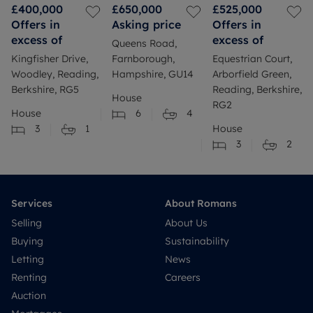
£400,000
£650,000
£525,000
Offers in
Asking price
Offers in
excess of
excess of
Queens Road,
Kingfisher Drive,
Farnborough,
Equestrian Court,
Woodley, Reading,
Hampshire, GU14
Arborfield Green,
Berkshire, RG5
Reading, Berkshire,
House
RG2
House
6
4
3
1
House
3
2
Services
About Romans
Selling
About Us
Buying
Sustainability
Letting
News
Renting
Careers
Auction