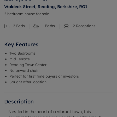
Waldeck Street, Reading, Berkshire, RG1
2 bedroom house for sale
2
Beds
1
Baths
2
Receptions
Key Features
Two Bedrooms
Mid Terrace
Reading Town Center
No onward chain
Perfect for first time buyers or investors
Sought after location
Description
Nestled in the heart of a vibrant town, this