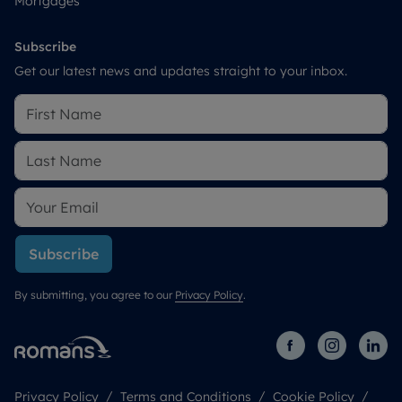
Mortgages
Subscribe
Get our latest news and updates straight to your inbox.
Subscribe
By submitting, you agree to our
Privacy Policy
.
Privacy Policy
Terms and Conditions
Cookie Policy