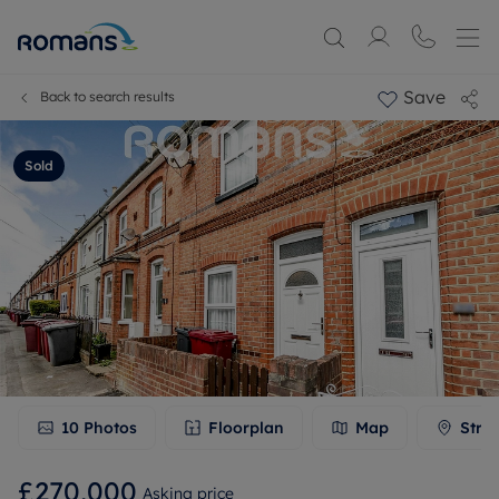
Save
Back to search results
Sold
10
Photos
Floorplan
Map
Stre
£270,000
Asking price