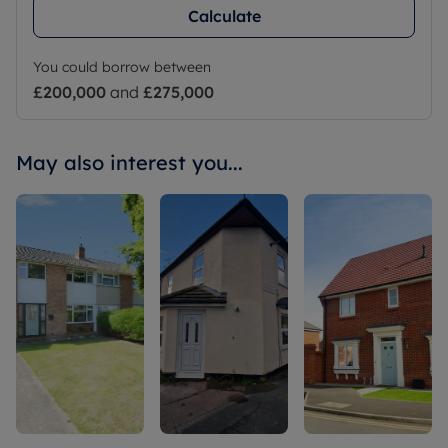
Calculate
You could borrow between
£200,000
and
£275,000
May also interest you...