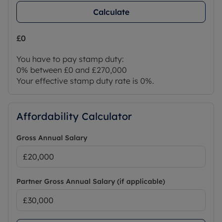
Calculate
£0
You have to pay stamp duty:
0% between £0 and £270,000
Your effective stamp duty rate is
0%
.
Affordability Calculator
Gross Annual Salary
Partner Gross Annual Salary (if applicable)