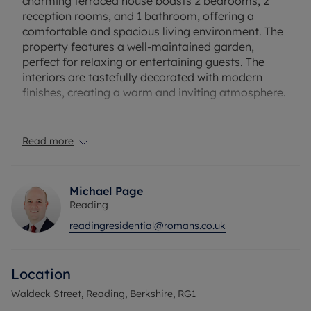
charming terraced house boasts 2 bedrooms, 2
reception rooms, and 1 bathroom, offering a
comfortable and spacious living environment. The
property features a well-maintained garden,
perfect for relaxing or entertaining guests. The
interiors are tastefully decorated with modern
finishes, creating a warm and inviting atmosphere.
Conveniently located close to local amenities,
schools, and transport links, this property offers
Read more
both a peaceful retreat and easy access to
Reading Town Center life. Ideal for first-time
buyers, families, or investors seeking a promising
Michael Page
rental opportunity, this home presents a fantastic
Reading
investment in a sought-after location.
readingresidential@romans.co.uk
Don't miss the chance to make this delightful
property your own and enjoy the best of urban
Location
living in a welcoming community. Contact us today
to arrange a viewing and discover the potential of
Waldeck Street, Reading, Berkshire, RG1
this wonderful home.