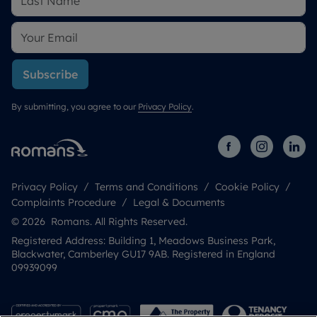
Subscribe
By submitting, you agree to our
Privacy Policy
.
Privacy Policy
Terms and Conditions
Cookie Policy
Complaints Procedure
Legal & Documents
© 2026 Romans. All Rights Reserved.
Registered Address: Building 1, Meadows Business Park,
Blackwater, Camberley GU17 9AB. Registered in England
09939099