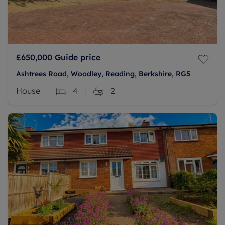
£650,000
Guide price
Ashtrees Road, Woodley, Reading, Berkshire, RG5
House
4
2