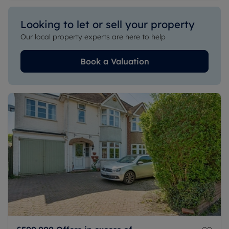
Looking to let or sell your property
Our local property experts are here to help
Book a Valuation