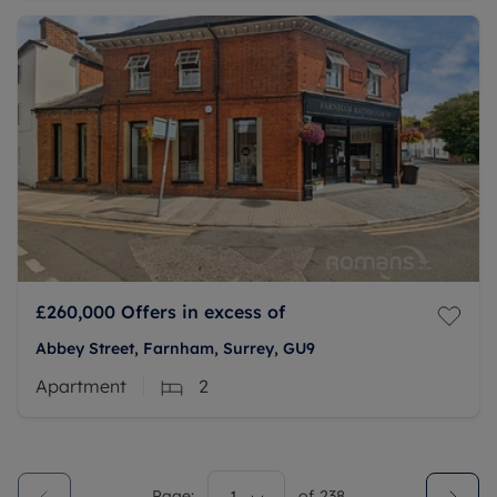
£260,000
Offers in excess of
Abbey Street, Farnham, Surrey, GU9
Apartment
2
Page:
of
238