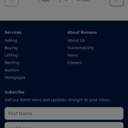
1
Services
About Romans
Selling
About Us
Buying
Sustainability
Letting
News
Renting
Careers
Auction
Mortgages
Subscribe
Get our latest news and updates straight to your inbox.