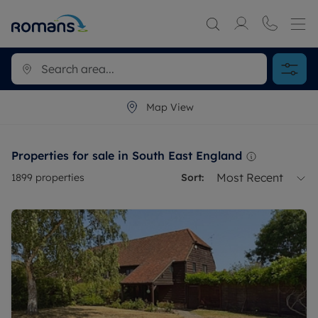
Map View
Properties for sale in South East England
Most Recent
1899
properties
Sort: