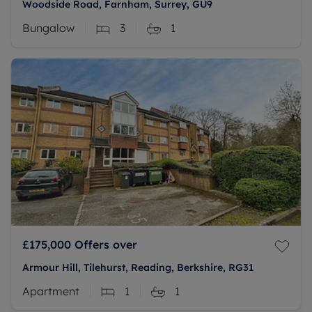
Woodside Road, Farnham, Surrey, GU9
Bungalow
3
1
£175,000
Offers over
Armour Hill, Tilehurst, Reading, Berkshire, RG31
Apartment
1
1