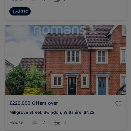
Sold STC
£220,000
Offers over
Millgrove Street, Swindon, Wiltshire, SN25
House
2
1