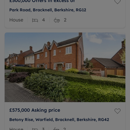
£500,000
Offers in excess of
Park Road, Bracknell, Berkshire, RG12
House
4
2
£575,000
Asking price
Betony Rise, Warfield, Bracknell, Berkshire, RG42
House
3
2