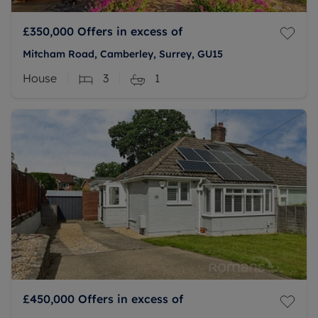
£350,000
Offers in excess of
Mitcham Road, Camberley, Surrey, GU15
House
3
1
£450,000
Offers in excess of