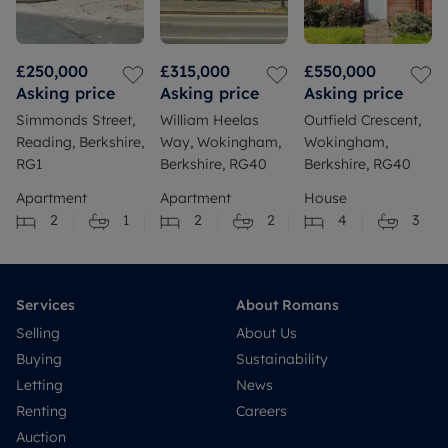
£250,000
£315,000
£550,000
Asking price
Asking price
Asking price
Simmonds Street,
William Heelas
Outfield Crescent,
Reading, Berkshire,
Way, Wokingham,
Wokingham,
RG1
Berkshire, RG40
Berkshire, RG40
Apartment
Apartment
House
2
1
2
2
4
3
Services
About Romans
Selling
About Us
Buying
Sustainability
Letting
News
Renting
Careers
Auction