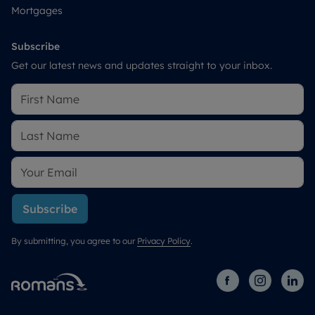
Mortgages
Subscribe
Get our latest news and updates straight to your inbox.
Subscribe
By submitting, you agree to our
Privacy Policy
.