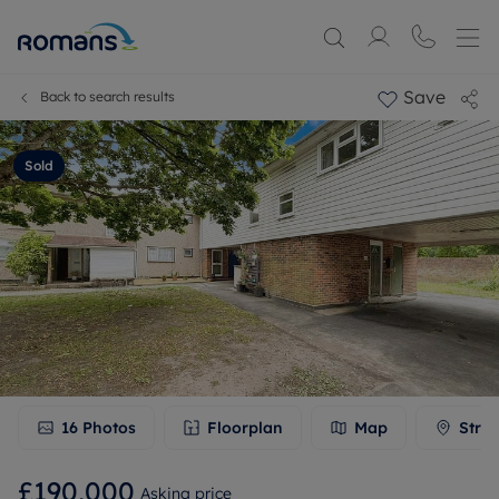
Save
Back to search results
Sold
16
Photos
Floorplan
Map
Stree
£190,000
Asking price