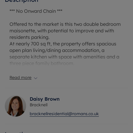
*** No Onward Chain ***
Offered to the market is this two double bedroom
maisonette, with potential to improve and with
residents parking.
At nearly 700 sq ft, the property offers spacious
open plan living/dining accommodation, a
separate kitchen with space with amenities and a
three piece family bathroom.
Several storage spaces are present throughout,
including a large ground floor store and cupboards
Read more
throughout the inside.
Nearby are several small shops, supermarkets
and pubs, as well as convenient access to
Daisy Brown
Bracknell town centre, train station and commuter
Bracknell
routes such as A329, M4 and M3.
bracknellresidential@romans.co.uk
Lease: 86 plus years
Service charge: £281.08