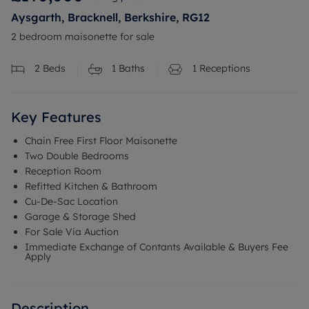
Aysgarth, Bracknell, Berkshire, RG12
2 bedroom maisonette for sale
2
Beds
1
Baths
1
Receptions
Key Features
Chain Free First Floor Maisonette
Two Double Bedrooms
Reception Room
Refitted Kitchen & Bathroom
Cu-De-Sac Location
Garage & Storage Shed
For Sale Via Auction
Immediate Exchange of Contants Available & Buyers Fee
Apply
Description