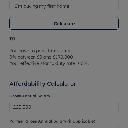
I’m buying my first home
Calculate
£0
You have to pay stamp duty:
0% between £0 and £190,000
Your effective stamp duty rate is
0%
.
Affordability Calculator
Gross Annual Salary
Partner Gross Annual Salary (if applicable)