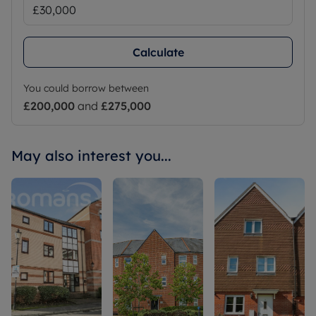
Calculate
You could borrow between
£200,000
and
£275,000
May also interest you...