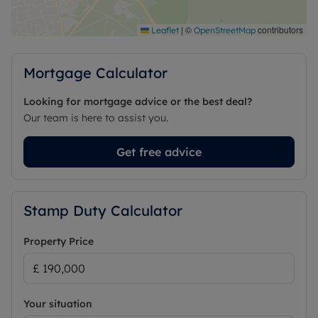
|
©
contributors
Leaflet
OpenStreetMap
Mortgage Calculator
Looking for mortgage advice or the best deal?
Our team is here to assist you.
Get free advice
Stamp Duty Calculator
Property Price
Your situation