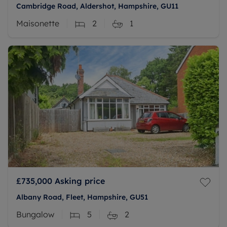
Cambridge Road, Aldershot, Hampshire, GU11
Maisonette
2
1
£735,000
Asking price
Albany Road, Fleet, Hampshire, GU51
Bungalow
5
2