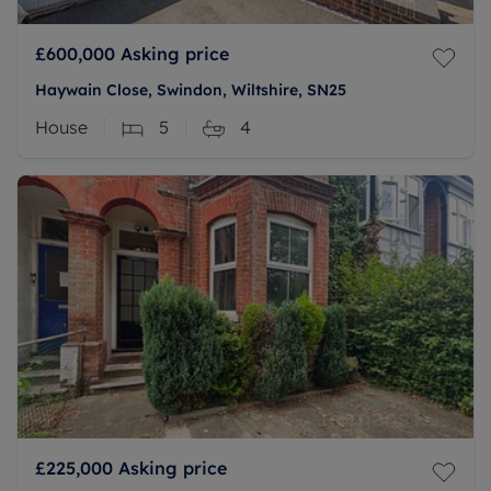
£600,000
Asking price
Haywain Close, Swindon, Wiltshire, SN25
House
5
4
£225,000
Asking price