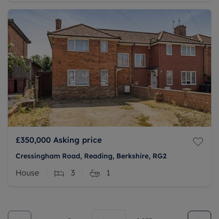
£350,000
Asking price
Cressingham Road, Reading, Berkshire, RG2
House
3
1