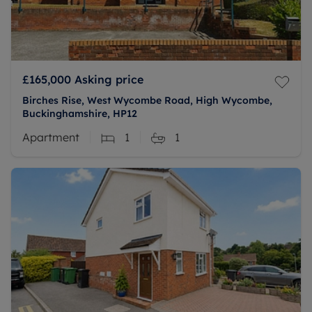
£165,000
Asking price
Birches Rise, West Wycombe Road, High Wycombe,
Buckinghamshire, HP12
Apartment
1
1