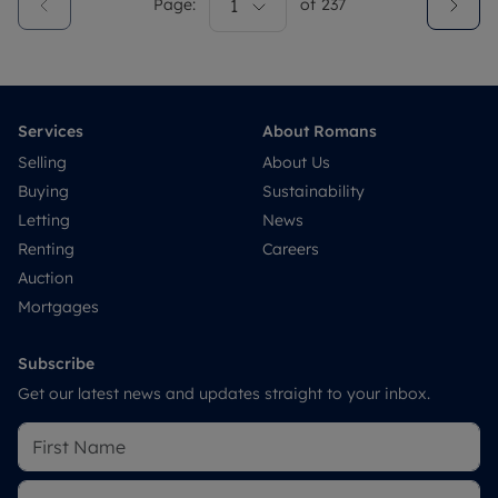
Page:
1
of
237
Services
About Romans
Selling
About Us
Buying
Sustainability
Letting
News
Renting
Careers
Auction
Mortgages
Subscribe
Get our latest news and updates straight to your inbox.