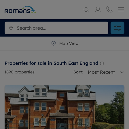
Map View
Properties for sale in South East England
Most Recent
1890
properties
Sort: