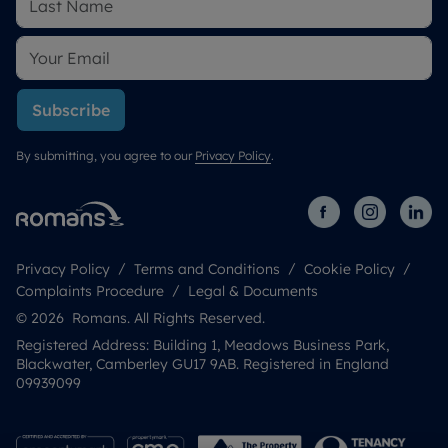
Subscribe
By submitting, you agree to our
Privacy Policy
.
Privacy Policy
Terms and Conditions
Cookie Policy
Complaints Procedure
Legal & Documents
© 2026 Romans. All Rights Reserved.
Registered Address: Building 1, Meadows Business Park,
Blackwater, Camberley GU17 9AB. Registered in England
09939099