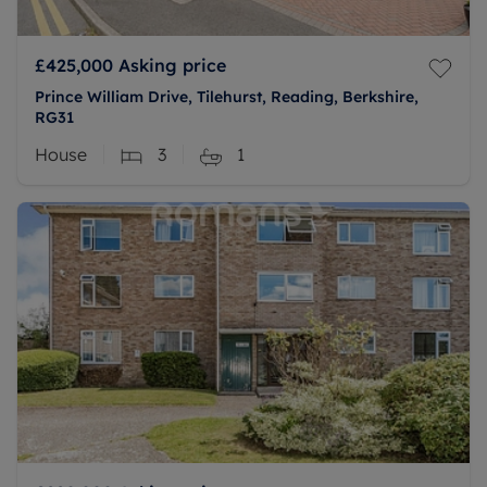
£425,000
Asking price
Prince William Drive, Tilehurst, Reading, Berkshire,
RG31
House
3
1