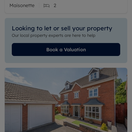
Maisonette
2
Looking to let or sell your property
Our local property experts are here to help
Book a Valuation