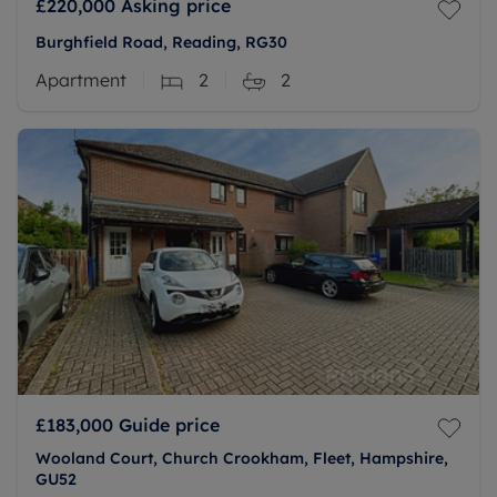
£220,000
Asking price
Burghfield Road, Reading, RG30
Apartment
2
2
£183,000
Guide price
Wooland Court, Church Crookham, Fleet, Hampshire,
GU52