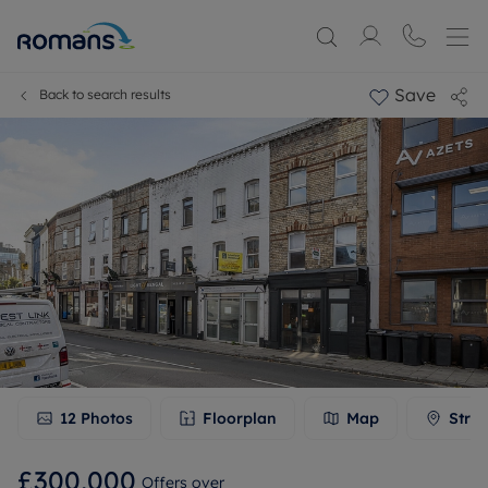
Save
Back to search results
12
Photos
Floorplan
Map
Stree
£300,000
Offers over