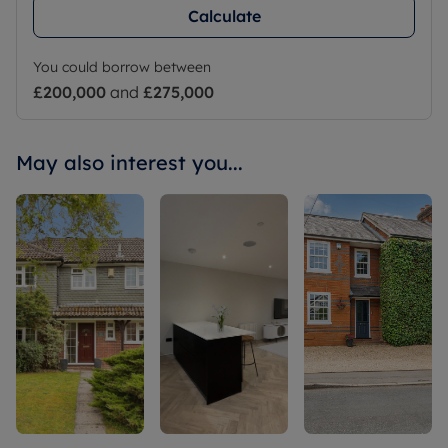
Calculate
You could borrow between
£200,000
and
£275,000
May also interest you...