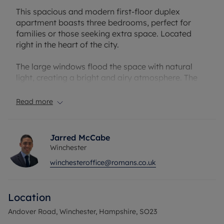
This spacious and modern first-floor duplex
apartment boasts three bedrooms, perfect for
families or those seeking extra space. Located
right in the heart of the city.
The large windows flood the space with natural
light, creating a bright and airy atmosphere. The
master bedroom includes an en-suite bathroom
and ample storage space, while the remaining
Read more
bedrooms offer flexibility for a home office or
guest accommodation.
Jarred McCabe
With convenient access to local amenities, schools,
Winchester
and transport links, this property offers the perfect
winchesteroffice@romans.co.uk
blend of comfort and convenience. Don't miss the
opportunity to make this your new home!
Location
Council Tax Band B
Andover Road, Winchester, Hampshire, SO23