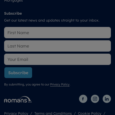
Mortgages
Subscribe
Get our latest news and updates straight to your inbox.
Subscribe
By submitting, you agree to our
Privacy Policy
.
Privacy Policy
Terms and Conditions
Cookie Policy