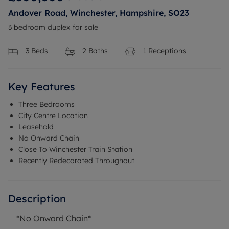
Andover Road, Winchester, Hampshire, SO23
3 bedroom duplex for sale
3
Beds
2
Baths
1
Receptions
Key Features
Three Bedrooms
City Centre Location
Leasehold
No Onward Chain
Close To Winchester Train Station
Recently Redecorated Throughout
Description
*No Onward Chain*