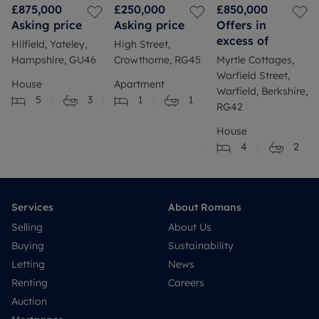
£875,000
£250,000
£850,000
Asking price
Asking price
Offers in
excess of
Hilfield, Yateley,
High Street,
Hampshire, GU46
Crowthorne, RG45
Myrtle Cottages,
Warfield Street,
House
Apartment
Warfield, Berkshire,
5
3
1
1
RG42
House
4
2
Services
About Romans
Selling
About Us
Buying
Sustainability
Letting
News
Renting
Careers
Auction