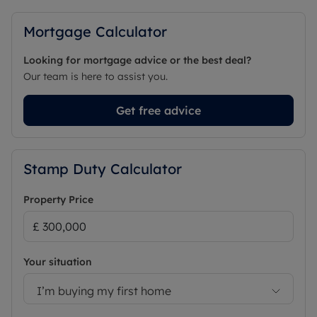
Mortgage Calculator
Looking for mortgage advice or the best deal?
Our team is here to assist you.
Get free advice
Stamp Duty Calculator
Property Price
Your situation
I’m buying my first home