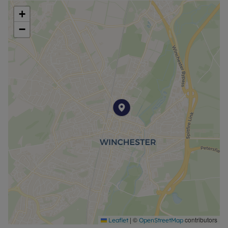
+
−
|
©
contributors
Leaflet
OpenStreetMap