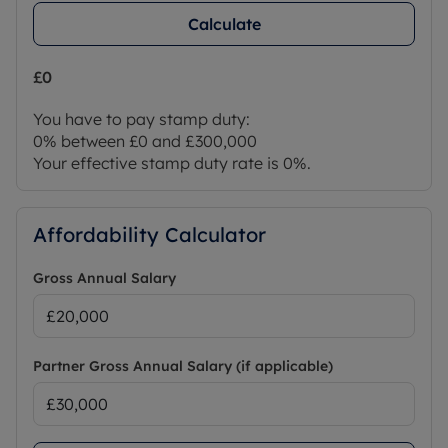
Calculate
£0
You have to pay stamp duty:
0% between £0 and £300,000
Your effective stamp duty rate is
0%
.
Affordability Calculator
Gross Annual Salary
Partner Gross Annual Salary (if applicable)