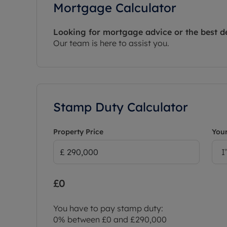
Mortgage Calculator
Looking for mortgage advice or the best d
Our team is here to assist you.
Stamp Duty Calculator
Property Price
Your
I
£0
You have to pay stamp duty:
0% between £0 and £290,000