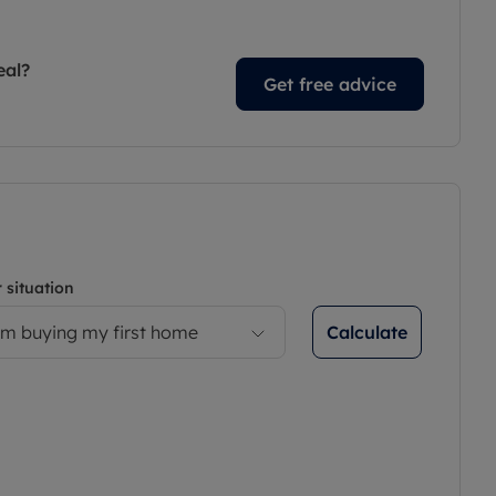
eal?
Get free advice
 situation
Calculate
’m buying my first home