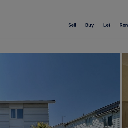
Sell
Buy
Let
Ren
roperty
ing with Romans
Letting Your Property
Renting A Property
Sell Your Property
Property For S
Letting
A
N
 property
erty for sale
Letting your property
Property to rent
Matching people with pr
We specialise in
Our expe
Su
do best. With local kno
Berkshire, Brist
looking 
ty valuation
ing a property
Free rental valuation
Renting a property
passion for exceptional
London, Hampshi
on our l
C
uction
ing at auction
Renters' Rights
Tenant services and fees
Romans will help you ach
Surrey, and Wilt
providin
R
operties
 homes developments
Landlord services
Renters’ Rights Tenants
for your home.
your next move.
transpar
uation
mium properties
Landlord online account
Tenant contents insurance
cial property
estment services
Rent Cover
Report Maintenance
More information
More inform
More
evelopment
red ownership
Investment property
The Residency
ng
tgage advice
Buy-to-let mortgage
Tenant online account
 advice
veyancing
Landlord insurance