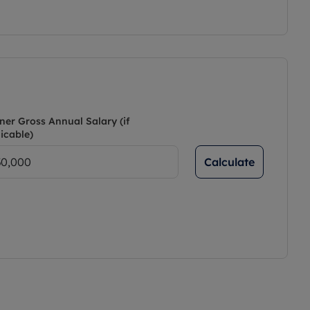
ner Gross Annual Salary (if
icable)
Calculate