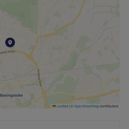
|
©
contributors
Leaflet
OpenStreetMap