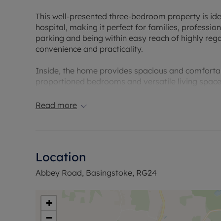
This well-presented three-bedroom property is idea
hospital, making it perfect for families, profession
parking and being within easy reach of highly rega
convenience and practicality.
Inside, the home provides spacious and comforta
proportioned bedrooms and versatile living space 
transport links, and everyday conveniences are all
Read more
Offered to the market with no onward chain, this i
smooth and straightforward purchase.
Council Tax Band C
Location
Abbey Road, Basingstoke, RG24
+
−