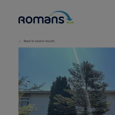
Back to search results
Sell Your P
Buy
Selling your
Prop
Free proper
Buy
Selling at a
Buy
Premium pr
New
Probate val
Pre
Sell commer
Inv
Land and d
Sha
Conveyanci
Mor
Remortgage
Con