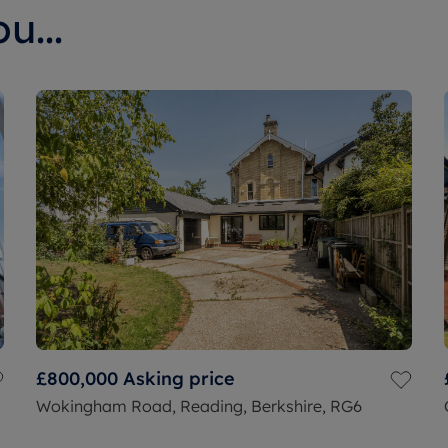
u...
£800,000
Asking price
Wokingham Road, Reading, Berkshire, RG6