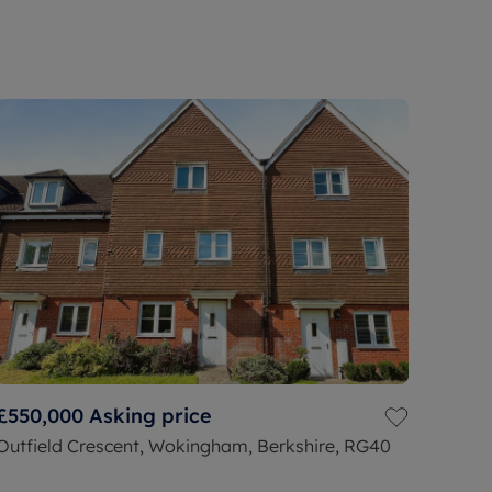
£550,000
Asking price
Outfield Crescent, Wokingham, Berkshire, RG40