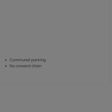
Communal parking
No onward chain