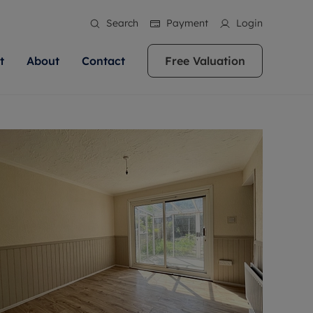
Search
Payment
Login
t
About
Contact
Free Valuation
ale
 Your Property
bout us
Renting A Property
ews
operty is what we
 high quality homes across
rts are always on hand if you're
Find your ideal home to rent with the help of
stainability
wledge and a
ol, Buckinghamshire, Greater
to let a home. We pride ourselves
our local, friendly teams. We are proud of
 customer service.
re, Oxfordshire, Somerset,
ocal area knowledge, whilst
our reputation for providing high quality
areers
ieve the right price
shire. Let us help you make
g an innovative service and
rental properties across Berkshire, Bristol,
eviews
ent advice.
Buckinghamshire, Greater London,
Hampshire, Oxfordshire, Somerset, Surrey,
and Wiltshire.
ation
 information
More information