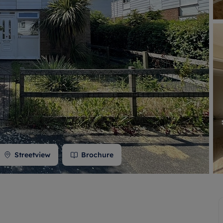
 valuation
S house surveyors
Buy-to-let limited company formation
Free instant valuation
Streetview
Brochure