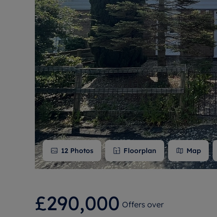
Free instant
RIC
12
Photos
Floorplan
Map
£290,000
Offers over