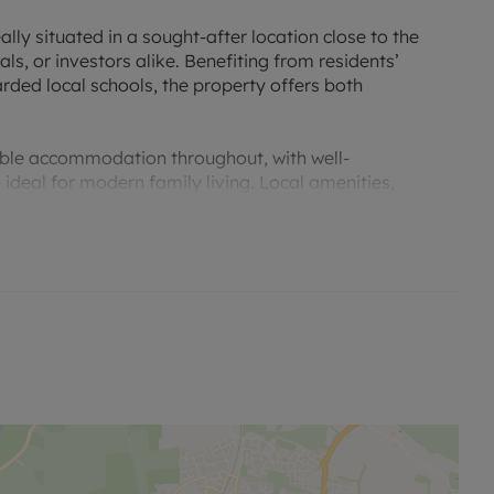
lly situated in a sought-after location close to the
als, or investors alike. Benefiting from residents’
rded local schools, the property offers both
ble accommodation throughout, with well-
ideal for modern family living. Local amenities,
 within easy access.
s an excellent opportunity for buyers looking for a