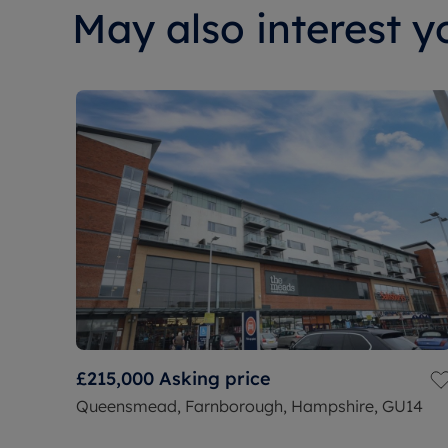
May also interest yo
£215,000
Asking price
Queensmead, Farnborough, Hampshire, GU14