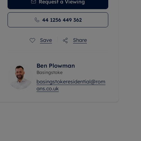
Request a Viewing
44 1256 449 362
Save
Share
Ben Plowman
Basingstoke
basingstokeresidential@rom
ans.co.uk