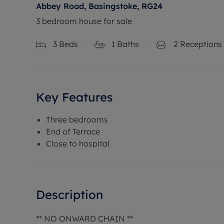
Abbey Road, Basingstoke, RG24
3 bedroom house for sale
3
Beds
1
Baths
2
Receptions
Key Features
Three bedrooms
End of Terrace
Close to hospital
Description
** NO ONWARD CHAIN **