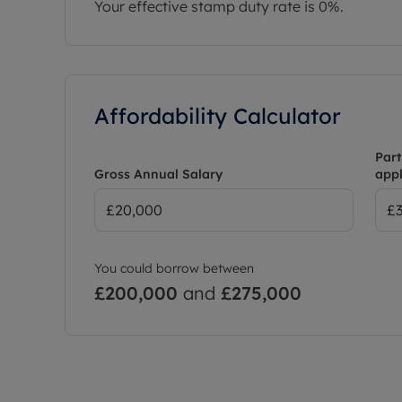
Your effective stamp duty rate is
0%
.
Affordability Calculator
Part
Gross Annual Salary
appl
You could borrow between
£200,000
and
£275,000