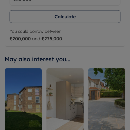
Calculate
You could borrow between
£200,000
and
£275,000
May also interest you...