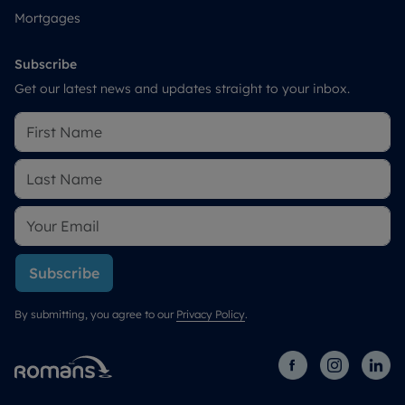
Mortgages
Subscribe
Get our latest news and updates straight to your inbox.
Subscribe
By submitting, you agree to our
Privacy Policy
.