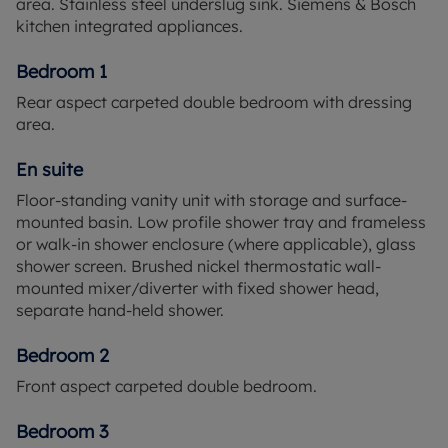
area. Stainless steel underslug sink. Siemens & Bosch
and unwind.
kitchen integrated appliances.
On the fringes of the popular Berkshire community
Bedroom 1
of Binfield lies Alexander Gardens, an exclusive
Rear aspect carpeted double bedroom with dressing
collection of just fifteen 3 and 4 bedroom homes
area.
designed for the flexible needs of modern life.
Alexander Gardens offers a new lifestyle in the
En suite
idyllic countryside where you can enjoy the space
and freedom of a country lifestyle you and your
Floor-standing vanity unit with storage and surface-
family will love. When it’s time to stretch your legs,
mounted basin. Low profile shower tray and frameless
you can stroll around one of the four local parks,
or walk-in shower enclosure (where applicable), glass
follow the Trim Trail at Wicks Green, or let the kids
shower screen. Brushed nickel thermostatic wall-
run free at one of the well-kept play areas.
mounted mixer/diverter with fixed shower head,
Alexander Gardens lies just a few miles from
separate hand-held shower.
Bracknell, home to a superb range of shops and
leisure facilities for the whole family to enjoy. With
Bedroom 2
easy access to the M3 and M4 effortlessly discover
Front aspect carpeted double bedroom.
the delights of Windsor, Ascot, Wokingham,
Reading and Central London. Travel by train can
Bedroom 3
also be done with ease with Bracknell train station