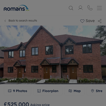
Save
Back to search results
9
Photos
Floorplan
Map
Stree
£525,000
Asking price