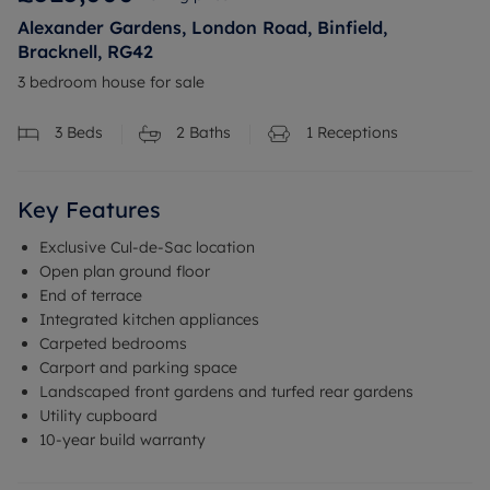
Alexander Gardens, London Road, Binfield,
Bracknell, RG42
3 bedroom house for sale
3
Beds
2
Baths
1
Receptions
Key Features
Exclusive Cul-de-Sac location
Open plan ground floor
End of terrace
Integrated kitchen appliances
Carpeted bedrooms
Carport and parking space
Landscaped front gardens and turfed rear gardens
Utility cupboard
10-year build warranty