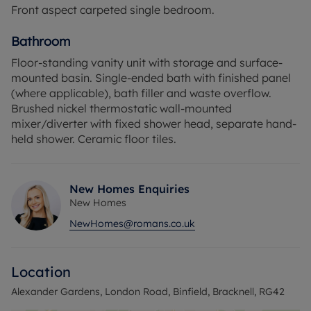
a couple of miles from Alexander Gardens
Front aspect carpeted single bedroom.
providing direct links into London Waterloo in
about an hour.
Bathroom
Floor-standing vanity unit with storage and surface-
*Please note that some internal images are of the
mounted basin. Single-ended bath with finished panel
show home and all are for indicative purposes
(where applicable), bath filler and waste overflow.
only.
Brushed nickel thermostatic wall-mounted
mixer/diverter with fixed shower head, separate hand-
held shower. Ceramic floor tiles.
New Homes Enquiries
New Homes
NewHomes@romans.co.uk
Location
Alexander Gardens, London Road, Binfield, Bracknell, RG42