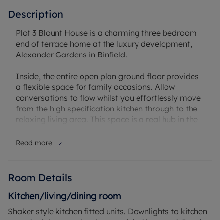
Description
Plot 3 Blount House is a charming three bedroom
end of terrace home at the luxury development,
Alexander Gardens in Binfield.
Inside, the entire open plan ground floor provides
a flexible space for family occasions. Allow
conversations to flow whilst you effortlessly move
from the high specification kitchen through to the
relaxing living area. This space is a real hub in the
home where quality family time can be spent. A set
of double doors provides direct access out to the
Read more
peaceful rear garden.
Upstairs lies the luxury family bathroom along
Room Details
with the three spacious carpeted bedrooms, two of
which are double in size. The main bedroom
Kitchen/living/dining room
benefits from a private dressing area and en suite
Shaker style kitchen fitted units. Downlights to kitchen
shower room, creating a secluded space to relax