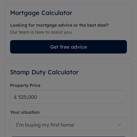
Mortgage Calculator
Looking for mortgage advice or the best deal?
Our team is here to assist you.
Get free advice
Stamp Duty Calculator
Property Price
Your situation
I’m buying my first home