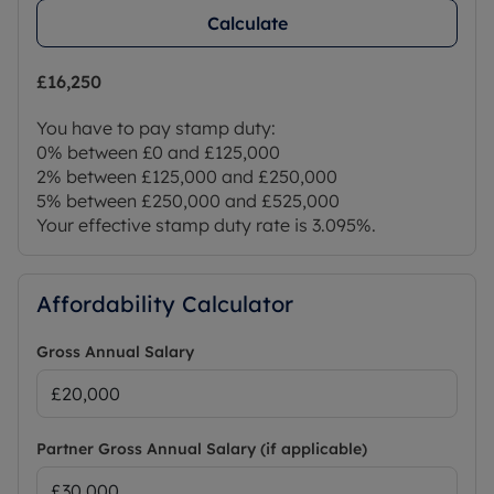
Calculate
£16,250
You have to pay stamp duty:
0% between £0 and £125,000
2% between £125,000 and £250,000
5% between £250,000 and £525,000
Your effective stamp duty rate is
3.095%
.
Affordability Calculator
Gross Annual Salary
Partner Gross Annual Salary (if applicable)