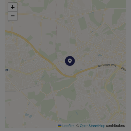
+
−
|
©
contributors
Leaflet
OpenStreetMap