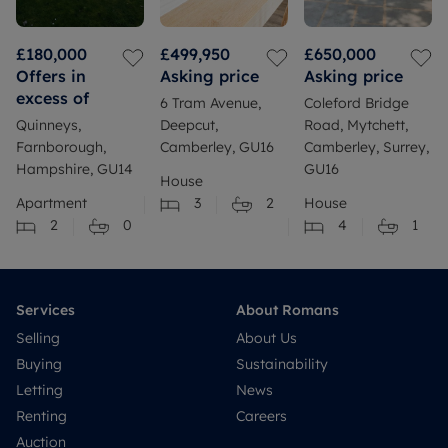
£180,000
£499,950
£650,000
Offers in
Asking price
Asking price
excess of
6 Tram Avenue,
Coleford Bridge
Quinneys,
Deepcut,
Road, Mytchett,
Farnborough,
Camberley, GU16
Camberley, Surrey,
Hampshire, GU14
GU16
House
Apartment
3
2
House
2
0
4
1
Services
About Romans
Selling
About Us
Buying
Sustainability
Letting
News
Renting
Careers
Auction