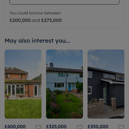
You could borrow between
£200,000
and
£275,000
May also interest you...
£600,000
£325,000
£350,000