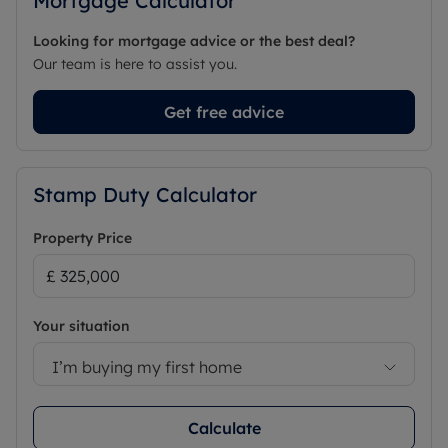
Mortgage Calculator
Looking for mortgage advice or the best deal?
Our team is here to assist you.
Get free advice
Stamp Duty Calculator
Property Price
Your situation
I’m buying my first home
Calculate