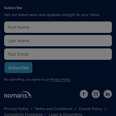
Subscribe
Get our latest news and updates straight to your inbox.
Subscribe
By submitting, you agree to our
Privacy Policy
.
Privacy Policy
Terms and Conditions
Cookie Policy
Complaints Procedure
Legal & Documents