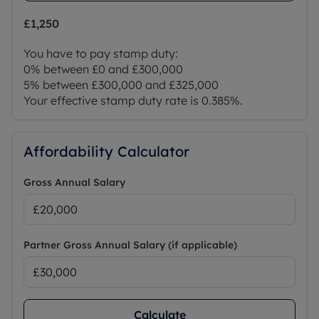
£1,250
You have to pay stamp duty:
0% between £0 and £300,000
5% between £300,000 and £325,000
Your effective stamp duty rate is
0.385%
.
Affordability Calculator
Gross Annual Salary
Partner Gross Annual Salary (if applicable)
Calculate