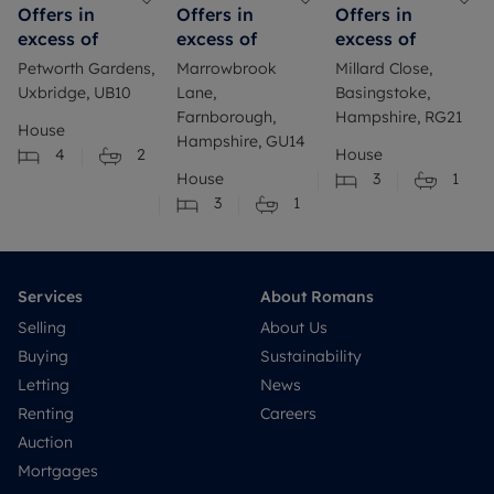
Offers in
Offers in
Offers in
excess of
excess of
excess of
Petworth Gardens,
Marrowbrook
Millard Close,
Uxbridge, UB10
Lane,
Basingstoke,
Farnborough,
Hampshire, RG21
House
Hampshire, GU14
4
2
House
House
3
1
3
1
Services
About Romans
Selling
About Us
Buying
Sustainability
Letting
News
Renting
Careers
Auction
Mortgages