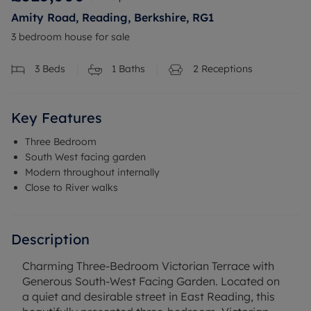
Amity Road, Reading, Berkshire, RG1
3 bedroom house for sale
3
Beds
1
Baths
2
Receptions
Key Features
Three Bedroom
South West facing garden
Modern throughout internally
Close to River walks
Description
Charming Three-Bedroom Victorian Terrace with
Generous South-West Facing Garden. Located on
a quiet and desirable street in East Reading, this