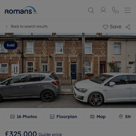
Save
Back to search results
Sold
16
Photos
Floorplan
Map
Stree
£325,000
Guide price