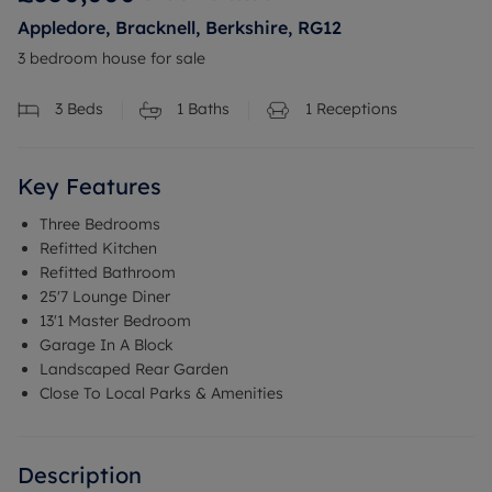
Appledore, Bracknell, Berkshire, RG12
3 bedroom house for sale
3
Beds
1
Baths
1
Receptions
Key Features
Three Bedrooms
Refitted Kitchen
Refitted Bathroom
25'7 Lounge Diner
13'1 Master Bedroom
Garage In A Block
Landscaped Rear Garden
Close To Local Parks & Amenities
Description