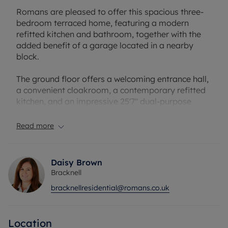
Romans are pleased to offer this spacious three-
bedroom terraced home, featuring a modern
refitted kitchen and bathroom, together with the
added benefit of a garage located in a nearby
block.
The ground floor offers a welcoming entrance hall,
a convenient cloakroom, a contemporary refitted
kitchen, and an impressive 25'7" dual-purpose
lounge/dining room, providing excellent space for
both everyday living and entertaining.
Read more
Upstairs, the property comprises a generous
principal bedroom measuring 13'1", a similarly
Daisy Brown
sized second double bedroom, a well-proportioned
Bracknell
third bedroom, and a stylish refitted family
bracknellresidential@romans.co.uk
bathroom.
Ideally situated in the sought-after Appledore
Location
area, the property enjoys close proximity to local