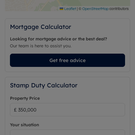
|
©
contributors
Leaflet
OpenStreetMap
Mortgage Calculator
Looking for mortgage advice or the best deal?
Our team is here to assist you.
Get free advice
Stamp Duty Calculator
Property Price
Your situation