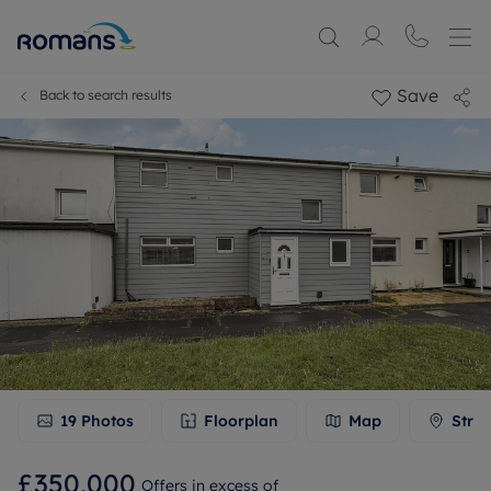
Save
Back to search results
19
Photos
Floorplan
Map
Stree
£350,000
Offers in excess of