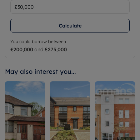
Calculate
You could borrow between
£200,000
and
£275,000
May also interest you...