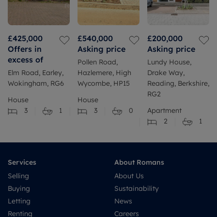
£425,000
£540,000
£200,000
Offers in
Asking price
Asking price
excess of
Pollen Road,
Lundy House,
Elm Road, Earley,
Hazlemere, High
Drake Way,
Wokingham, RG6
Wycombe, HP15
Reading, Berkshire,
RG2
House
House
3
1
3
0
Apartment
2
1
Services
About Romans
Selling
About Us
Buying
Sustainability
Letting
News
Renting
Careers