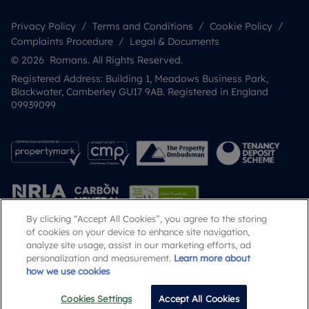
Privacy Policy
Terms and Conditions
Cookie Policy
Complaints Procedure
Legal & Documents
© 2026 Romans. All Rights Reserved.
Registered Address: Building 1, Meadows Business Park,
Blackwater, Camberley GU17 9AB. Registered in England
09939099
By clicking “Accept All Cookies”, you agree to the storing
of cookies on your device to enhance site navigation,
analyze site usage, assist in our marketing efforts, ad
Popular Searches
personalization and measurement.
Learn more about
how we use cookies
Cookies Settings
Accept All Cookies
Email
Call