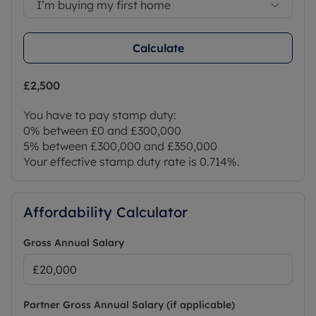
I’m buying my first home
Calculate
£2,500
You have to pay stamp duty:
0% between £0 and £300,000
5% between £300,000 and £350,000
Your effective stamp duty rate is
0.714%
.
Affordability Calculator
Gross Annual Salary
Partner Gross Annual Salary (if applicable)