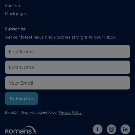
Auction
Mortgages
Subscribe
Get our latest news and updates straight to your inbox.
Subscribe
By submitting, you agree to our
Privacy Policy
.