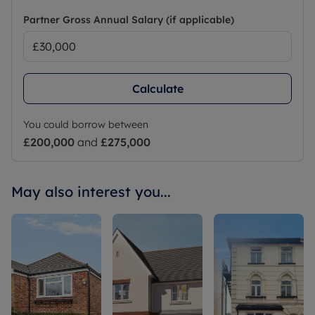
Partner Gross Annual Salary (if applicable)
Calculate
You could borrow between
£200,000
and
£275,000
May also interest you...