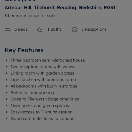
Armour Hill, Tilehurst, Reading, Berkshire, RG31
3 bedroom house for sale
3
Beds
1
Baths
1
Receptions
Key Features
Three bedroom semi-detached house
Two reception rooms with views
Dining room with garden access
Light kitchen with breakfast area
All bedrooms with built-in storage
Potential rear parking
Close to Tilehurst village amenities
Near parks and green spaces
Easy access to Tilehurst station
Good commuter links to London