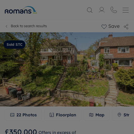
Save
Back to search results
Sold STC
22
Photos
Floorplan
Map
Stre
£350,000
Offers in excess of