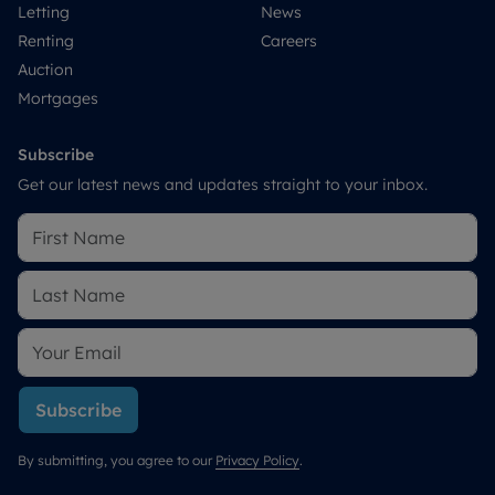
Letting
News
Renting
Careers
Auction
Mortgages
Subscribe
Get our latest news and updates straight to your inbox.
Subscribe
By submitting, you agree to our
Privacy Policy
.