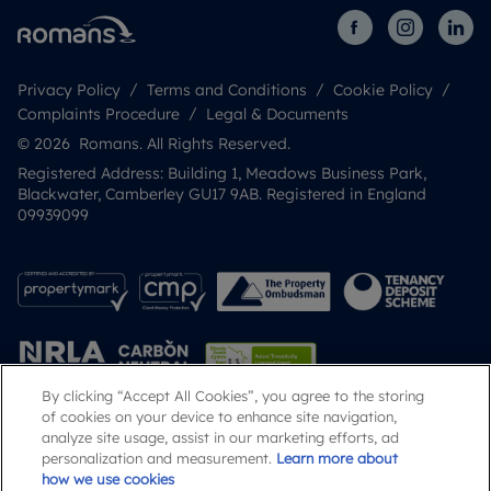
Privacy Policy
Terms and Conditions
Cookie Policy
Complaints Procedure
Legal & Documents
© 2026 Romans. All Rights Reserved.
Registered Address: Building 1, Meadows Business Park,
Blackwater, Camberley GU17 9AB. Registered in England
09939099
By clicking “Accept All Cookies”, you agree to the storing
of cookies on your device to enhance site navigation,
analyze site usage, assist in our marketing efforts, ad
Popular Searches
personalization and measurement.
Learn more about
how we use cookies