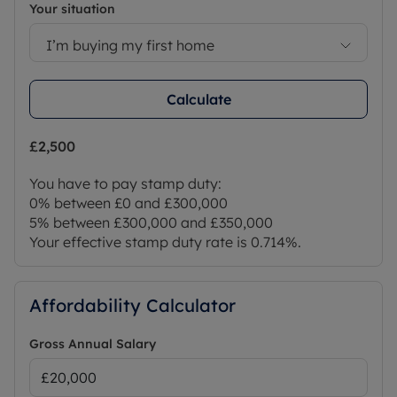
Your situation
I’m buying my first home
Calculate
£2,500
You have to pay stamp duty:
0% between £0 and £300,000
5% between £300,000 and £350,000
Your effective stamp duty rate is
0.714%
.
Affordability Calculator
Gross Annual Salary