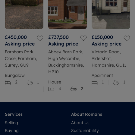
£450,000
£737,500
£150,000
Asking price
Asking price
Asking price
Farnham Park
Abbey Barn Park,
Victoria Road,
Close, Farnham,
High Wycombe,
Aldershot,
Surrey, GU9
Buckinghamshire,
Hampshire, GU11
HP10
Bungalow
Apartment
2
1
House
1
1
4
2
Services
About Romans
Selling
About Us
Buying
Sustainability