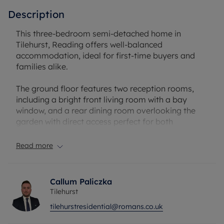
Description
This three-bedroom semi-detached home in
Tilehurst, Reading offers well-balanced
accommodation, ideal for first-time buyers and
families alike.
The ground floor features two reception rooms,
including a bright front living room with a bay
window, and a rear dining room overlooking the
garden with direct access perfect for both
everyday living and entertaining. The layout
creates a lovely free-flowing feel, allowing an easy
Read more
transition from the living area through to the
dining space and into the kitchen, making it ideal
for modern family living. The kitchen itself is filled
Callum Paliczka
with natural light and includes a practical
Tilehurst
breakfast area.
tilehurstresidential@romans.co.uk
Upstairs, there are three well-proportioned