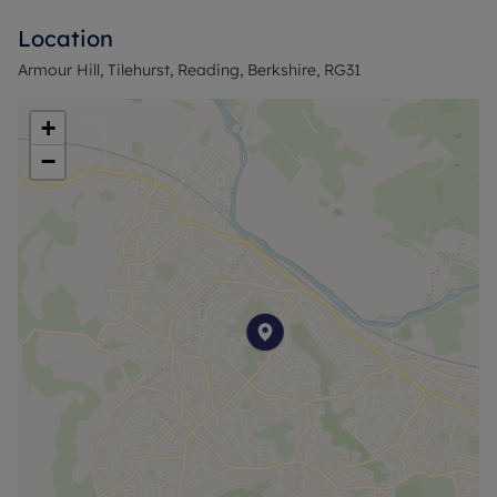
bedrooms. The main bedroom and second double
Location
bedroom both benefit from built-in wardrobes,
while the third single bedroom, also with storage,
Armour Hill, Tilehurst, Reading, Berkshire, RG31
offers flexibility as a child’s room, home office, or
guest space. A family bathroom with a separate
+
toilet completes the layout.
−
To be included in the property is an additional
parcel of land to the rear giving rear access.
Possibly suitable for a garage or car port.
The property is located in Tilehurst, within reach of
local amenities including shops, cafés and
everyday services on Tilehurst village centre and
along School Road. There are local schools in the
surrounding area and several parks and green
spaces nearby, including Prospect Park and Arthur
Newbery Park.
Council Tax Band D