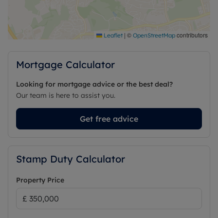
|
©
contributors
Leaflet
OpenStreetMap
Mortgage Calculator
Looking for mortgage advice or the best deal?
Our team is here to assist you.
Get free advice
Stamp Duty Calculator
Property Price