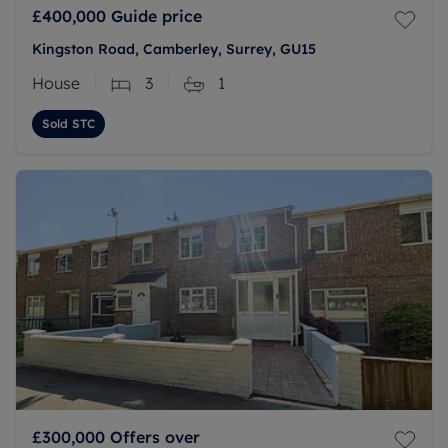
£400,000
Guide price
Kingston Road, Camberley, Surrey, GU15
House
3
1
Sold STC
£300,000
Offers over