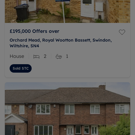
£195,000
Offers over
Orchard Mead, Royal Wootton Bassett, Swindon,
Wiltshire, SN4
House
2
1
Sold STC