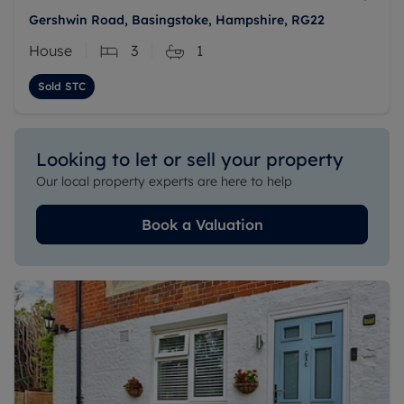
Gershwin Road, Basingstoke, Hampshire, RG22
House
3
1
Sold STC
Looking to let or sell your property
Our local property experts are here to help
Book a Valuation