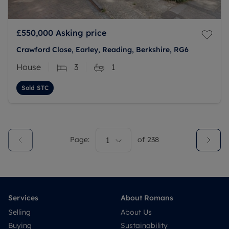
£550,000
Asking price
Crawford Close, Earley, Reading, Berkshire, RG6
House
3
1
Sold STC
Page:
1
of
238
Services
About Romans
Selling
About Us
Buying
Sustainability