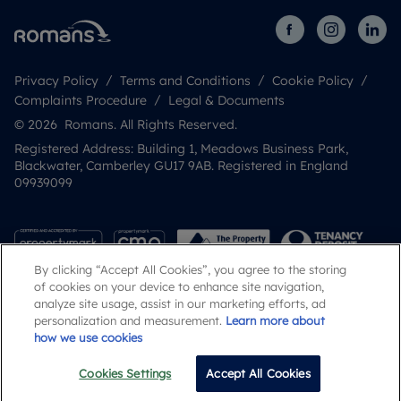
Privacy Policy
Terms and Conditions
Cookie Policy
Complaints Procedure
Legal & Documents
© 2026 Romans. All Rights Reserved.
Registered Address: Building 1, Meadows Business Park,
Blackwater, Camberley GU17 9AB. Registered in England
09939099
By clicking “Accept All Cookies”, you agree to the storing
of cookies on your device to enhance site navigation,
analyze site usage, assist in our marketing efforts, ad
personalization and measurement.
Learn more about
how we use cookies
Popular Searches
Cookies Settings
Accept All Cookies