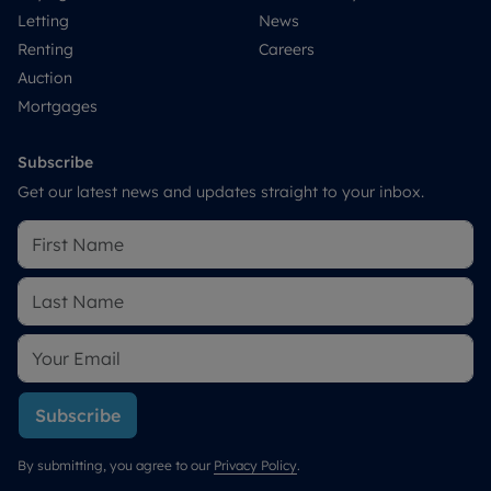
Letting
News
Renting
Careers
Auction
Mortgages
Subscribe
Get our latest news and updates straight to your inbox.
Subscribe
By submitting, you agree to our
Privacy Policy
.