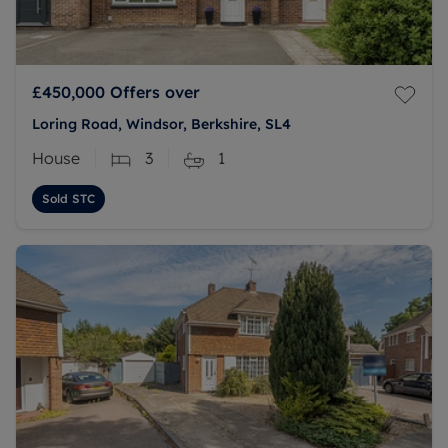
£450,000
Offers over
Loring Road, Windsor, Berkshire, SL4
House
3
1
Sold STC