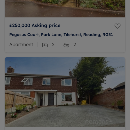
£250,000
Asking price
Pegasus Court, Park Lane, Tilehurst, Reading, RG31
Apartment
2
2