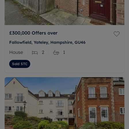
£300,000
Offers over
Fallowfield, Yateley, Hampshire, GU46
House
2
1
Sold STC