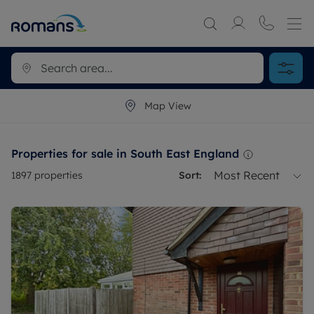
Map View
Properties for sale in South East England
Most Recent
1897
properties
Sort: