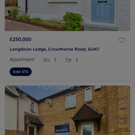
£250,000
Longdown Lodge, Crowthorne Road, GU47
Apartment
1
1
Sold STC