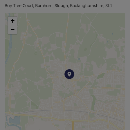
Bay Tree Court, Burnham, Slough, Buckinghamshire, SL1
+
−