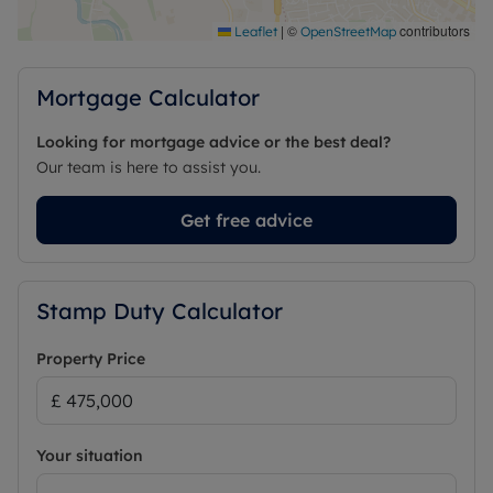
|
©
contributors
Leaflet
OpenStreetMap
Mortgage Calculator
Looking for mortgage advice or the best deal?
Our team is here to assist you.
Get free advice
Stamp Duty Calculator
Property Price
Your situation