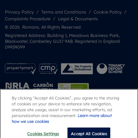
Privacy Policy
Terms and Conditions
Cookie Policy
Complaints Procedure
Legal & Documents
© 2026 Romans. All Rights Reserved.
Registered Address: Building 1, Meadows Business Park,
Blackwater, Camberley GU17 9AB. Registered in England
09939099
By clicking “Accept All Cookies”, you agree to the storing
of cookies on your device to enhance site navigation,
analyze site usage, assist in our marketing efforts, ad
Popular Searches
personalization and measurement.
Learn more about
how we use cookies
Cookies Settings
Accept All Cookies
Email
Call