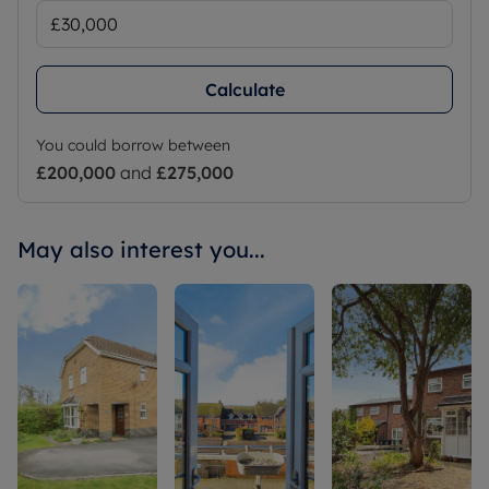
Calculate
You could borrow between
£200,000
and
£275,000
May also interest you...