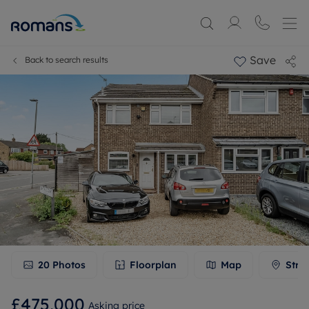
Save
Back to search results
20
Photos
Floorplan
Map
Stre
£475,000
Asking price