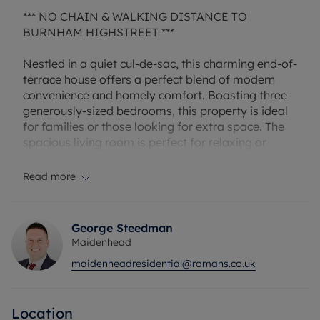
*** NO CHAIN & WALKING DISTANCE TO
BURNHAM HIGHSTREET ***
Nestled in a quiet cul-de-sac, this charming end-of-
terrace house offers a perfect blend of modern
convenience and homely comfort. Boasting three
generously-sized bedrooms, this property is ideal
for families or those looking for extra space. The
spacious living room is perfect for relaxing or
entertaining guests, while the well-maintained
garden provides a secluded outdoor retreat.
Read more
Council Tax Band D
George Steedman
Maidenhead
maidenheadresidential@romans.co.uk
Location