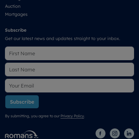
Auction
Mortgages
Subscribe
Get our latest news and updates straight to your inbox.
Subscribe
By submitting, you agree to our
Privacy Policy
.