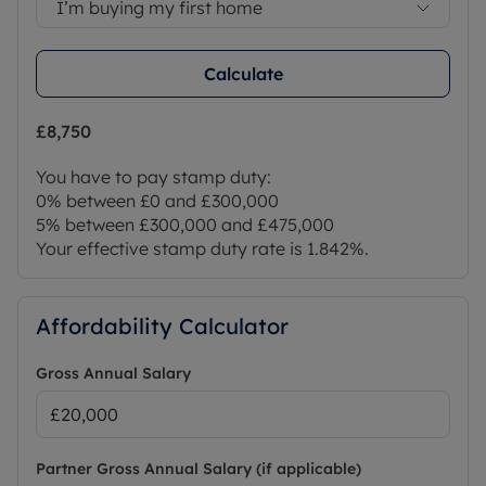
I’m buying my first home
Calculate
£8,750
You have to pay stamp duty:
0% between £0 and £300,000
5% between £300,000 and £475,000
Your effective stamp duty rate is
1.842%
.
Affordability Calculator
Gross Annual Salary
Partner Gross Annual Salary (if applicable)