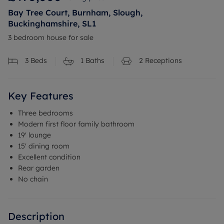
Bay Tree Court, Burnham, Slough,
Buckinghamshire, SL1
3 bedroom house for sale
3
Beds
1
Baths
2
Receptions
Key Features
Three bedrooms
Modern first floor family bathroom
19' lounge
15' dining room
Excellent condition
Rear garden
No chain
Description