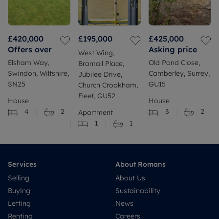
£420,000
£195,000
£425,000
Offers over
Asking price
West Wing,
Elsham Way,
Old Pond Close,
Bramall Place,
Swindon, Wiltshire,
Camberley, Surrey,
Jubilee Drive,
SN25
GU15
Church Crookham,
Fleet, GU52
House
House
4
2
3
2
Apartment
1
1
Services
About Romans
Selling
About Us
Buying
Sustainability
Letting
News
Renting
Careers