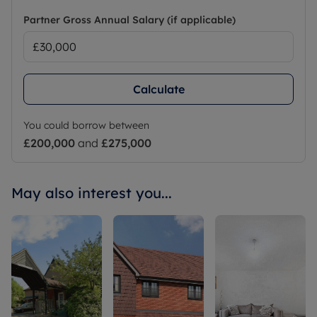
Partner Gross Annual Salary (if applicable)
Calculate
You could borrow between
£200,000
and
£275,000
May also interest you...