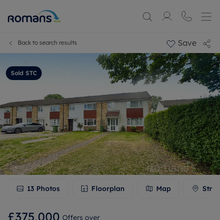
Save
Back to search results
Sold STC
13
Photos
Floorplan
Map
Stree
£375,000
Offers over