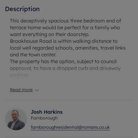
Description
This deceptively spacious three bedroom end of
terrace home would be perfect for a family who
want everything on their doorstep.
Brookhouse Road is within walking distance to
local well regarded schools, amenities, travel links
and the town center.
The property has the option, subject to council
approval, to have a dropped curb and driveway
parking.
The downstairs footprint consists of an open
entrance hall, separate living room and dining
Read more
room, recently refitted kitchen and downstairs WC.
There is a mature garden, which is a real sun trap,
with access to the rear.
Josh Harkins
Upstairs consists of three well proportioned
Farnborough
bedrooms and family bathroom.
farnboroughresidential@romans.co.uk
Please note, this property will require some
refurbishment.