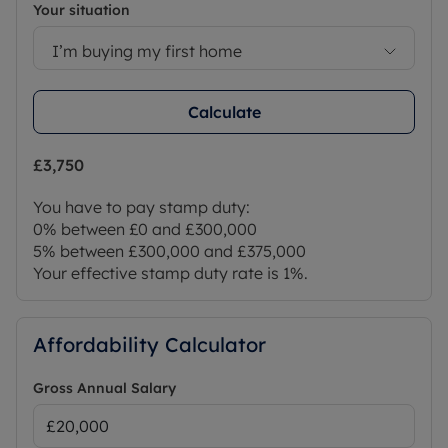
Your situation
I’m buying my first home
Calculate
£3,750
You have to pay stamp duty:
0% between £0 and £300,000
5% between £300,000 and £375,000
Your effective stamp duty rate is
1%
.
Affordability Calculator
Gross Annual Salary