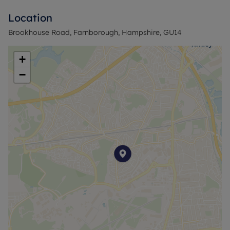
Viewings highly recommended.
Location
Council Tax Band C
Brookhouse Road, Farnborough, Hampshire, GU14
+
−