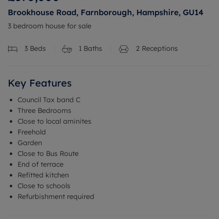
Brookhouse Road, Farnborough, Hampshire, GU14
3 bedroom house for sale
3
Beds
1
Baths
2
Receptions
Key Features
Council Tax band C
Three Bedrooms
Close to local aminites
Freehold
Garden
Close to Bus Route
End of terrace
Refitted kitchen
Close to schools
Refurbishment required