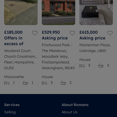
£185,000
£529,950
£615,000
Offers in
Asking price
Asking price
excess of
Finchwood Park -
Masterman Place,
Wooland Court,
The Meadows,
Uxbridge, UB10
Church Crookham,
Woodlark Way,
House
Fleet, Hampshire,
Finchampstead,
3
2
GU52
Wokingham, RG40
Maisonette
House
1
1
3
2
Services
About Romans
Selling
About Us