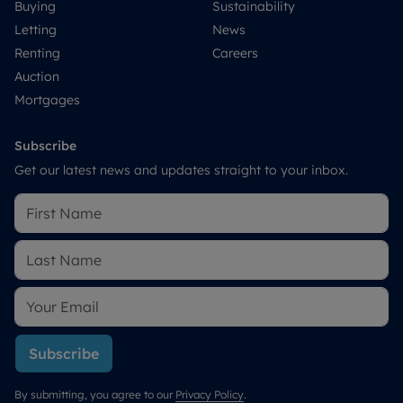
Buying
Sustainability
Letting
News
Renting
Careers
Auction
Mortgages
Subscribe
Get our latest news and updates straight to your inbox.
Subscribe
By submitting, you agree to our
Privacy Policy
.