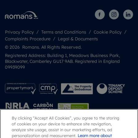
Privacy Policy
Terms and Conditions
Cookie Policy
Complaints Procedure
Legal & Documents
© 2026 Romans. All Rights Reserved.
Registered Address: Building 1, Meadows Business Park,
Blackwater, Camberley GU17 9AB. Registered in England
09939099
By clicking “Accept All Cookies”, you agree to the storing
of cookies on your device to enhance site navigation,
analyze site usage, assist in our marketing efforts, ad
Popular Searches
personalization and measurement.
Learn more about