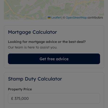
|
©
contributors
Leaflet
OpenStreetMap
Mortgage Calculator
Looking for mortgage advice or the best deal?
Our team is here to assist you.
Get free advice
Stamp Duty Calculator
Property Price