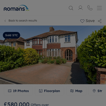
Save
Back to search results
Sold STC
19
Photos
Floorplan
Map
Stree
£580,000
Offers over