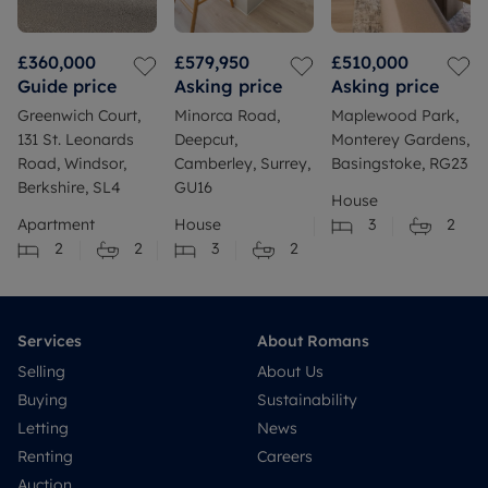
£360,000
£579,950
£510,000
Guide price
Asking price
Asking price
Greenwich Court,
Minorca Road,
Maplewood Park,
131 St. Leonards
Deepcut,
Monterey Gardens,
Road, Windsor,
Camberley, Surrey,
Basingstoke, RG23
Berkshire, SL4
GU16
House
Apartment
House
3
2
2
2
3
2
Services
About Romans
Selling
About Us
Buying
Sustainability
Letting
News
Renting
Careers
Auction