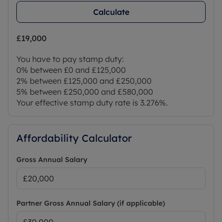
Calculate
£19,000
You have to pay stamp duty:
0% between £0 and £125,000
2% between £125,000 and £250,000
5% between £250,000 and £580,000
Your effective stamp duty rate is
3.276%
.
Affordability Calculator
Gross Annual Salary
Partner Gross Annual Salary (if applicable)