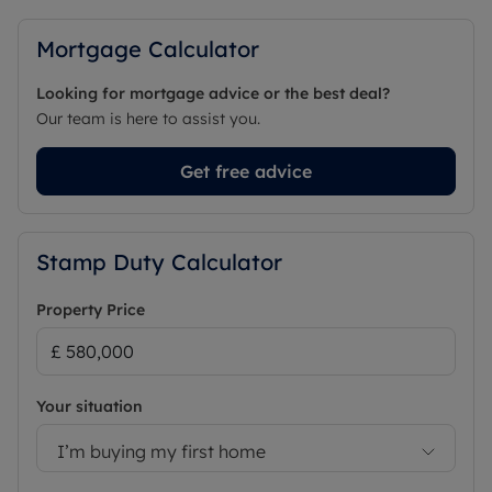
Mortgage Calculator
Looking for mortgage advice or the best deal?
Our team is here to assist you.
Get free advice
Stamp Duty Calculator
Property Price
Your situation
I’m buying my first home