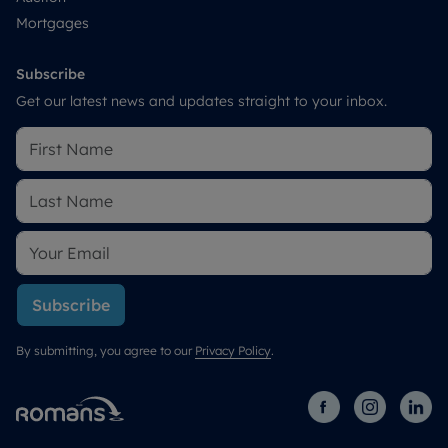
Mortgages
Subscribe
Get our latest news and updates straight to your inbox.
Subscribe
By submitting, you agree to our
Privacy Policy
.