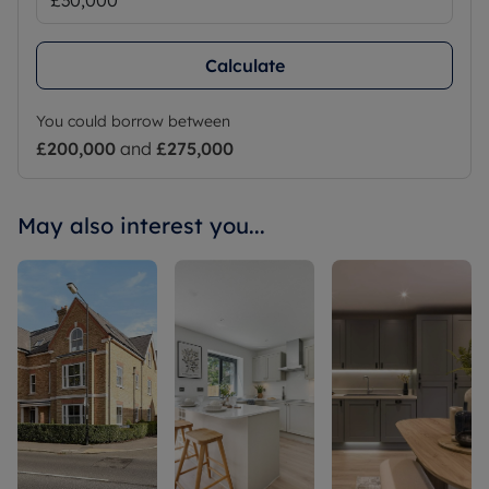
Calculate
You could borrow between
£200,000
and
£275,000
May also interest you...