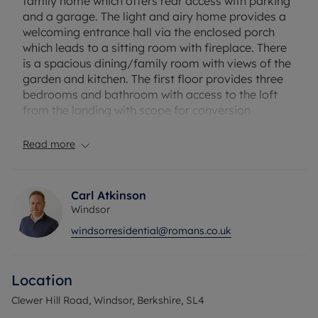
family home which offers rear access with parking
and a garage. The light and airy home provides a
welcoming entrance hall via the enclosed porch
which leads to a sitting room with fireplace. There
is a spacious dining/family room with views of the
garden and kitchen. The first floor provides three
bedrooms and bathroom with access to the loft
from the landing with scope for conversion
(subject to planning permission). Externally there
is driveway parking for 2 cars to the front, EV
Read more
charger point, side access to the mature rear
garden with the garage set at the bottom with
vehicular access.
Carl Atkinson
Windsor
Clewer Hill Road is located close to local shops.
windsorresidential@romans.co.uk
Windsor town centre has a wide range of shops
and restaurants as well as Windsor Castle,
Windsor Great Park, Windsor Racecourse and
Location
Legoland. Train stations include Windsor & Eton
Central and Windsor & Eton Riverside where trains
Clewer Hill Road, Windsor, Berkshire, SL4
run to London Paddington (via Slough - Elizabeth