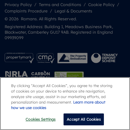
Privacy Policy
Terms and Conditions
Cookie Policy
Complaints Procedure
Legal & Documents
© 2026 Romans. All Rights Reserved.
Registered Address: Building 1, Meadows Business Park,
Blackwater, Camberley GU17 9AB. Registered in England
09939099
By clicking “Accept All Cookies”, you agree to the storing
of cookies on your device to enhance site navigation,
analyze site usage, assist in our marketing efforts, ad
Popular Searches
personalization and measurement.
Learn more about
how we use cookies
Cookies Settings
Accept All Cookies
Email
Call