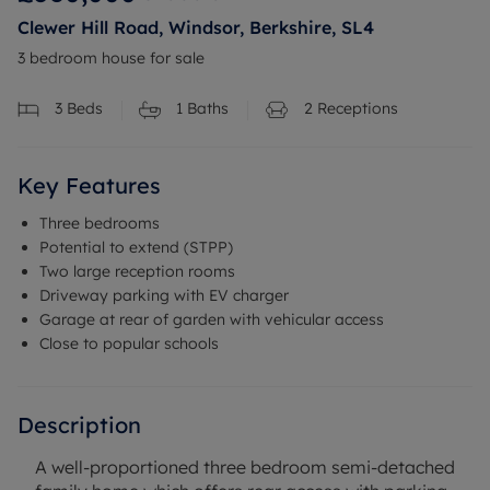
Clewer Hill Road, Windsor, Berkshire, SL4
3 bedroom house for sale
3
Beds
1
Baths
2
Receptions
Key Features
Three bedrooms
Potential to extend (STPP)
Two large reception rooms
Driveway parking with EV charger
Garage at rear of garden with vehicular access
Close to popular schools
Description
A well-proportioned three bedroom semi-detached