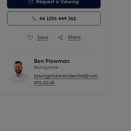
Request a Viewing
44 1256 449 362
Save
Share
Ben Plowman
Basingstoke
basingstokeresidential@rom
ans.co.uk