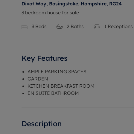
Divot Way, Basingstoke, Hampshire, RG24
3 bedroom house for sale
3
Beds
2
Baths
1
Receptions
Key Features
AMPLE PARKING SPACES
GARDEN
KITCHEN BREAKFAST ROOM
EN SUITE BATHROOM
Description