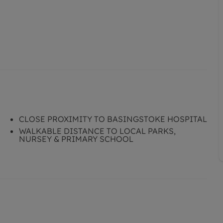
CLOSE PROXIMITY TO BASINGSTOKE HOSPITAL
WALKABLE DISTANCE TO LOCAL PARKS,
NURSEY & PRIMARY SCHOOL