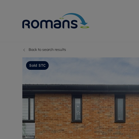
Back to search results
Sell Your P
Buy
Selling your
Prop
Sold STC
Free proper
Buy
Selling at a
Buy
Premium pr
New
Probate val
Pre
Sell commer
Inv
Land and d
Sha
Conveyanci
Mor
Remortgage
Con