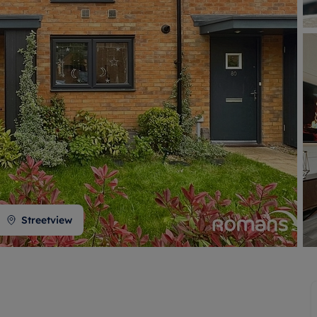
 valuation
S house surveyors
Buy-to-let limited company formation
Free instant valuation
Streetview