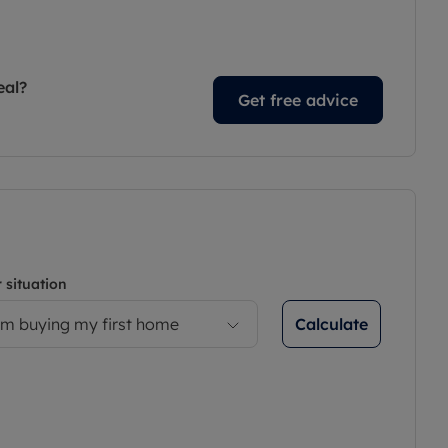
eal?
Get free advice
 situation
Calculate
’m buying my first home