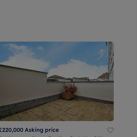
£220,000
Asking price