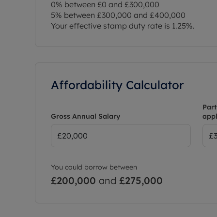
0% between £0 and £300,000
5% between £300,000 and £400,000
Your effective stamp duty rate is
1.25%
.
Affordability Calculator
Part
Gross Annual Salary
appl
You could borrow between
£200,000
and
£275,000