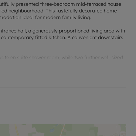
utifully presented three-bedroom mid-terraced house
ished neighbourhood. This tastefully decorated home
odation ideal for modern family living.
rance hall, a generously proportioned living area with
 contemporary fitted kitchen. A convenient downstairs
ate en suite shower room, while two further well-sized
. All rooms are decorated to a high standard,
ment.
ed garden and benefits from three dedicated parking
ciate the quality and setting of this exceptional home.