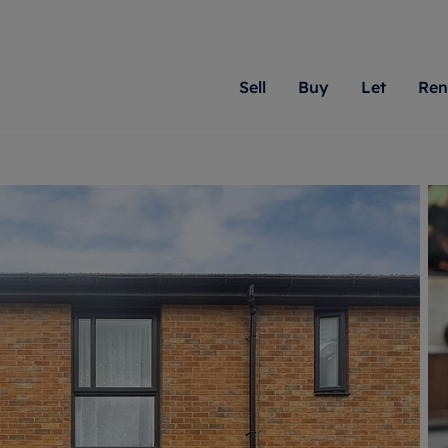
Sell
Buy
Let
Ren
roperty
ing with Romans
Letting Your Property
Renting A Property
Sell Your Property
Property For S
Letting
A
N
 property
erty for sale
Letting your property
Property to rent
Matching people with pr
We specialise in
Our expe
Su
do best. With local kno
Berkshire, Brist
looking 
ty valuation
ing a property
Free rental valuation
Renting a property
passion for exceptional
London, Hampshi
on our l
C
uction
ing at auction
Renters' Rights
Tenant services and fees
Romans will help you ach
Surrey, and Wilt
providin
R
operties
 homes developments
Landlord services
Renters’ Rights Tenants
for your home.
your next move.
transpar
uation
mium properties
Landlord online account
Tenant contents insurance
cial property
estment services
Rent Cover
Report Maintenance
More information
More inform
More
evelopment
red ownership
Investment property
The Residency
ng
tgage advice
Buy-to-let mortgage
Tenant online account
 advice
veyancing
Landlord insurance