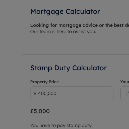
Mortgage Calculator
Looking for mortgage advice or the best d
Our team is here to assist you.
Stamp Duty Calculator
Property Price
Your
I
£5,000
You have to pay stamp duty: