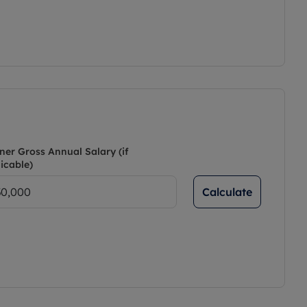
ner Gross Annual Salary (if
icable)
Calculate