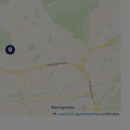
|
©
contributors
Leaflet
OpenStreetMap