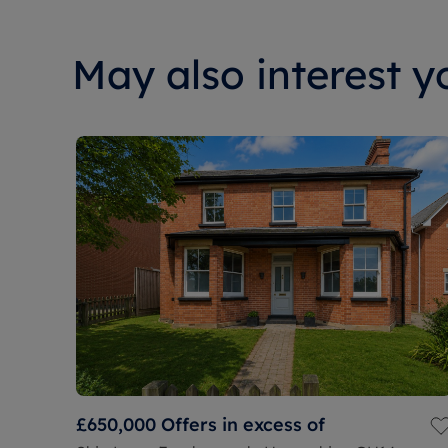
May also interest yo
£650,000
Offers in excess of