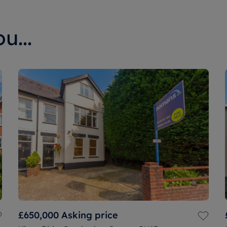
u...
£650,000
Asking price