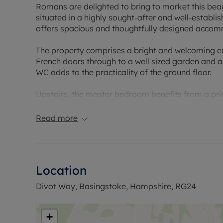
Romans are delighted to bring to market this bea
situated in a highly sought-after and well-establ
offers spacious and thoughtfully designed accomm
The property comprises a bright and welcoming ent
French doors through to a well sized garden and a
WC adds to the practicality of the ground floor.
Upstairs, the master bedroom benefits from a priv
bedrooms are served by a modern family bathroom
offering a comfortable and elegant living environ
Read more
Externally, the property features a well-maintain
spaces.
Location
Early viewing is highly recommended to fully appre
Divot Way, Basingstoke, Hampshire, RG24
Council Tax Band D
+