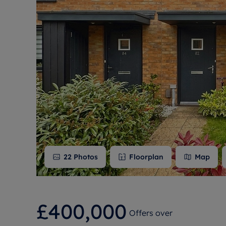
Free instant
RIC
22
Photos
Floorplan
Map
£400,000
Offers over