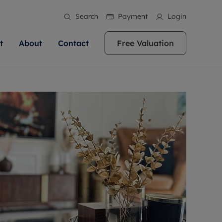
Search
Payment
Login
t
About
Contact
Free Valuation
ale
 Your Property
bout us
Renting A Property
ews
operty is what we
 high quality homes across
rts are always on hand if you're
Find your ideal home to rent with the help of
stainability
wledge and a
ol, Buckinghamshire, Greater
to let a home. We pride ourselves
our local, friendly teams. We are proud of
 customer service.
re, Oxfordshire, Somerset,
ocal area knowledge, whilst
our reputation for providing high quality
areers
ieve the right price
shire. Let us help you make
g an innovative service and
rental properties across Berkshire, Bristol,
eviews
ent advice.
Buckinghamshire, Greater London,
Hampshire, Oxfordshire, Somerset, Surrey,
and Wiltshire.
ation
 information
More information