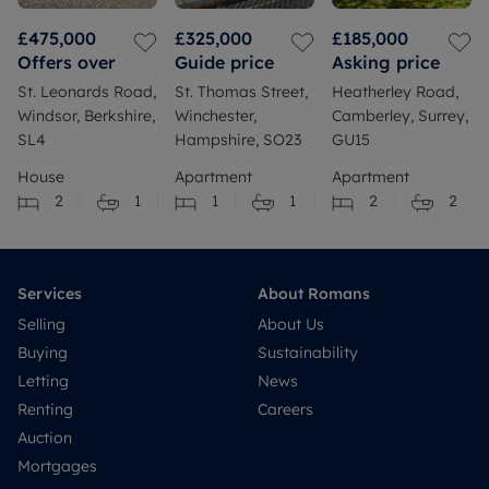
£475,000
£325,000
£185,000
Offers over
Guide price
Asking price
St. Leonards Road,
St. Thomas Street,
Heatherley Road,
Windsor, Berkshire,
Winchester,
Camberley, Surrey,
SL4
Hampshire, SO23
GU15
House
Apartment
Apartment
2
1
1
1
2
2
Services
About Romans
Selling
About Us
Buying
Sustainability
Letting
News
Renting
Careers
Auction
Mortgages