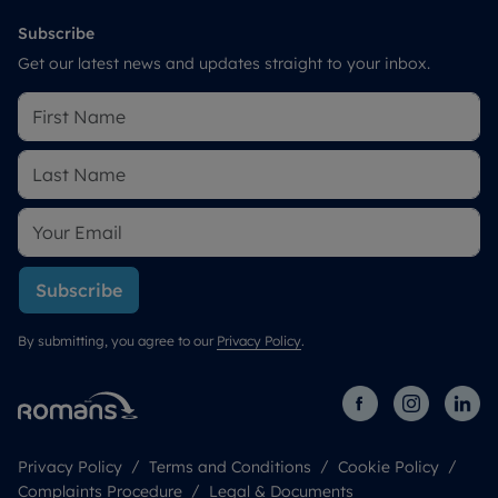
Subscribe
Get our latest news and updates straight to your inbox.
Subscribe
By submitting, you agree to our
Privacy Policy
.
Privacy Policy
Terms and Conditions
Cookie Policy
Complaints Procedure
Legal & Documents