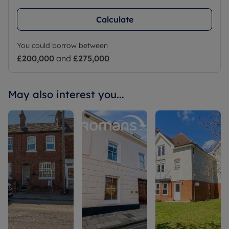
Calculate
You could borrow between
£200,000
and
£275,000
May also interest you...