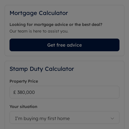
Mortgage Calculator
Looking for mortgage advice or the best deal?
Our team is here to assist you.
Get free advice
Stamp Duty Calculator
Property Price
Your situation
I’m buying my first home