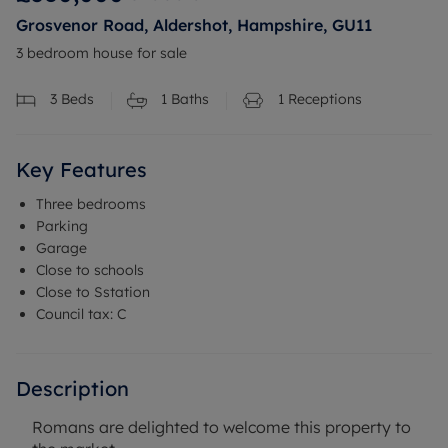
Grosvenor Road, Aldershot, Hampshire, GU11
3 bedroom house for sale
3
Beds
1
Baths
1
Receptions
Key Features
Three bedrooms
Parking
Garage
Close to schools
Close to Sstation
Council tax: C
Description
Romans are delighted to welcome this property to