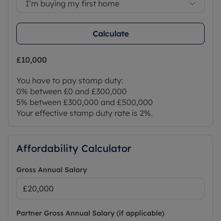
I’m buying my first home
Calculate
£10,000
You have to pay stamp duty:
0% between £0 and £300,000
5% between £300,000 and £500,000
Your effective stamp duty rate is
2%
.
Affordability Calculator
Gross Annual Salary
Partner Gross Annual Salary (if applicable)