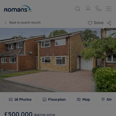
Save
Back to search results
18
Photos
Floorplan
Map
Stree
£500,000
Asking price