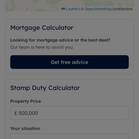
Centre and Sand Martins Golf Club are also close
by, while the property further benefits from easy
|
©
contributors
Leaflet
OpenStreetMap
access to the A329M and M4 motorway.
Mortgage Calculator
Council Tax Band E
Looking for mortgage advice or the best deal?
Our team is here to assist you.
Get free advice
Stamp Duty Calculator
Property Price
Your situation