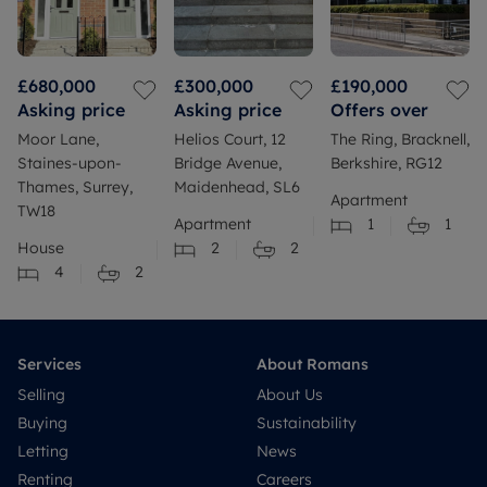
£680,000
£300,000
£190,000
Asking price
Asking price
Offers over
Moor Lane,
Helios Court, 12
The Ring, Bracknell,
Staines-upon-
Bridge Avenue,
Berkshire, RG12
Thames, Surrey,
Maidenhead, SL6
Apartment
TW18
Apartment
1
1
House
2
2
4
2
Services
About Romans
Selling
About Us
Buying
Sustainability
Letting
News
Renting
Careers