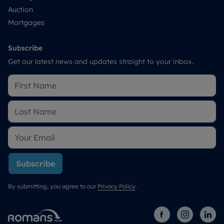
Auction
Mortgages
Subscribe
Get our latest news and updates straight to your inbox.
Subscribe
By submitting, you agree to our
Privacy Policy
.