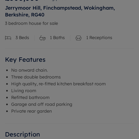
Jerrymoor Hill, Finchampstead, Wokingham,
Berkshire, RG40
3 bedroom house for sale
3
Beds
1
Baths
1
Receptions
Key Features
No onward chain.
Three double bedrooms
High quality, re-fitted kitchen breakfast room
Living room
Refitted bathroom
Garage and off road parking
Private rear garden
Description