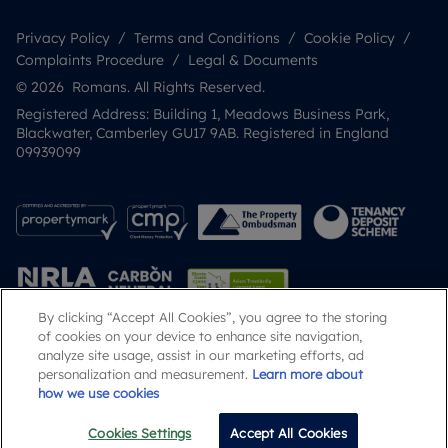
Privacy Policy
Terms and Conditions
Cookie Policy
Complaints Procedure
Legal & Documents
© 2026 Romans. All Rights Reserved.
Registered Address: Building 1, Meadows Business Park,
Blackwater, Camberley GU17 9AB. Registered in England
09939099
By clicking “Accept All Cookies”, you agree to the storing
of cookies on your device to enhance site navigation,
analyze site usage, assist in our marketing efforts, ad
Popular Searches
personalization and measurement.
Learn more about
how we use cookies
Cookies Settings
Accept All Cookies
Email
Call