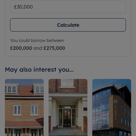
Calculate
You could borrow between
£200,000
and
£275,000
May also interest you...