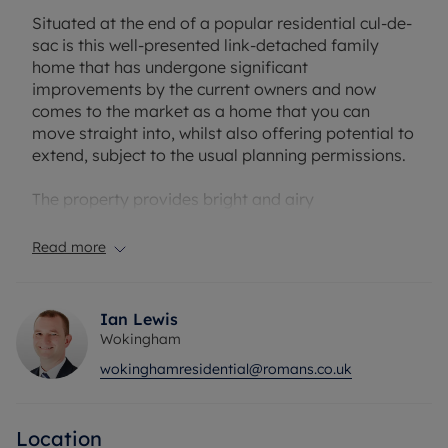
Situated at the end of a popular residential cul-de-
sac is this well-presented link-detached family
home that has undergone significant
improvements by the current owners and now
comes to the market as a home that you can
move straight into, whilst also offering potential to
extend, subject to the usual planning permissions.
The property provides bright and airy
accommodation over two floors, with a ground
floor living space that consists of a generously
Read more
sized living room with double doors leading onto
the rear garden and an open-plan kitchen/dining
room fitted with a comprehensive range of base
Ian Lewis
and eye level units. The kitchen further benefits
Wokingham
from a recently installed boiler and Hive heating
wokinghamresidential@romans.co.uk
system.
On the first floor there are three well-proportioned
Location
bedrooms, with built-in wardrobes to both the