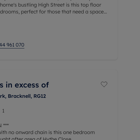
orne's bustling High Street is this top floor
drooms, perfect for those that need a space
ated parking space and long
44 961 070
s in excess of
rk, Bracknell, RG12
1
 ***
with no onward chain is this one bedroom
ught after area of Hythe Close.