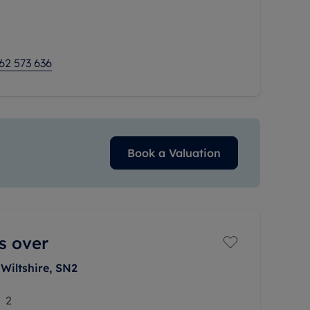
mmodation, the
62 573 636
Book a Valuation
s over
Wiltshire, SN2
2