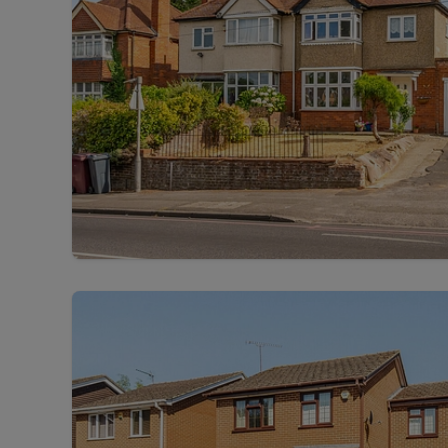
Free instant
RIC