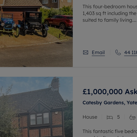
This four-bedroom hous
1,403 sq ft including th
suited to family living.
The ground floor includ
room, kitchen,
Email
44 11
£1,000,000
Ask
Catesby Gardens, Yat
House
5
This fantastic five bed