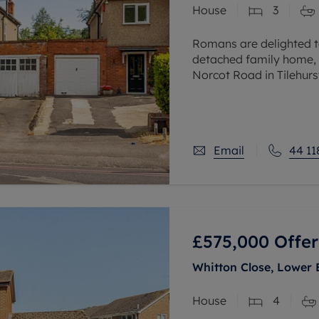
House
3
 valuation
S house surveyors
Buy-to-let limited company formation
Free instant valuation
Romans are delighted t
detached family home, 
Norcot Road in Tilehurst
accommodation plus an 
Email
44 11
£575,000
Offer
Whitton Close, Lower 
House
4