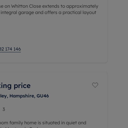
e on Whitton Close extends to approximately
e integral garage and offers a practical layout
es a front reception room, separate dining
82 174 146
ing price
eley, Hampshire, GU46
3
room family home is situated in quiet and