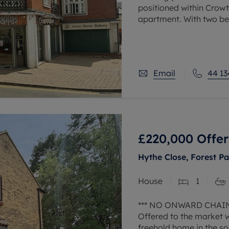
positioned within Crowth
apartment. With two be
to work at home, alloc
Email
44 13
£220,000
Offer
Hythe Close, Forest Pa
House
1
*** NO ONWARD CHAIN
Offered to the market 
freehold home in the so