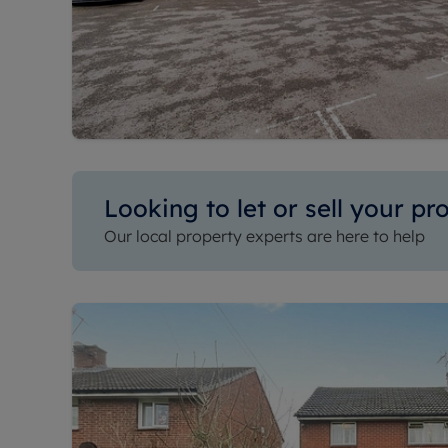
Looking to let or sell your pr
Our local property experts are here to help