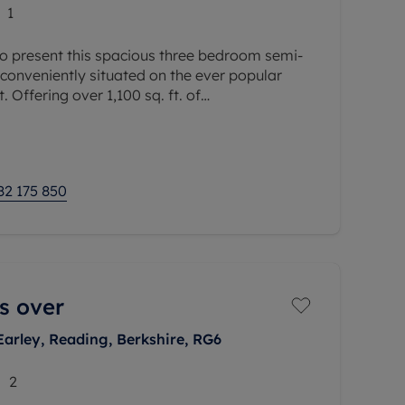
1
o present this spacious three bedroom semi-
conveniently situated on the ever popular
. Offering over 1,100 sq. ft. of
integral garage, this well proportioned
82 175 850
s over
Earley, Reading, Berkshire, RG6
2