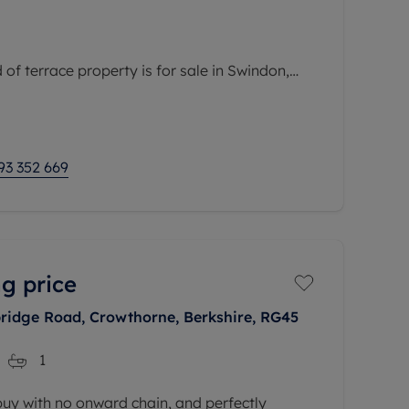
of terrace property is for sale in Swindon,
ea with convenient access to public transport
nd local amenities. The property is within easy
93 352 669
g price
ridge Road, Crowthorne, Berkshire, RG45
1
 buy with no onward chain, and perfectly