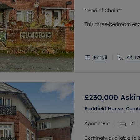
**End of Chain**
This three-bedroom end 
situated in an urban ar
links, nearby schools, a
reach of green
Email
44 17
£230,000
Askin
Parkfield House, Camb
Apartment
2
Excitingly available to