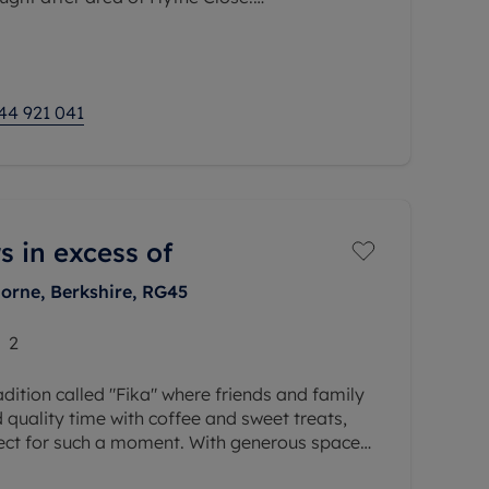
rom a living room, kitchen, double bedroom
ly, the
44 921 041
s in excess of
orne, Berkshire, RG45
2
adition called "Fika" where friends and family
quality time with coffee and sweet treats,
fect for such a moment. With generous space
rs for relaxing,