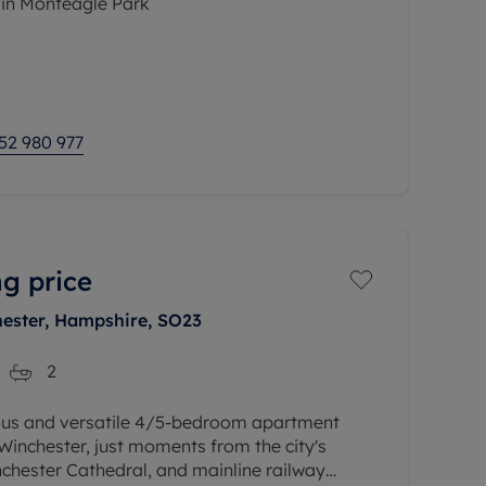
 in Monteagle Park
odation comprises a welcoming entrance
loakroom, study space, dual aspect 21ft
52 980 977
g price
hester, Hampshire, SO23
2
ous and versatile 4/5-bedroom apartment
 Winchester, just moments from the city's
inchester Cathedral, and mainline railway