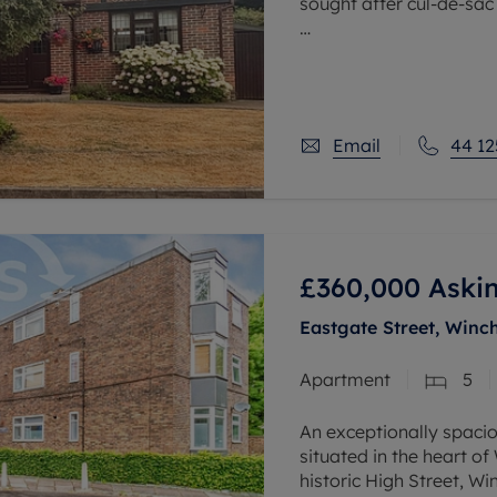
sought after cul-de-sac
The downstairs accomm
hall, with downstairs c
reception
Email
44 12
£360,000
Askin
Eastgate Street, Winc
Apartment
5
An exceptionally spaci
situated in the heart of
historic High Street, W