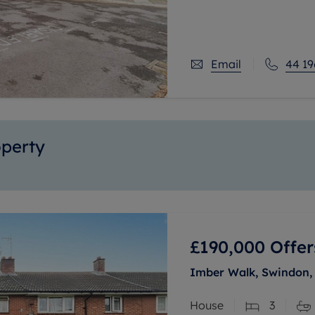
station.
Offering flexible acco
Email
44 19
operty
£190,000
Offer
Imber Walk, Swindon, 
House
3