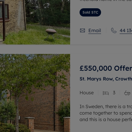
The property benefits f
Sold STC
and bathroom. External
Email
44 13
£550,000
Offer
St. Marys Row, Crowth
House
3
In Sweden, there is a tr
come together to spend 
and this is a house per
throughout the downstai