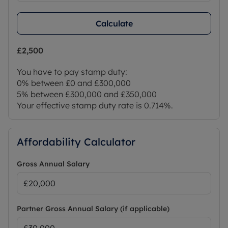
Calculate
£2,500
You have to pay stamp duty:
0% between £0 and £300,000
5% between £300,000 and £350,000
Your effective stamp duty rate is
0.714%
.
Affordability Calculator
Gross Annual Salary
Partner Gross Annual Salary (if applicable)