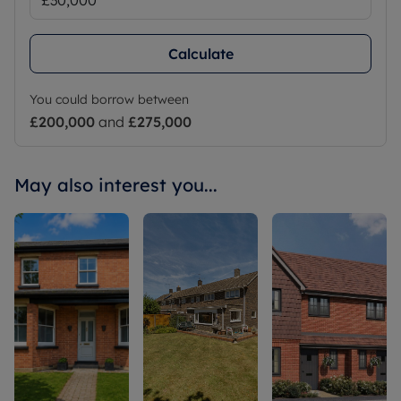
Calculate
You could borrow between
£200,000
and
£275,000
May also interest you...