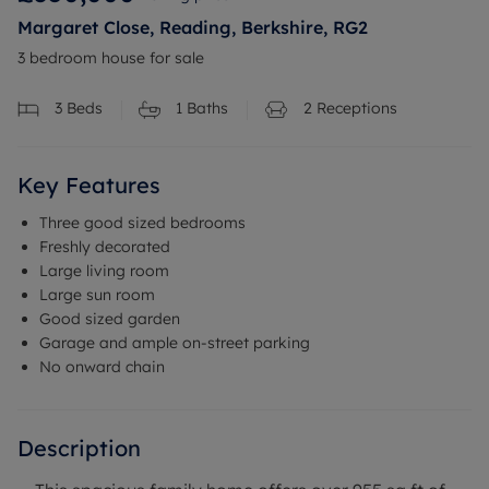
Margaret Close, Reading, Berkshire, RG2
3 bedroom house for sale
3
Beds
1
Baths
2
Receptions
Key Features
Three good sized bedrooms
Freshly decorated
Large living room
Large sun room
Good sized garden
Garage and ample on-street parking
No onward chain
Description