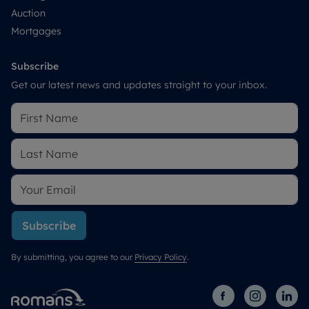
Auction
Mortgages
Subscribe
Get our latest news and updates straight to your inbox.
Subscribe
By submitting, you agree to our
Privacy Policy
.