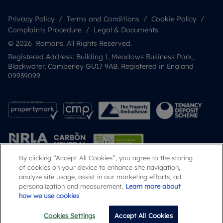
Privacy Policy
Terms and Conditions
Cookie Policy
Complaints Procedure
Legal & Documents
© 2026 Romans. All Rights Reserved.
Registered Address: Building 1, Meadows Business Park,
Blackwater, Camberley GU17 9AB. Registered in England
09939099
By clicking “Accept All Cookies”, you agree to the storing
of cookies on your device to enhance site navigation,
analyze site usage, assist in our marketing efforts, ad
Popular Searches
personalization and measurement.
Learn more about
how we use cookies
Cookies Settings
Accept All Cookies
Email
Call