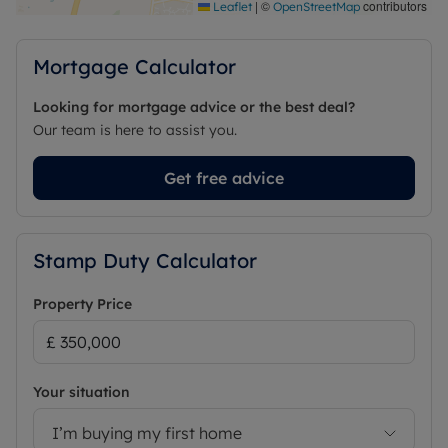
|
©
contributors
Leaflet
OpenStreetMap
Mortgage Calculator
Looking for mortgage advice or the best deal?
Our team is here to assist you.
Get free advice
Stamp Duty Calculator
Property Price
Your situation
I’m buying my first home