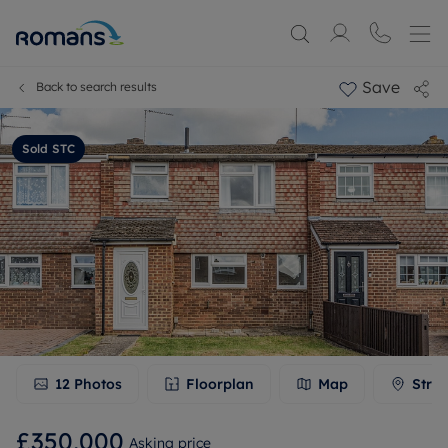
Save
Back to search results
Sold STC
12
Photos
Floorplan
Map
Stree
£350,000
Asking price