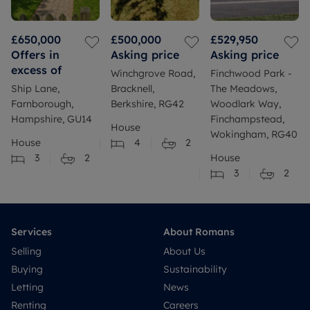
£650,000
£500,000
£529,950
Offers in
Asking price
Asking price
excess of
Winchgrove Road,
Finchwood Park -
Ship Lane,
Bracknell,
The Meadows,
Farnborough,
Berkshire, RG42
Woodlark Way,
Hampshire, GU14
Finchampstead,
House
Wokingham, RG40
House
4
2
3
2
House
3
2
Services
About Romans
Selling
About Us
Buying
Sustainability
Letting
News
Renting
Careers