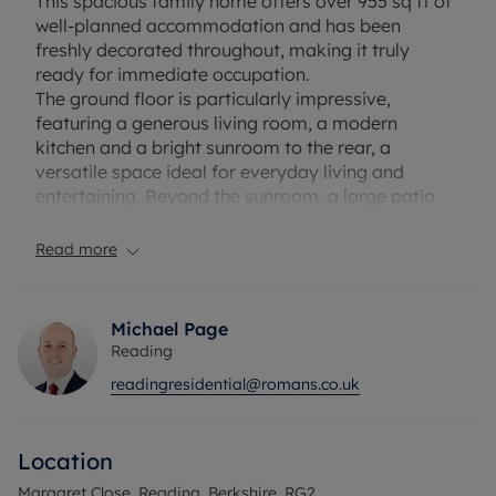
This spacious family home offers over 955 sq ft of
well-planned accommodation and has been
freshly decorated throughout, making it truly
ready for immediate occupation.
The ground floor is particularly impressive,
featuring a generous living room, a modern
kitchen and a bright sunroom to the rear, a
versatile space ideal for everyday living and
entertaining. Beyond the sunroom, a large patio
leads to a remarkably substantial rear garden,
providing an exceptional amount of outdoor space
Read more
for a property of this type, further complemented
by a shed.
Michael Page
Upstairs, the property offers three well-
Reading
proportioned bedrooms and a family bathroom.
readingresidential@romans.co.uk
Further benefits include a garage and ample on-
street parking. The property is vacant and offered
with no onward chain, meaning a swift and
Location
straightforward purchase is very much achievable.
Margaret Close, Reading, Berkshire, RG2