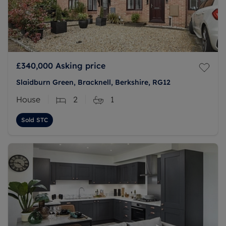
£340,000
Asking price
Slaidburn Green, Bracknell, Berkshire, RG12
House
2
1
Sold STC