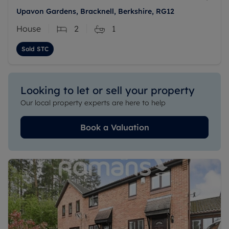
Upavon Gardens, Bracknell, Berkshire, RG12
House
2
1
Sold STC
Looking to let or sell your property
Our local property experts are here to help
Book a Valuation