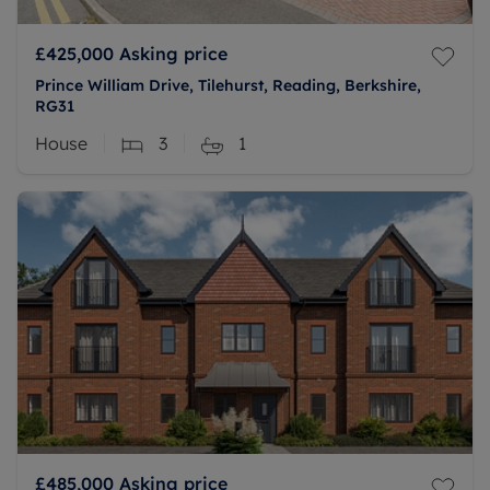
£425,000
Asking price
Prince William Drive, Tilehurst, Reading, Berkshire,
RG31
House
3
1
£485,000
Asking price