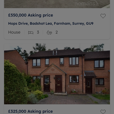
£550,000
Asking price
Hops Drive, Badshot Lea, Farnham, Surrey, GU9
House
3
2
£325,000
Asking price