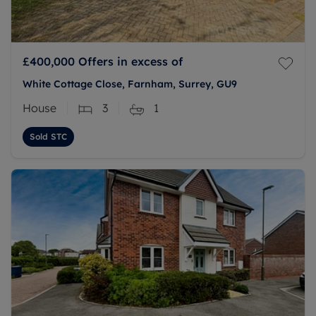
£400,000
Offers in excess of
White Cottage Close, Farnham, Surrey, GU9
House
3
1
Sold STC