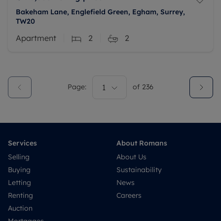
Bakeham Lane, Englefield Green, Egham, Surrey,
TW20
Apartment
2
2
Page:
1
of
236
Services
About Romans
Selling
About Us
Buying
Sustainability
Letting
News
Renting
Careers
Auction
Mortgages