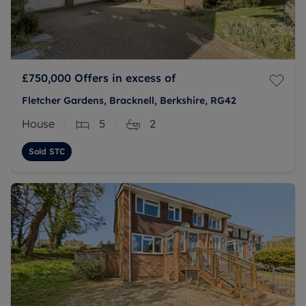
£750,000
Offers in excess of
Fletcher Gardens, Bracknell, Berkshire, RG42
House
5
2
Sold STC