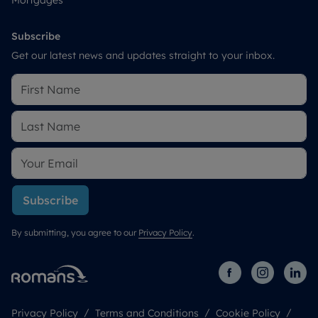
Subscribe
Get our latest news and updates straight to your inbox.
Subscribe
By submitting, you agree to our
Privacy Policy
.
Privacy Policy
Terms and Conditions
Cookie Policy