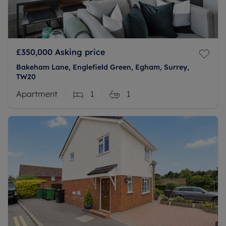
£350,000
Asking price
Bakeham Lane, Englefield Green, Egham, Surrey,
TW20
Apartment
1
1