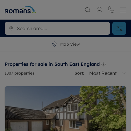
Map View
Properties for sale in South East England
Most Recent
1887
properties
Sort: