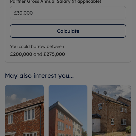
Partner Gross Annual Salary (if applicable)
Calculate
You could borrow between
£200,000
and
£275,000
May also interest you...