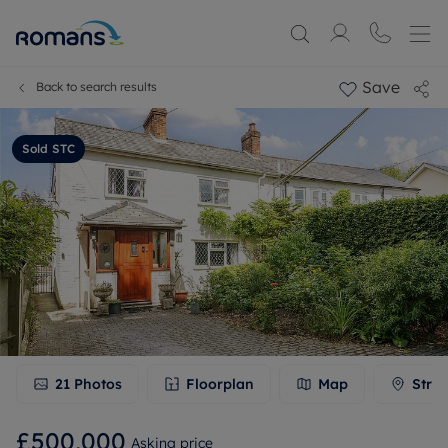
Save
Back to search results
Sold STC
21
Photos
Floorplan
Map
Stree
£500,000
Asking price