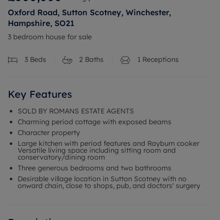
Oxford Road, Sutton Scotney, Winchester,
Hampshire, SO21
3 bedroom house for sale
3
Beds
2
Baths
1
Receptions
Key Features
SOLD BY ROMANS ESTATE AGENTS
Charming period cottage with exposed beams
Character property
Large kitchen with period features and Rayburn cooker
Versatile living space including sitting room and
conservatory/dining room
Three generous bedrooms and two bathrooms
Desirable village location in Sutton Scotney with no
onward chain, close to shops, pub, and doctors' surgery