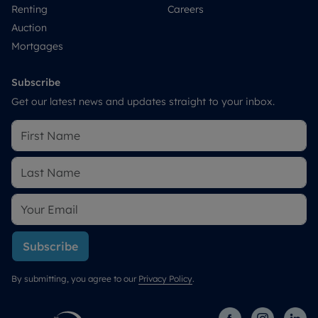
Renting
Careers
Auction
Mortgages
Subscribe
Get our latest news and updates straight to your inbox.
Subscribe
By submitting, you agree to our
Privacy Policy
.