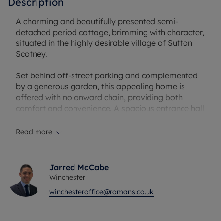
Description
A charming and beautifully presented semi-
detached period cottage, brimming with character,
situated in the highly desirable village of Sutton
Scotney.
Set behind off-street parking and complemented
by a generous garden, this appealing home is
offered with no onward chain, providing both
comfort and convenience. A spacious entrance hall
welcomes you in, showcasing striking exposed
beams that hint at the property’s period heritage.
Read more
The impressive eat-in kitchen features a traditional
Rayburn cooker and delightful original details, with
Jarred McCabe
doors opening directly onto the garden—perfect
Winchester
for everyday family life and entertaining alike. The
winchesteroffice@romans.co.uk
ground floor also includes a sitting room leading
through to a conservatory/dining room, creating a
flexible and sociable living space.