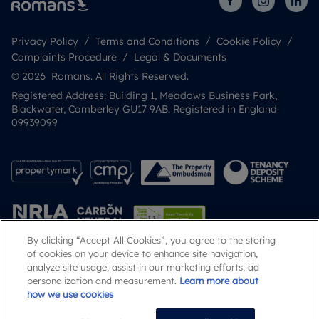
Privacy Policy
Terms and Conditions
Cookie Policy
Complaints Procedure
Legal & Documents
© 2026 Romans. All Rights Reserved.
Registered Address: Building 1, Meadows Business Park,
Blackwater, Camberley GU17 9AB. Registered in England
09939099
By clicking “Accept All Cookies”, you agree to the storing
of cookies on your device to enhance site navigation,
analyze site usage, assist in our marketing efforts, ad
Popular Searches
personalization and measurement.
Learn more about
how we use cookies