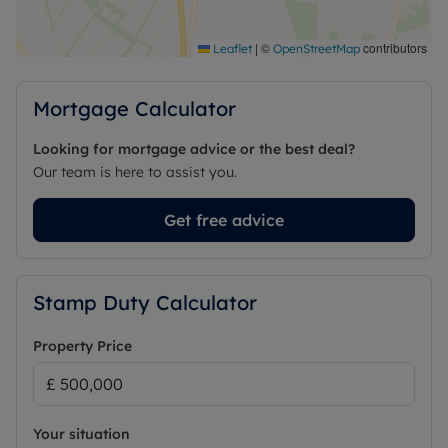
|
©
contributors
Leaflet
OpenStreetMap
Mortgage Calculator
Looking for mortgage advice or the best deal?
Our team is here to assist you.
Get free advice
Stamp Duty Calculator
Property Price
Your situation