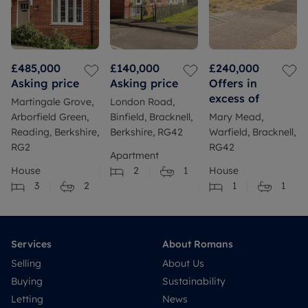
£485,000
£140,000
£240,000
Asking price
Asking price
Offers in
excess of
Martingale Grove,
London Road,
Arborfield Green,
Binfield, Bracknell,
Mary Mead,
Reading, Berkshire,
Berkshire, RG42
Warfield, Bracknell,
RG2
RG42
Apartment
House
2
1
House
3
2
1
1
Services
About Romans
Selling
About Us
Buying
Sustainability
Letting
News