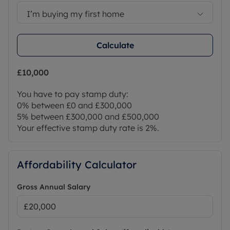
I’m buying my first home
Calculate
£10,000
You have to pay stamp duty:
0% between £0 and £300,000
5% between £300,000 and £500,000
Your effective stamp duty rate is
2%
.
Affordability Calculator
Gross Annual Salary