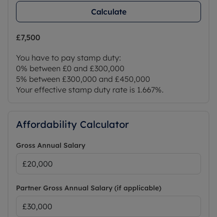
Calculate
£7,500
You have to pay stamp duty:
0% between £0 and £300,000
5% between £300,000 and £450,000
Your effective stamp duty rate is
1.667%
.
Affordability Calculator
Gross Annual Salary
Partner Gross Annual Salary (if applicable)