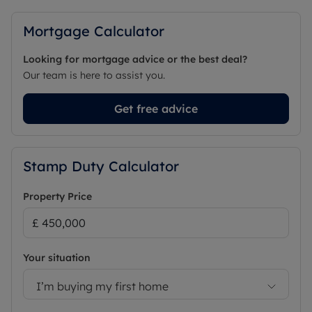
Mortgage Calculator
Looking for mortgage advice or the best deal?
Our team is here to assist you.
Get free advice
Stamp Duty Calculator
Property Price
Your situation
I’m buying my first home