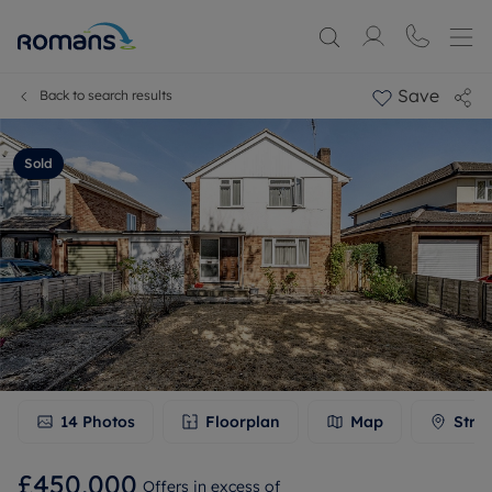
Save
Back to search results
Sold
14
Photos
Floorplan
Map
Stre
£450,000
Offers in excess of