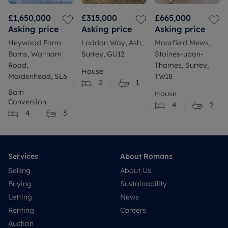
£1,650,000
£315,000
£665,000
Asking price
Asking price
Asking price
Heywood Farm
Loddon Way, Ash,
Moorfield Mews,
Barns, Waltham
Surrey, GU12
Staines-upon-
Road,
Thames, Surrey,
House
Maidenhead, SL6
TW18
2
1
Barn
House
Conversion
4
2
4
3
Services
About Romans
Selling
About Us
Buying
Sustainability
Letting
News
Renting
Careers
Auction