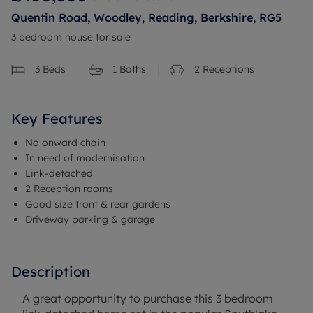
Quentin Road, Woodley, Reading, Berkshire, RG5
3 bedroom house for sale
3
Beds
1
Baths
2
Receptions
Key Features
No onward chain
In need of modernisation
Link-detached
2 Reception rooms
Good size front & rear gardens
Driveway parking & garage
Description
A great opportunity to purchase this 3 bedroom