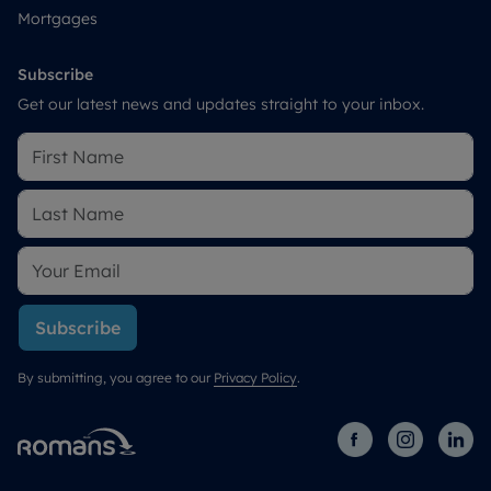
Mortgages
Subscribe
Get our latest news and updates straight to your inbox.
Subscribe
By submitting, you agree to our
Privacy Policy
.