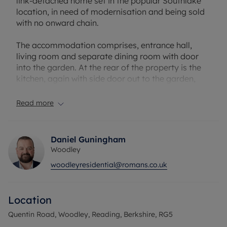
link-detached home set in the popular Southlake
location, in need of modernisation and being sold
with no onward chain.
The accommodation comprises, entrance hall,
living room and separate dining room with door
into the garden. At the rear of the property is the
kitchen, again with side door out to the garden,
and walk in pantry. Upstairs there are 2 double
bedroom, further single bedroom and family
Read more
bathroom.
Outside there is a good size rear garden and to the
Daniel Guningham
front is a large garden with gated driveway
Woodley
parking for several cars and garage.
woodleyresidential@romans.co.uk
The location of this home is perfect for families
with fantastic schools, scenic walks, and good
Location
transport links nearby. Earley train station and the
Woodley town centre are within walking distance
Quentin Road, Woodley, Reading, Berkshire, RG5
from the property, and you are a short drive from