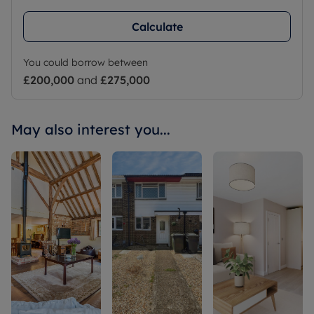
Calculate
You could borrow between
£200,000
and
£275,000
May also interest you...