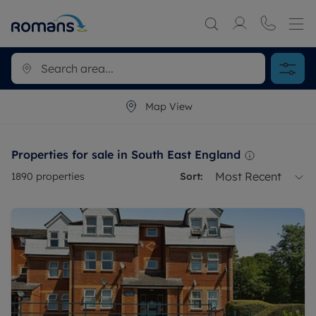
Map View
Properties for sale in South East England
Most Recent
1890
properties
Sort: