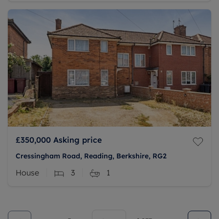
£350,000
Asking price
Cressingham Road, Reading, Berkshire, RG2
House
3
1