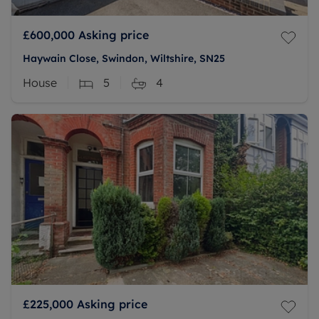
£600,000
Asking price
Haywain Close, Swindon, Wiltshire, SN25
House
5
4
£225,000
Asking price