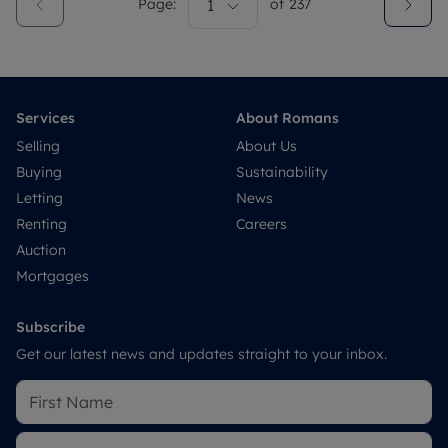
Page:
1
of
237
Services
About Romans
Selling
About Us
Buying
Sustainability
Letting
News
Renting
Careers
Auction
Mortgages
Subscribe
Get our latest news and updates straight to your inbox.