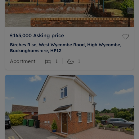
£165,000
Asking price
Birches Rise, West Wycombe Road, High Wycombe,
Buckinghamshire, HP12
Apartment
1
1