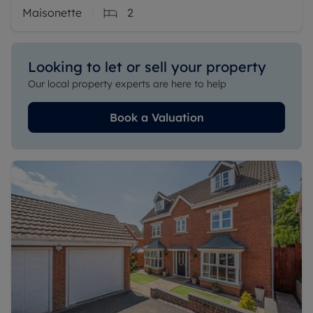
Maisonette
2
Looking to let or sell your property
Our local property experts are here to help
Book a Valuation