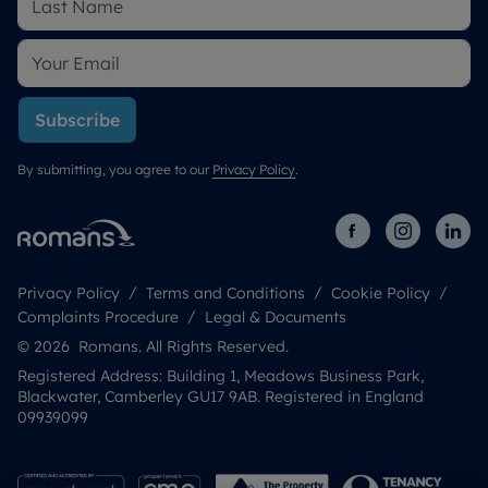
Subscribe
By submitting, you agree to our
Privacy Policy
.
Privacy Policy
Terms and Conditions
Cookie Policy
Complaints Procedure
Legal & Documents
© 2026 Romans. All Rights Reserved.
Registered Address: Building 1, Meadows Business Park,
Blackwater, Camberley GU17 9AB. Registered in England
09939099