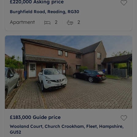
£220,000
Asking price
Burghfield Road, Reading, RG30
Apartment
2
2
£183,000
Guide price
Wooland Court, Church Crookham, Fleet, Hampshire,
GU52