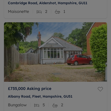
Cambridge Road, Aldershot, Hampshire, GU11
Maisonette
2
1
£735,000
Asking price
Albany Road, Fleet, Hampshire, GU51
Bungalow
5
2