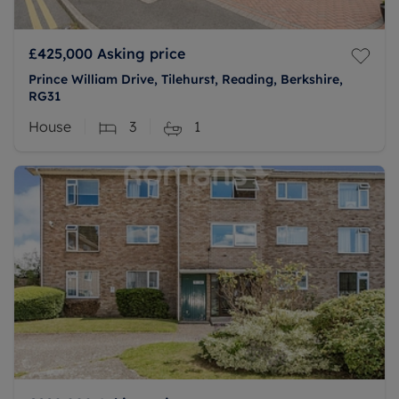
£425,000
Asking price
Prince William Drive, Tilehurst, Reading, Berkshire,
RG31
House
3
1