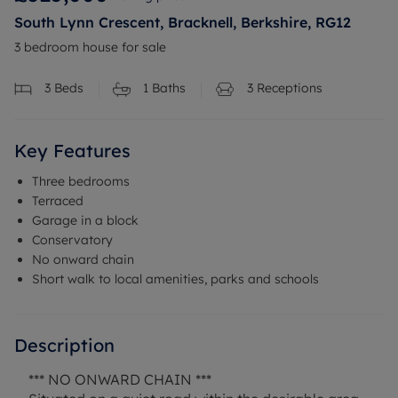
South Lynn Crescent, Bracknell, Berkshire, RG12
3 bedroom house for sale
3
Beds
1
Baths
3
Receptions
Key Features
Three bedrooms
Terraced
Garage in a block
Conservatory
No onward chain
Short walk to local amenities, parks and schools
Description
*** NO ONWARD CHAIN ***