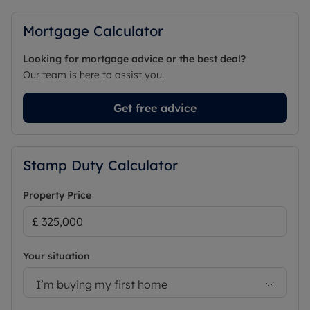
Mortgage Calculator
Looking for mortgage advice or the best deal?
Our team is here to assist you.
Get free advice
Stamp Duty Calculator
Property Price
Your situation
I’m buying my first home