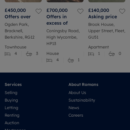
£450,000
£700,000
£140,000
Offers over
Offers in
Asking price
excess of
Ogden Park,
Brook House,
Bracknell,
Coningsby Road,
Upper Street, Fleet,
Berkshire, RG12
High Wycombe,
GU51
HP13
Townhouse
Apartment
4
3
House
1
0
4
1
Services
About Romans
Selling
About Us
Buying
Sustainability
Letting
News
Renting
Careers
Auction