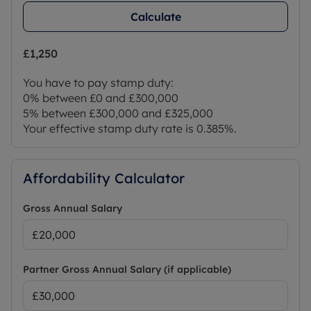
Calculate
£1,250
You have to pay stamp duty:
0% between £0 and £300,000
5% between £300,000 and £325,000
Your effective stamp duty rate is
0.385%
.
Affordability Calculator
Gross Annual Salary
Partner Gross Annual Salary (if applicable)