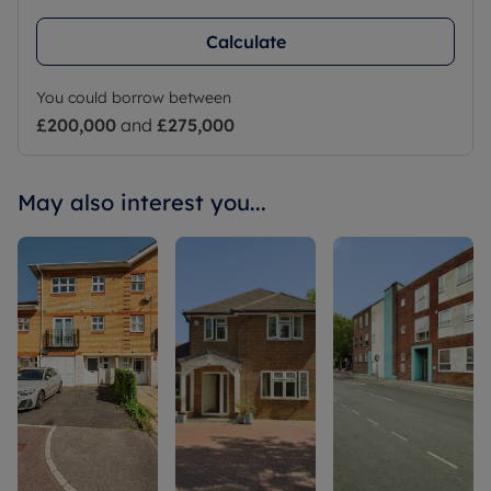
Calculate
You could borrow between
£200,000
and
£275,000
May also interest you...