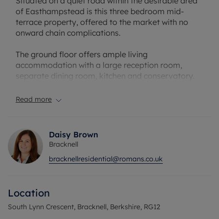
Situated on a quiet road within the desirable area
of Easthampstead is this three bedroom mid-
terrace property, offered to the market with no
onward chain complications.
The ground floor offers ample living
accommodation with a large reception room,
separate dining room, kitchen and conservatory.
To the first floor you have a four piece bathroom
and three good size bedrooms.
Read more
Externallym there is a good size rear garden and a
garage in a nearby block.
Daisy Brown
Bracknell
South Lynn Crescent is a short walk to local
bracknellresidential@romans.co.uk
amenities, schools and parks, while offering an
easy journey to The Lexicon Shopping Centre &
Bracknell Train Station.
Location
Council Tax Band C
South Lynn Crescent, Bracknell, Berkshire, RG12