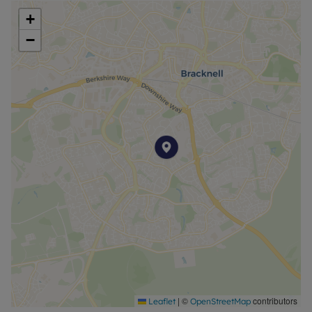
+
−
|
©
contributors
Leaflet
OpenStreetMap