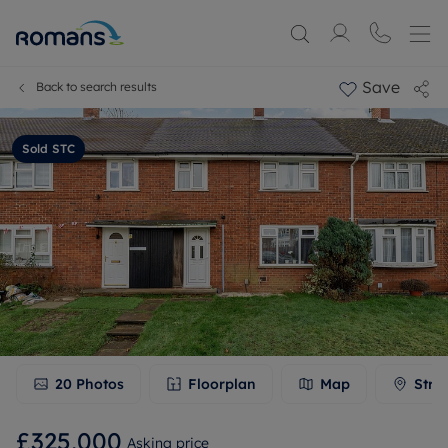
Save
Back to search results
Sold STC
20
Photos
Floorplan
Map
Stre
£325,000
Asking price