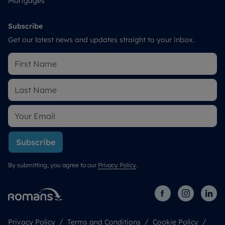
Mortgages
Subscribe
Get our latest news and updates straight to your inbox.
Subscribe
By submitting, you agree to our
Privacy Policy
.
Privacy Policy
Terms and Conditions
Cookie Policy