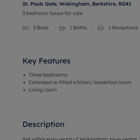
St. Pauls Gate, Wokingham, Berkshire, RG41
3 bedroom house for sale
3
Beds
1
Baths
1
Receptions
Key Features
Three bedrooms
Extended re-fitted kitchen/ breakfast room
Living room
Description
Set within easy reach of Wokingham town centre, t