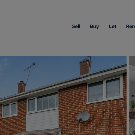
Sell
Buy
Let
Ren
roperty
ing with Romans
Letting Your Property
Renting A Property
Sell Your Property
Property For S
Letting
A
N
 property
erty for sale
Letting your property
Property to rent
Matching people with pr
We specialise in
Our expe
Su
do best. With local kno
Berkshire, Brist
looking 
ty valuation
ing a property
Free rental valuation
Renting a property
passion for exceptional
London, Hampshi
on our l
C
uction
ing at auction
Renters' Rights
Tenant services and fees
Romans will help you ach
Surrey, and Wilt
providin
R
operties
 homes developments
Landlord services
Renters’ Rights Tenants
for your home.
your next move.
transpar
uation
mium properties
Landlord online account
Tenant contents insurance
cial property
estment services
Rent Cover
Report Maintenance
More information
More inform
More
evelopment
red ownership
Investment property
The Residency
ng
tgage advice
Buy-to-let mortgage
Tenant online account
 advice
veyancing
Landlord insurance