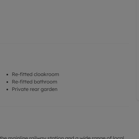
Re-fitted cloakroom
Re-fitted bathroom
Private rear garden
he mainline railway station and a wide range of local