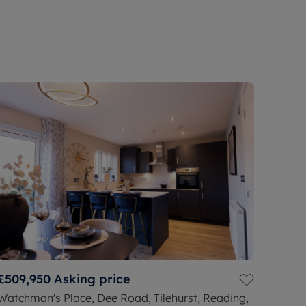
£509,950
Asking price
Watchman's Place, Dee Road, Tilehurst, Reading,