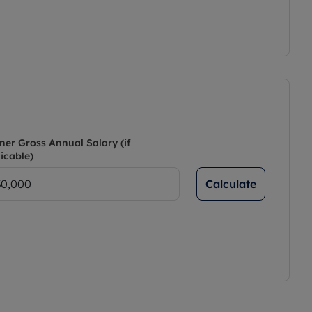
ner Gross Annual Salary (if
icable)
Calculate