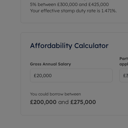
5% between £300,000 and £425,000
Your effective stamp duty rate is
1.471%
.
Affordability Calculator
Part
Gross Annual Salary
appl
You could borrow between
£200,000
and
£275,000