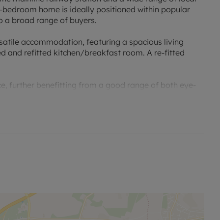
e-bedroom home is ideally positioned within popular
o a broad range of buyers.
satile accommodation, featuring a spacious living
d and refitted kitchen/breakfast room. A re-fitted
e, further benefitting from a good range of both eye-
 a good range of fitted wardrobes within the second
 bathroom.
ear garden, featuring a large patio area and a lawn,
his property is likely to attract strong interest from