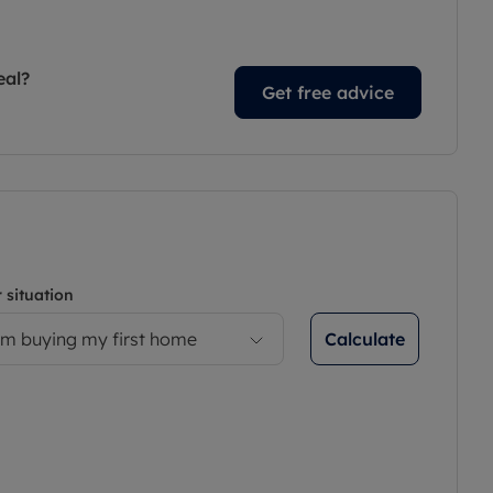
eal?
Get free advice
 situation
Calculate
’m buying my first home