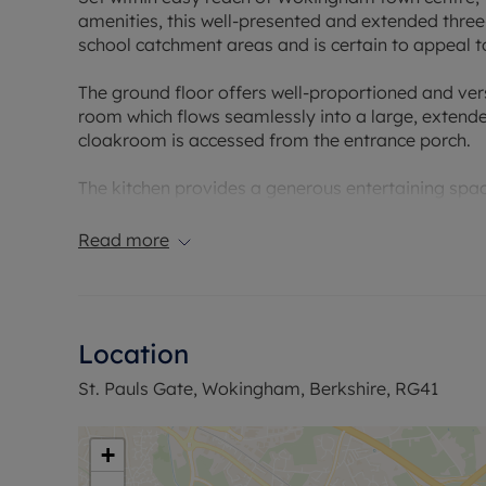
amenities, this well-presented and extended thre
school catchment areas and is certain to appeal t
The ground floor offers well-proportioned and ver
room which flows seamlessly into a large, extende
cloakroom is accessed from the entrance porch.
The kitchen provides a generous entertaining spac
and base-level units.
Read more
To the first floor, there are three bedrooms, with
bedroom, all served by a modern re-fitted family
Externally, the property benefits from a private r
Location
providing an ideal space for outdoor enjoyment.
St. Pauls Gate, Wokingham, Berkshire, RG41
With its highly convenient and desirable location, t
both owner-occupiers and investors alike.
+
Council Tax Band D