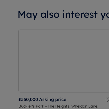
May also interest yo
£550,000
Asking price
Buckler's Park - The Heights, Wheldon Lane,