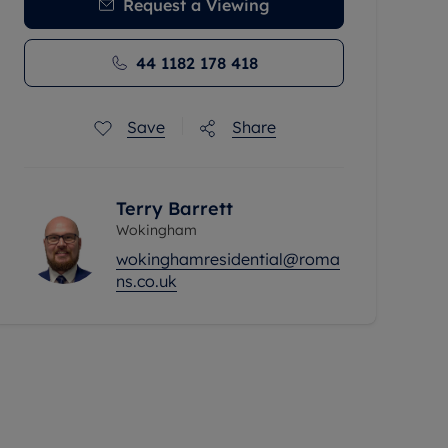
Request a Viewing
44 1182 178 418
Save
Share
Terry Barrett
Wokingham
wokinghamresidential@roma
ns.co.uk