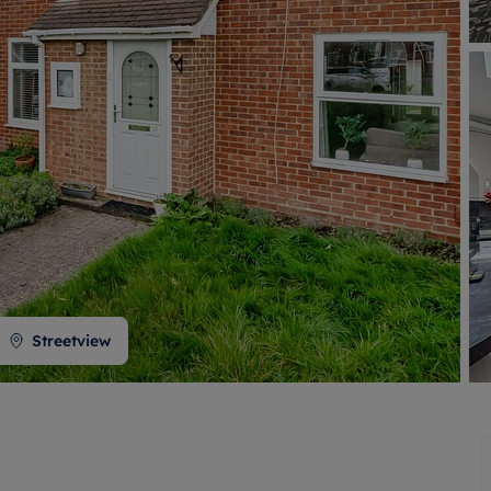
 valuation
S house surveyors
Buy-to-let limited company formation
Free instant valuation
Streetview