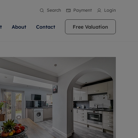
Search
Payment
Login
t
About
Contact
Free Valuation
ale
 Your Property
bout us
Renting A Property
ews
operty is what we
 high quality homes across
rts are always on hand if you're
Find your ideal home to rent with the help of
stainability
wledge and a
ol, Buckinghamshire, Greater
to let a home. We pride ourselves
our local, friendly teams. We are proud of
 customer service.
re, Oxfordshire, Somerset,
ocal area knowledge, whilst
our reputation for providing high quality
areers
ieve the right price
shire. Let us help you make
g an innovative service and
rental properties across Berkshire, Bristol,
eviews
ent advice.
Buckinghamshire, Greater London,
Hampshire, Oxfordshire, Somerset, Surrey,
and Wiltshire.
ation
 information
More information