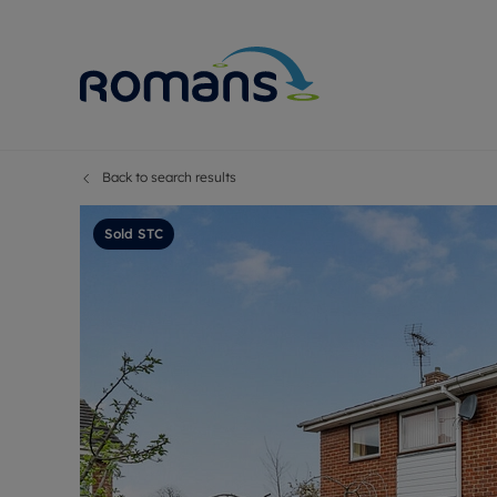
Back to search results
Sell Your P
Buy
Selling your
Prop
Sold STC
Free proper
Buy
Selling at a
Buy
Premium pr
New
Probate val
Pre
Sell commer
Inv
Land and d
Sha
Conveyanci
Mor
Remortgage
Con