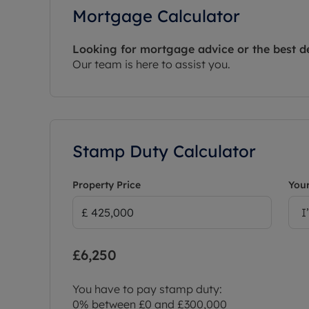
Mortgage Calculator
Looking for mortgage advice or the best d
Our team is here to assist you.
Stamp Duty Calculator
Property Price
Your
I
£6,250
You have to pay stamp duty:
0% between £0 and £300,000