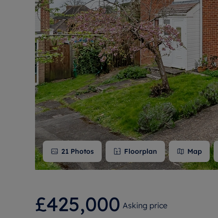
Free instant
RIC
21
Photos
Floorplan
Map
£425,000
Asking price