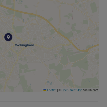
|
©
contributors
Leaflet
OpenStreetMap