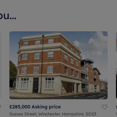
u...
£285,000
Asking price
Sussex Street, Winchester, Hampshire, SO23