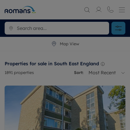
Map View
Properties for sale in South East England
Most Recent
1891
properties
Sort: