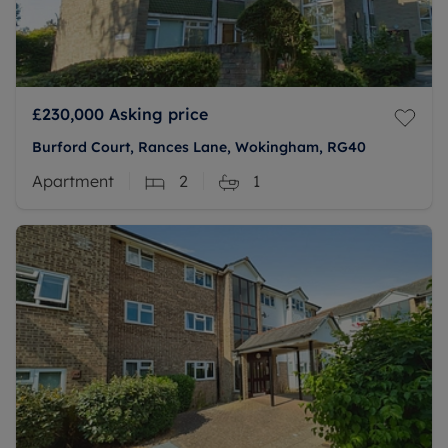
£230,000
Asking price
Burford Court, Rances Lane, Wokingham, RG40
Apartment
2
1