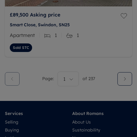
£89,500
Asking price
Smart Close, Swindon, SN25
Apartment
1
1
Sold STC
Page:
1
of
237
Services
About Romans
Selling
About Us
Buying
Sustainability