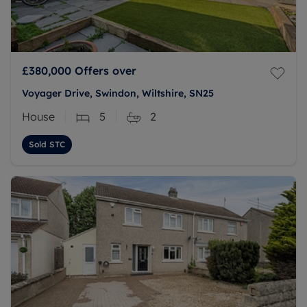
£380,000
Offers over
Voyager Drive, Swindon, Wiltshire, SN25
House
5
2
Sold STC