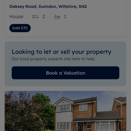
Oaksey Road, Swindon, Wiltshire, SN2
House
2
1
Sold STC
Looking to let or sell your property
Our local property experts are here to help
Book a Valuation