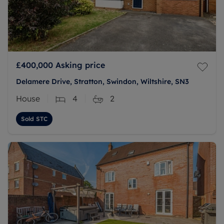
£400,000
Asking price
Delamere Drive, Stratton, Swindon, Wiltshire, SN3
House
4
2
Sold STC