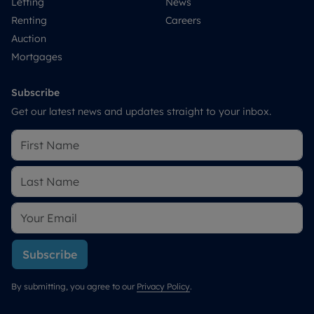
Letting
News
Renting
Careers
Auction
Mortgages
Subscribe
Get our latest news and updates straight to your inbox.
Subscribe
By submitting, you agree to our
Privacy Policy
.