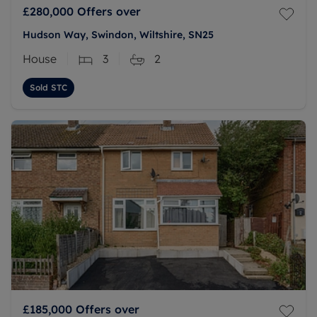
£280,000
Offers over
Hudson Way, Swindon, Wiltshire, SN25
House
3
2
Sold STC
£185,000
Offers over