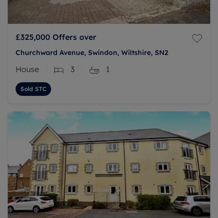
£325,000
Offers over
Churchward Avenue, Swindon, Wiltshire, SN2
House
3
1
Sold STC