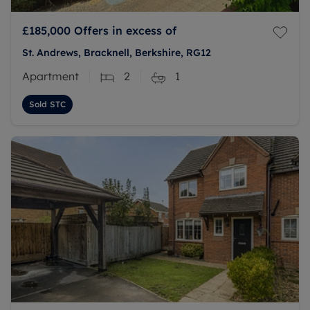
£185,000
Offers in excess of
St. Andrews, Bracknell, Berkshire, RG12
Apartment
2
1
Sold STC