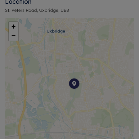
Location
Further benefits include a garage, offering
St. Peters Road, Uxbridge, UB8
additional storage or conversion potential (S.T.P.P),
and a convenient location close to local amenities,
+
transport links, and reputable schools.
−
With strong fundamentals, generous outdoor
space, and clear development potential, this
property is perfectly suited to first-time buyers,
families, and investors alike.
Early viewing is highly recommended to fully
appreciate the opportunity on offer.
Council Tax Band D