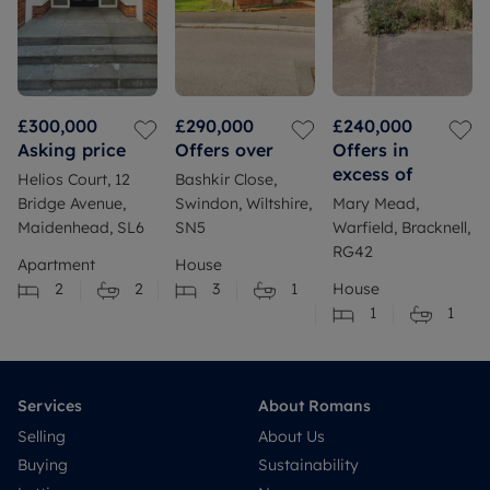
£300,000
£290,000
£240,000
Asking price
Offers over
Offers in
excess of
Helios Court, 12
Bashkir Close,
Bridge Avenue,
Swindon, Wiltshire,
Mary Mead,
Maidenhead, SL6
SN5
Warfield, Bracknell,
RG42
Apartment
House
2
2
3
1
House
1
1
Services
About Romans
Selling
About Us
Buying
Sustainability