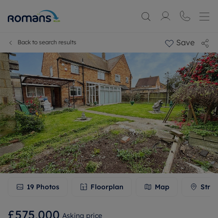
Save
Back to search results
19
Photos
Floorplan
Map
Stree
£575,000
Asking price