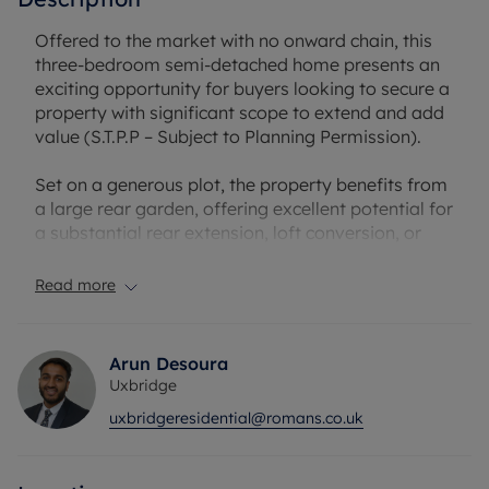
Offered to the market with no onward chain, this
three-bedroom semi-detached home presents an
exciting opportunity for buyers looking to secure a
property with significant scope to extend and add
value (S.T.P.P – Subject to Planning Permission).
Set on a generous plot, the property benefits from
a large rear garden, offering excellent potential for
a substantial rear extension, loft conversion, or
further development, subject to the necessary
consents. This makes it an ideal purchase for those
Read more
looking to create a long-term family home tailored
to their needs.
Arun Desoura
The current accommodation comprises two
Uxbridge
spacious reception rooms, providing versatile
uxbridgeresidential@romans.co.uk
living and dining areas, alongside a fitted kitchen.
To the first floor are three well-proportioned
bedrooms and a family bathroom.