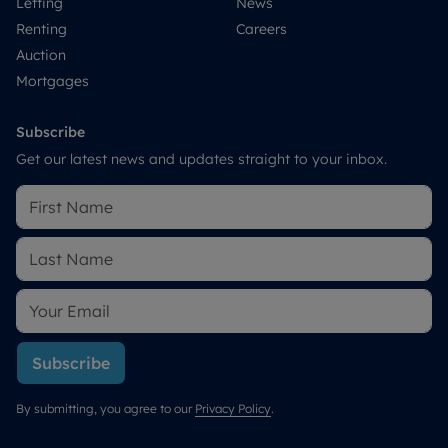
Letting
News
Renting
Careers
Auction
Mortgages
Subscribe
Get our latest news and updates straight to your inbox.
Subscribe
By submitting, you agree to our
Privacy Policy
.