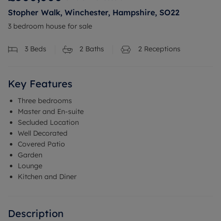
Stopher Walk, Winchester, Hampshire, SO22
3 bedroom house for sale
3
Beds
2
Baths
2
Receptions
Key Features
Three bedrooms
Master and En-suite
Secluded Location
Well Decorated
Covered Patio
Garden
Lounge
Kitchen and Diner
Description