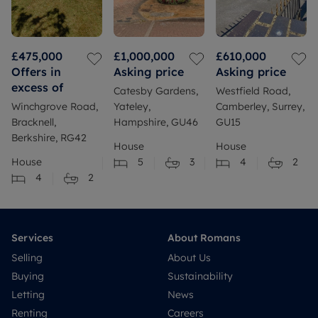
£475,000
£1,000,000
£610,000
Offers in
Asking price
Asking price
excess of
Catesby Gardens,
Westfield Road,
Winchgrove Road,
Yateley,
Camberley, Surrey,
Bracknell,
Hampshire, GU46
GU15
Berkshire, RG42
House
House
House
5
3
4
2
4
2
Services
About Romans
Selling
About Us
Buying
Sustainability
Letting
News
Renting
Careers