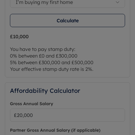
I’m buying my first home
Calculate
£10,000
You have to pay stamp duty:
0% between £0 and £300,000
5% between £300,000 and £500,000
Your effective stamp duty rate is
2%
.
Affordability Calculator
Gross Annual Salary
Partner Gross Annual Salary (if applicable)