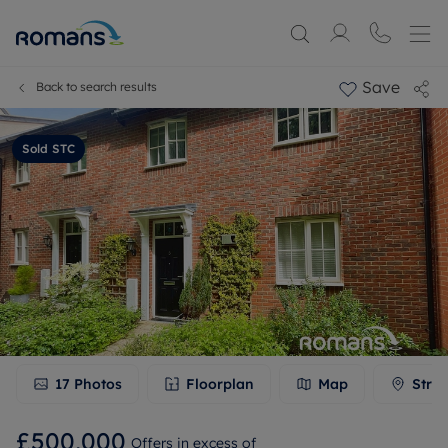
Save
Back to search results
Sold STC
17
Photos
Floorplan
Map
Stree
£500,000
Offers in excess of