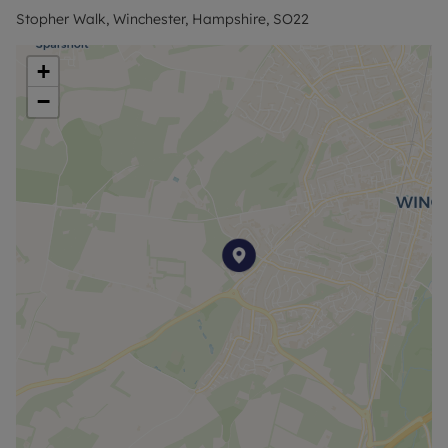
is perfect for those looking for a secluded yet well-
Stopher Walk, Winchester, Hampshire, SO22
connected location.
+
Council Tax Band D
−