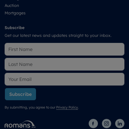
Auction
Mortgages
Subscribe
Get our latest news and updates straight to your inbox.
Subscribe
By submitting, you agree to our
Privacy Policy
.