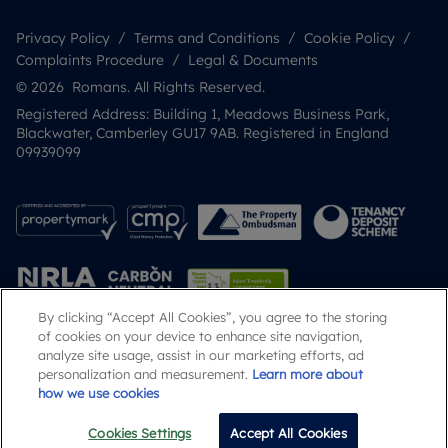
Privacy Policy
Terms and Conditions
Cookie Policy
Complaints Procedure
Legal & Documents
© 2026 Romans. All Rights Reserved.
Registered Address: Building 1, Meadows Business Park,
Blackwater, Camberley GU17 9AB. Registered in England
09939099
By clicking “Accept All Cookies”, you agree to the storing
of cookies on your device to enhance site navigation,
analyze site usage, assist in our marketing efforts, ad
Popular Searches
personalization and measurement.
Learn more about
how we use cookies
Cookies Settings
Accept All Cookies
Email
Call