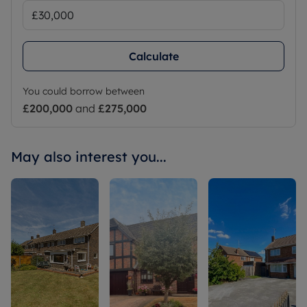
Calculate
You could borrow between
£200,000
and
£275,000
May also interest you...