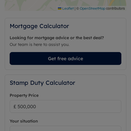
|
©
contributors
Leaflet
OpenStreetMap
Mortgage Calculator
Looking for mortgage advice or the best deal?
Our team is here to assist you.
Get free advice
Stamp Duty Calculator
Property Price
Your situation