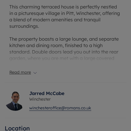
This charming terraced house is perfectly nestled
in a picturesque village in Pitt, Winchester, offering
a blend of modern amenities and tranquil
surroundings.
The property boasts a large lounge, and separate
kitchen and dining room, finished to a high
standard. Double doors lead you out into the rear
garden, where you are met with a large covered
patio area, and an easily maintainable garden.
Upstairs, there are three double bedrooms, the
Read more
master features an en-suite and built in wardrobes,
whilst the other two are served by the family
bathroom.
Jarred McCabe
Winchester
The house is bright, spacious, and well-maintained,
winchesteroffice@romans.co.uk
providing a peaceful retreat from the hustle and
bustle of city life. With a garden for outdoor
relaxation and 2 off-street parking for convenience
Location
which can be accessed via rear access, this home