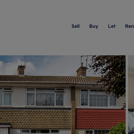
Sell
Buy
Let
Ren
roperty
ing with Romans
Letting Your Property
Renting A Property
Sell Your Property
Property For S
Letting
A
N
 property
erty for sale
Letting your property
Property to rent
Matching people with pr
We specialise in
Our expe
Su
do best. With local kno
Berkshire, Brist
looking 
ty valuation
ing a property
Free rental valuation
Renting a property
passion for exceptional
London, Hampshi
on our l
C
uction
ing at auction
Renters' Rights
Tenant services and fees
Romans will help you ach
Surrey, and Wilt
providin
R
operties
 homes developments
Landlord services
Renters’ Rights Tenants
for your home.
your next move.
transpar
uation
mium properties
Landlord online account
Tenant contents insurance
cial property
estment services
Rent Cover
Report Maintenance
More information
More inform
More
evelopment
red ownership
Investment property
The Residency
ng
tgage advice
Buy-to-let mortgage
Tenant online account
 advice
veyancing
Landlord insurance