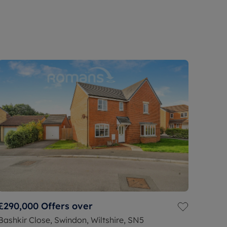
£290,000
Offers over
Bashkir Close, Swindon, Wiltshire, SN5