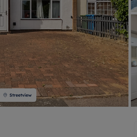
 valuation
S house surveyors
Buy-to-let limited company formation
Free instant valuation
Streetview