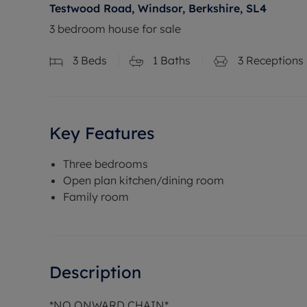
Testwood Road, Windsor, Berkshire, SL4
3 bedroom house for sale
3
Beds
1
Baths
3
Receptions
Key Features
Three bedrooms
Open plan kitchen/dining room
Family room
Description
*NO ONWARD CHAIN*