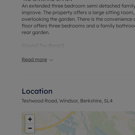
An extended three bedroom semi detached family h
improve. The property offers a large sitting roo
overlooking the garden. There is the convenience o
floor offers three bedrooms and a family bathroom
rear garden.
Council Tax Band E
Read more
Location
Testwood Road, Windsor, Berkshire, SL4
+
−