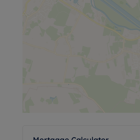
Mortgage Calculator