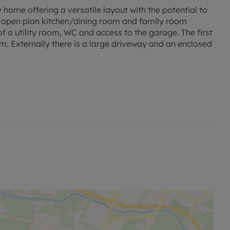
ome offering a versatile layout with the potential to
m, open plan kitchen/dining room and family room
f a utility room, WC and access to the garage. The first
. Externally there is a large driveway and an enclosed