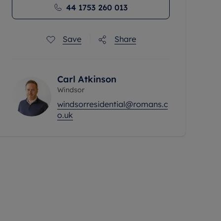
44 1753 260 013
Save
Share
Carl Atkinson
Windsor
windsorresidential@romans.c
o.uk