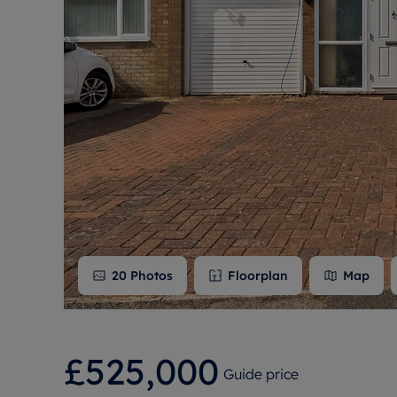
Free instant
RIC
20
Photos
Floorplan
Map
£525,000
Guide price