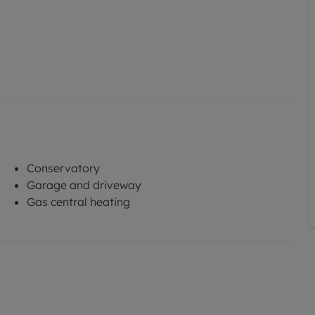
Conservatory
Garage and driveway
Gas central heating