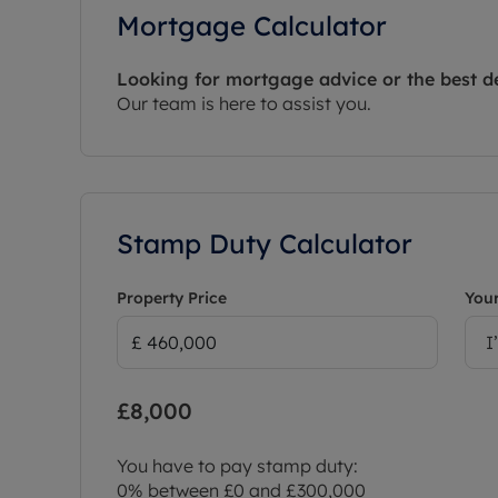
Mortgage Calculator
Looking for mortgage advice or the best d
Our team is here to assist you.
Stamp Duty Calculator
Property Price
Your
I
£8,000
You have to pay stamp duty:
0% between £0 and £300,000