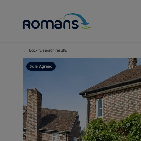
Back to search results
Sell Your P
Buy
Selling your
Prop
Sale Agreed
Free proper
Buy
Selling at a
Buy
Premium pr
New
Probate val
Pre
Sell commer
Inv
Land and d
Sha
Conveyanci
Mor
Remortgage
Con