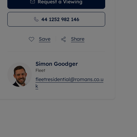
Request a Viewing
44 1252 982 146
Save
Share
Simon Goodger
Fleet
fleetresidential@romans.co.u
k