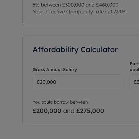
5% between £300,000 and £460,000
Your effective stamp duty rate is
1.739%
.
Affordability Calculator
Part
Gross Annual Salary
appl
You could borrow between
£200,000
and
£275,000