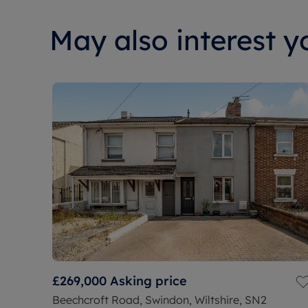
May also interest yo
£269,000
Asking price
Beechcroft Road, Swindon, Wiltshire, SN2