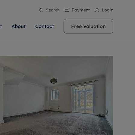
Search
Payment
Login
t
About
Contact
Free Valuation
ale
 Your Property
bout us
Renting A Property
ews
operty is what we
 high quality homes across
rts are always on hand if you're
Find your ideal home to rent with the help of
stainability
wledge and a
ol, Buckinghamshire, Greater
to let a home. We pride ourselves
our local, friendly teams. We are proud of
 customer service.
re, Oxfordshire, Somerset,
ocal area knowledge, whilst
our reputation for providing high quality
areers
ieve the right price
shire. Let us help you make
g an innovative service and
rental properties across Berkshire, Bristol,
eviews
ent advice.
Buckinghamshire, Greater London,
Hampshire, Oxfordshire, Somerset, Surrey,
and Wiltshire.
ation
 information
More information