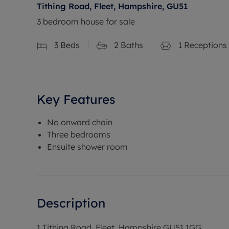
Tithing Road, Fleet, Hampshire, GU51
3 bedroom house for sale
3
Beds
2
Baths
1
Receptions
Key Features
No onward chain
Three bedrooms
Ensuite shower room
Description
1 Tithing Road, Fleet, Hampshire GU51 1GG