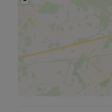
−
Council Tax Band E