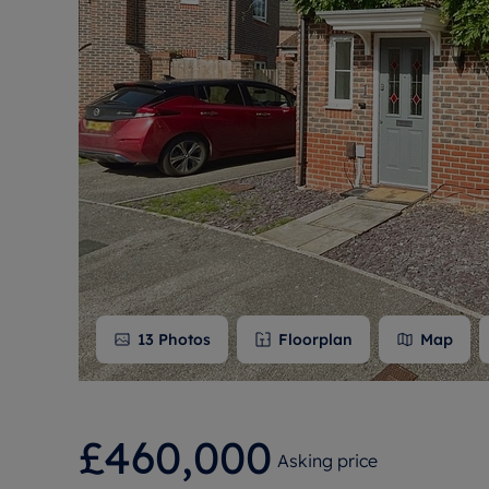
Free instant
RIC
13
Photos
Floorplan
Map
£460,000
Asking price