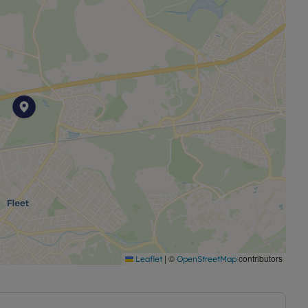
|
©
contributors
Leaflet
OpenStreetMap