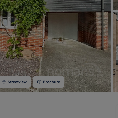
 valuation
S house surveyors
Buy-to-let limited company formation
Free instant valuation
Streetview
Brochure