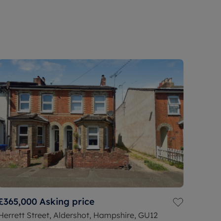
£365,000
Asking price
Herrett Street, Aldershot, Hampshire, GU12