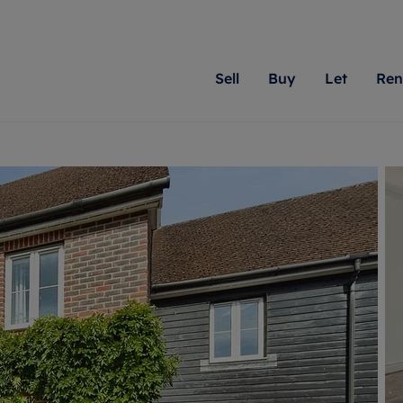
Sell
Buy
Let
Ren
roperty
ing with Romans
Letting Your Property
Renting A Property
Sell Your Property
Property For S
Letting
A
N
 property
erty for sale
Letting your property
Property to rent
Matching people with pr
We specialise in
Our expe
Su
do best. With local kno
Berkshire, Brist
looking 
ty valuation
ing a property
Free rental valuation
Renting a property
passion for exceptional
London, Hampshi
on our l
C
uction
ing at auction
Renters' Rights
Tenant services and fees
Romans will help you ach
Surrey, and Wilt
providin
R
operties
 homes developments
Landlord services
Renters’ Rights Tenants
for your home.
your next move.
transpar
uation
mium properties
Landlord online account
Tenant contents insurance
cial property
estment services
Rent Cover
Report Maintenance
More information
More inform
More
evelopment
red ownership
Investment property
The Residency
ng
tgage advice
Buy-to-let mortgage
Tenant online account
 advice
veyancing
Landlord insurance