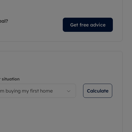
eal?
Get free advice
 situation
Calculate
’m buying my first home