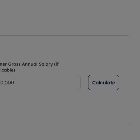
ner Gross Annual Salary (if
icable)
Calculate