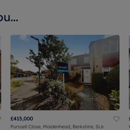
u...
£415,000
Purssell Close, Maidenhead, Berkshire, SL6