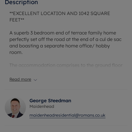
Description
**EXCELLENT LOCATION AND 1042 SQUARE
FEET**
A superb 3 bedroom end of terrace family home
perfectly set off the road at the end of a cul de sac
and boasting a separate home office/ hobby
room.
The accommodation comprises to the ground floor
an entrance hall, cloakroom, refitted
kitchen/dining room and a living room. To the first
Read more
floor are 3 good sized bedrooms and a family
bathroom.
George Steedman
To the rear there is a private garden which is
Maidenhead
mainly laid to lawn and has access to a large full
maidenheadresidential@romans.co.uk
width storage lockup at the back of the garden. In
addition there is a garage also included with the
property. This garage has been converted into a