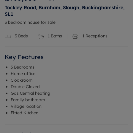
Tockley Road, Burnham, Slough, Buckinghamshire,
SL1
3 bedroom house for sale
3
Beds
1
Baths
1
Receptions
Key Features
3 Bedrooms
Home office
Cloakroom
Double Glazed
Gas Central heating
Family bathroom
Village location
Fitted Kitchen