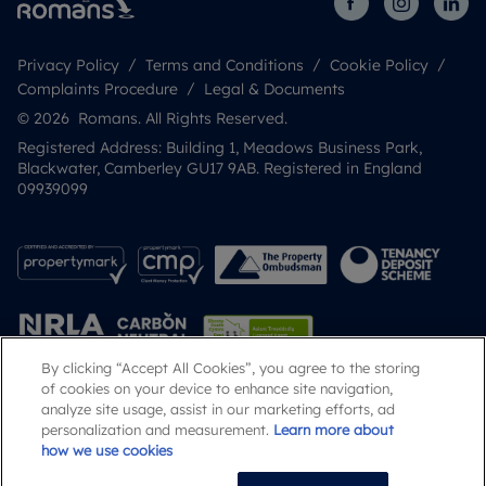
Privacy Policy
Terms and Conditions
Cookie Policy
Complaints Procedure
Legal & Documents
© 2026 Romans. All Rights Reserved.
Registered Address: Building 1, Meadows Business Park,
Blackwater, Camberley GU17 9AB. Registered in England
09939099
By clicking “Accept All Cookies”, you agree to the storing
of cookies on your device to enhance site navigation,
analyze site usage, assist in our marketing efforts, ad
Popular Searches
personalization and measurement.
Learn more about
how we use cookies