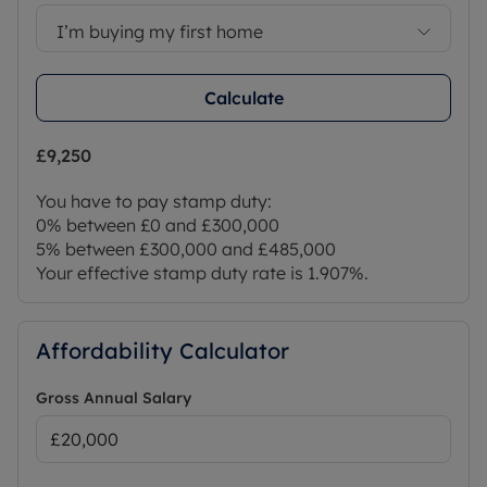
I’m buying my first home
Calculate
£9,250
You have to pay stamp duty:
0% between £0 and £300,000
5% between £300,000 and £485,000
Your effective stamp duty rate is
1.907%
.
Affordability Calculator
Gross Annual Salary