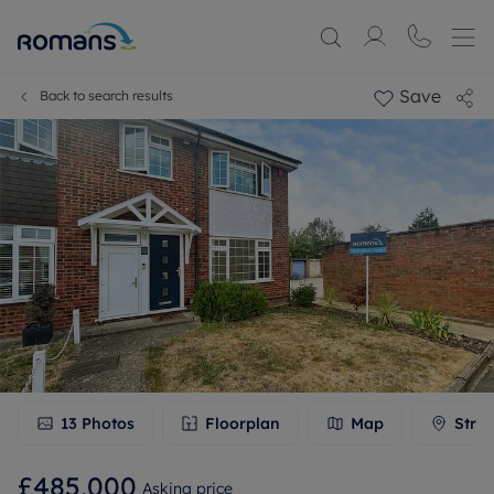
Save
Back to search results
13
Photos
Floorplan
Map
Stree
£485,000
Asking price