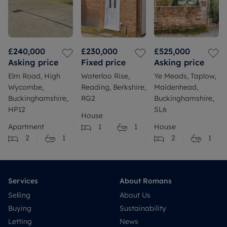
£240,000
£230,000
£525,000
Asking price
Fixed price
Asking price
Elm Road, High
Waterloo Rise,
Ye Meads, Taplow,
Wycombe,
Reading, Berkshire,
Maidenhead,
Buckinghamshire,
RG2
Buckinghamshire,
HP12
SL6
House
Apartment
1
1
House
2
1
2
1
Services
About Romans
Selling
About Us
Buying
Sustainability
Letting
News