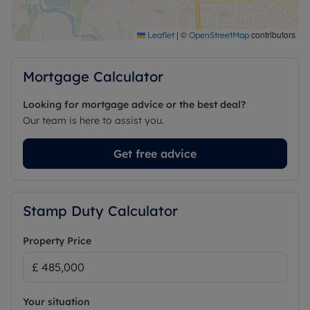
|
©
contributors
Leaflet
OpenStreetMap
Mortgage Calculator
Looking for mortgage advice or the best deal?
Our team is here to assist you.
Get free advice
Stamp Duty Calculator
Property Price
Your situation