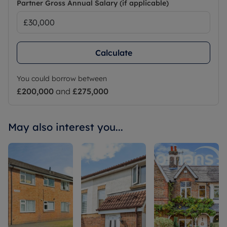
Partner Gross Annual Salary (if applicable)
Calculate
You could borrow between
£200,000
and
£275,000
May also interest you...