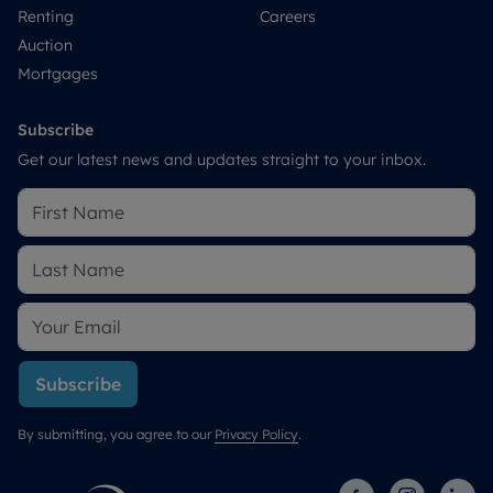
Renting
Careers
Auction
Mortgages
Subscribe
Get our latest news and updates straight to your inbox.
Subscribe
By submitting, you agree to our
Privacy Policy
.