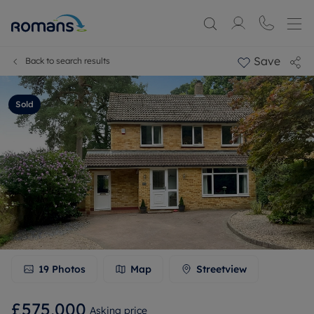
Save
Back to search results
Sold
19
Photos
Map
Streetview
£575,000
Asking price