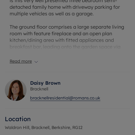
is this very well presented three bedroom semi-
detached family home with driveway parking for
multiple vehicles as well as a garage.
The ground floor comprises a large separate living
room with feature fireplace and an open plan
kitchen/dining area with fitted appliances and
breakfast bar, leading onto the garden space via
French doors. A further bonus room, spanning the
full width of the property offers convenient
Read more
potential for a workshop, office or gym space, or
potential further family room. Benefits also include
a contained utility room and WC.
Daisy Brown
Bracknell
Upstairs, all three bedroom benefit from
bracknellresidential@romans.co.uk
wardrobes or storage space, and the main three
piece bathroom has been upgraded with
contemporary fittings.
Location
The rear garden spans a large space, with treeline
Waldron Hill, Bracknell, Berkshire, RG12
private views, borders of shrubs and trees, and