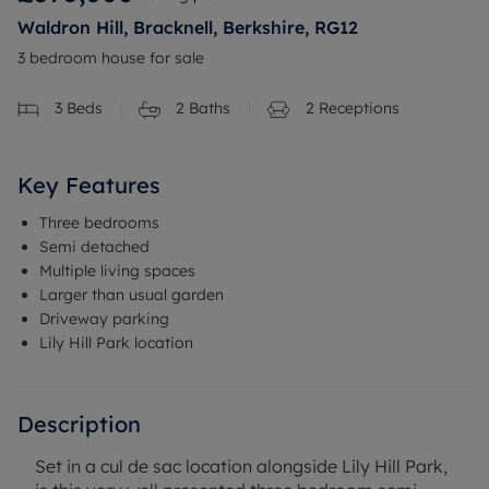
Waldron Hill, Bracknell, Berkshire, RG12
3 bedroom house for sale
3
Beds
2
Baths
2
Receptions
Key Features
Three bedrooms
Semi detached
Multiple living spaces
Larger than usual garden
Driveway parking
Lily Hill Park location
Description
Set in a cul de sac location alongside Lily Hill Park,