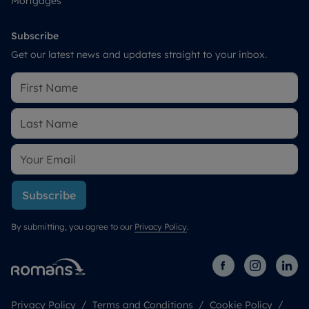
Mortgages
Subscribe
Get our latest news and updates straight to your inbox.
Subscribe
By submitting, you agree to our
Privacy Policy
.
Privacy Policy
Terms and Conditions
Cookie Policy