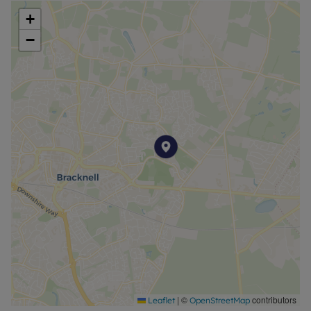
vast lawn space. An upgraded patio area provides
+
ideal space for outdoor entertaining and dining.
−
The local area is popular with families hoping to
take advantage of the good and outstanding
nearby schools, as well as convenient access to
Bracknell and Ascot town centres and surrounding
commuter routes.
Council Tax Band D
|
©
contributors
Leaflet
OpenStreetMap