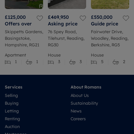
£125,000
£469,950
£550,000
Offers over
Asking price
Guide price
Skippetts Gardens,
76 Spey Road,
Fairwater Drive,
Basingstoke,
Tilehurst, Reading,
Woodley, Reading,
Hampshire, RG21
RG30
Berkshire, RG5
Apartment
House
House
1
1
3
3
5
2
Services
About Romans
Selling
About Us
Buying
Sustainability
Letting
News
Renting
Careers
Auction