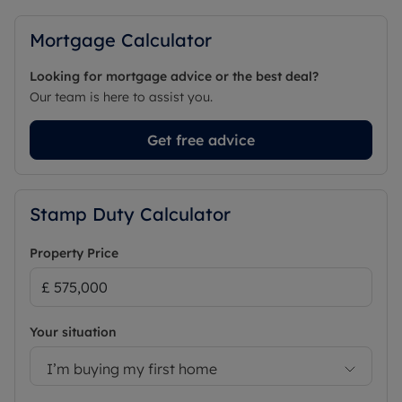
Mortgage Calculator
Looking for mortgage advice or the best deal?
Our team is here to assist you.
Get free advice
Stamp Duty Calculator
Property Price
Your situation
I’m buying my first home