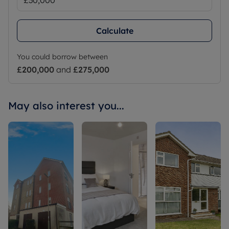
Calculate
You could borrow between
£200,000
and
£275,000
May also interest you...