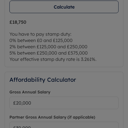
Calculate
£18,750
You have to pay stamp duty:
0% between £0 and £125,000
2% between £125,000 and £250,000
5% between £250,000 and £575,000
Your effective stamp duty rate is
3.261%
.
Affordability Calculator
Gross Annual Salary
Partner Gross Annual Salary (if applicable)