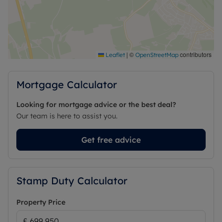
|
©
contributors
Leaflet
OpenStreetMap
Mortgage Calculator
Looking for mortgage advice or the best deal?
Our team is here to assist you.
Get free advice
Stamp Duty Calculator
Property Price