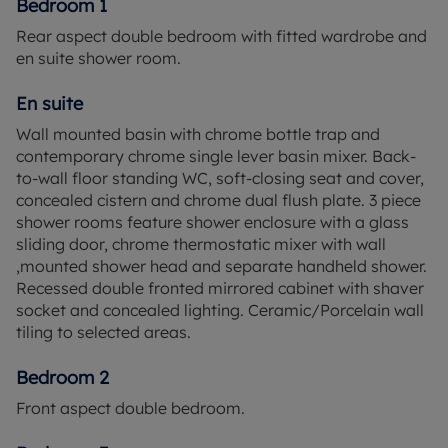
Bedroom 1
Rear aspect double bedroom with fitted wardrobe and
en suite shower room.
En suite
Wall mounted basin with chrome bottle trap and
contemporary chrome single lever basin mixer. Back-
to-wall floor standing WC, soft-closing seat and cover,
concealed cistern and chrome dual flush plate. 3 piece
shower rooms feature shower enclosure with a glass
sliding door, chrome thermostatic mixer with wall
,mounted shower head and separate handheld shower.
Recessed double fronted mirrored cabinet with shaver
socket and concealed lighting. Ceramic/Porcelain wall
tiling to selected areas.
Bedroom 2
Front aspect double bedroom.