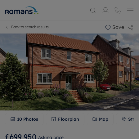
Save
Back to search results
10
Photos
Floorplan
Map
Stre
£699,950
Asking price