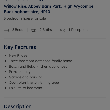
Willow Rise, Abbey Barn Park, High Wycombe,
Buckinghamshire, HP10
3 bedroom house for sale
3
Beds
2
Baths
1
Receptions
Key Features
New Phase
Three bedroom detached family home
Bosch and Beko kitchen appliances
Private study
Garage and parking
Open plan kitchen/dining area
En suite to bedroom 1
Description