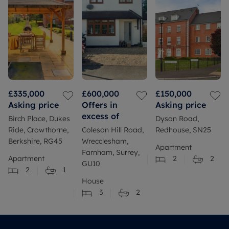
£335,000
£600,000
£150,000
Asking price
Offers in
Asking price
excess of
Birch Place, Dukes
Dyson Road,
Ride, Crowthorne,
Coleson Hill Road,
Redhouse, SN25
Berkshire, RG45
Wrecclesham,
Apartment
Farnham, Surrey,
Apartment
2
2
GU10
2
1
House
3
2