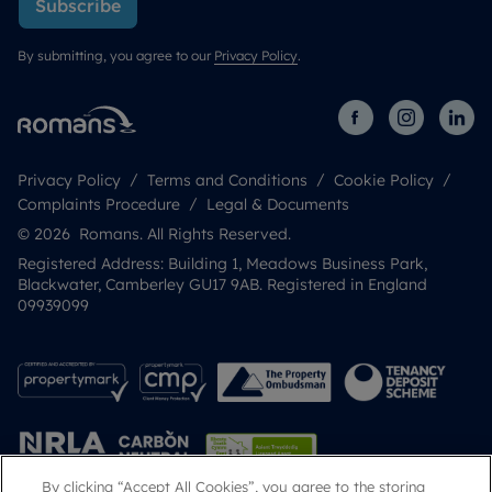
Subscribe
By submitting, you agree to our
Privacy Policy
.
Privacy Policy
Terms and Conditions
Cookie Policy
Complaints Procedure
Legal & Documents
© 2026 Romans. All Rights Reserved.
Registered Address: Building 1, Meadows Business Park,
Blackwater, Camberley GU17 9AB. Registered in England
09939099
By clicking “Accept All Cookies”, you agree to the storing