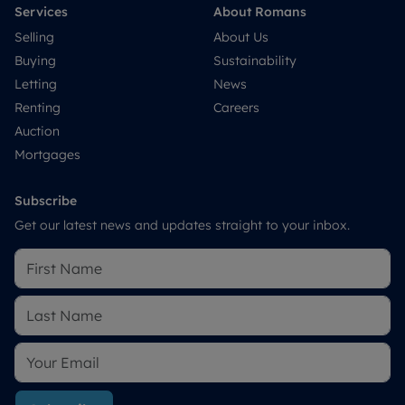
Services
About Romans
Selling
About Us
Buying
Sustainability
Letting
News
Renting
Careers
Auction
Mortgages
Subscribe
Get our latest news and updates straight to your inbox.