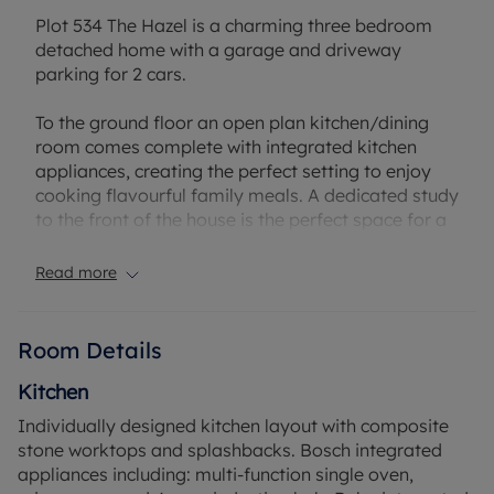
Plot 534 The Hazel is a charming three bedroom
detached home with a garage and driveway
parking for 2 cars.
To the ground floor an open plan kitchen/dining
room comes complete with integrated kitchen
appliances, creating the perfect setting to enjoy
cooking flavourful family meals. A dedicated study
to the front of the house is the perfect space for a
home office, to focus with minimal distractions.
The light filled living room is a generous size, with a
Read more
set of French doors opening out to the rear garden.
Ideal for family movie nights and relaxing at the
end of the day this space is a cosy setting to
Room Details
unwind.
Kitchen
Up to the first floor lies the three double
Individually designed kitchen layout with composite
bedrooms, each a dedicated space for everyone
stone worktops and splashbacks. Bosch integrated
to stamp their own individual style onto. Bedroom
appliances including: multi-function single oven,
1 benefits from an en suite shower room and fitted