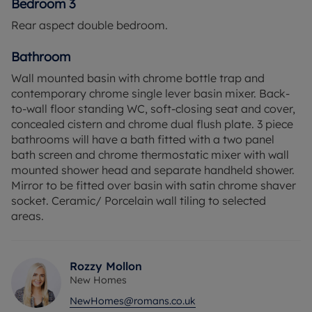
Bedroom 3
Rear aspect double bedroom.
Bathroom
Wall mounted basin with chrome bottle trap and
contemporary chrome single lever basin mixer. Back-
to-wall floor standing WC, soft-closing seat and cover,
concealed cistern and chrome dual flush plate. 3 piece
bathrooms will have a bath fitted with a two panel
bath screen and chrome thermostatic mixer with wall
mounted shower head and separate handheld shower.
Mirror to be fitted over basin with satin chrome shaver
socket. Ceramic/ Porcelain wall tiling to selected
areas.
Rozzy Mollon
New Homes
NewHomes@romans.co.uk