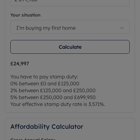
Your situation
I’m buying my first home
Calculate
£24,997
You have to pay stamp duty:
0% between £0 and £125,000
2% between £125,000 and £250,000
5% between £250,000 and £699,950
Your effective stamp duty rate is
3.571%
.
Affordability Calculator