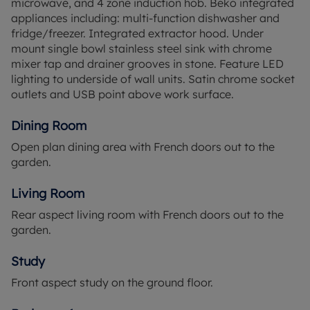
microwave, and 4 zone induction hob. Beko integrated
wardrobe, whilst the two remaining bedrooms
appliances including: multi-function dishwasher and
share the contemporary family bathroom.
fridge/freezer. Integrated extractor hood. Under
mount single bowl stainless steel sink with chrome
Boarded by a glorious country park and peaceful,
mixer tap and drainer grooves in stone. Feature LED
ancient woodlands, the welcoming community at
lighting to underside of wall units. Satin chrome socket
Abbey Barn Park brings together beautiful
outlets and USB point above work surface.
architecture and landscaping, convenient
connections, and a vibrant lifestyle. Willow Rise at
Dining Room
Abbey Barn Park is a collection of three, four and
Open plan dining area with French doors out to the
five bedroom houses, situated next to Deangarden
garden.
Wood. Close to a 34-acre country park The Ride
and just a short walk from Abbey View Primary
Living Room
School, these homes are perfectly placed for
family living.
Rear aspect living room with French doors out to the
garden.
*Please note external image is CGI and internal
images are a mixture of CGI's and of previous
Study
show home and all are for indicative purposes
Front aspect study on the ground floor.
only.