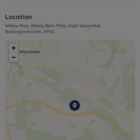
Location
Willow Rise, Abbey Barn Park, High Wycombe,
Buckinghamshire, HP10
+
−