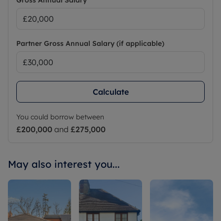
Gross Annual Salary
Partner Gross Annual Salary (if applicable)
Calculate
You could borrow between
£200,000
and
£275,000
May also interest you...