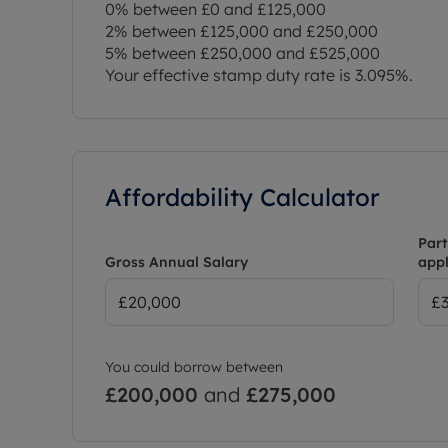
0% between £0 and £125,000
2% between £125,000 and £250,000
5% between £250,000 and £525,000
Your effective stamp duty rate is
3.095%
.
Affordability Calculator
Part
Gross Annual Salary
appl
You could borrow between
£200,000
and
£275,000