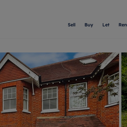
Sell
Buy
Let
Ren
roperty
ing with Romans
Letting Your Property
Renting A Property
Sell Your Property
Property For S
Letting
A
N
 property
erty for sale
Letting your property
Property to rent
Matching people with pr
We specialise in
Our expe
Su
do best. With local kno
Berkshire, Brist
looking 
ty valuation
ing a property
Free rental valuation
Renting a property
passion for exceptional
London, Hampshi
on our l
C
uction
ing at auction
Renters' Rights
Tenant services and fees
Romans will help you ach
Surrey, and Wilt
providin
R
operties
 homes developments
Landlord services
Renters’ Rights Tenants
for your home.
your next move.
transpar
uation
mium properties
Landlord online account
Tenant contents insurance
cial property
estment services
Rent Cover
Report Maintenance
More information
More inform
More
evelopment
red ownership
Investment property
The Residency
ng
tgage advice
Buy-to-let mortgage
Tenant online account
 advice
veyancing
Landlord insurance