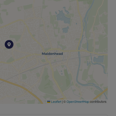
|
©
contributors
Leaflet
OpenStreetMap