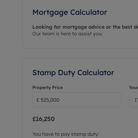
Mortgage Calculator
Looking for mortgage advice or the best d
Our team is here to assist you.
Stamp Duty Calculator
Property Price
Your
I
£16,250
You have to pay stamp duty: