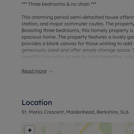
*** Three bedrooms & no chain ***
This charming period semi-detached house offering
station, and major commuter routes. The property
Boasting three bedrooms, this homely property is 
spacious home. The property features a lovely gar
provides a blank canvas for those wishing to add 
generously sized and offer ample storage space. Si
benefits from easy access to local amenities, scho
Council Tax Band E
Read more
Location
St. Marks Crescent, Maidenhead, Berkshire, SL6
+