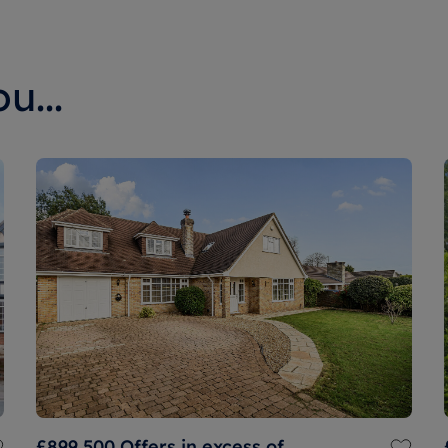
u...
£899,500
Offers in excess of