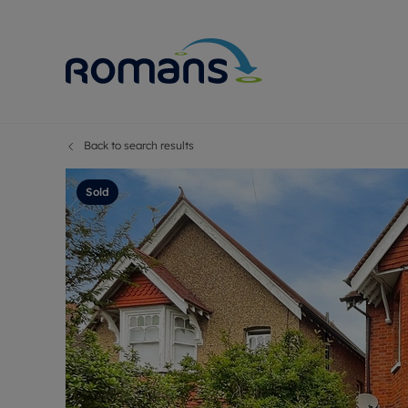
Back to search results
Sell Your P
Buy
Selling your
Prop
Sold
Free proper
Buy
Selling at a
Buy
Premium pr
New
Probate val
Pre
Sell commer
Inv
Land and d
Sha
Conveyanci
Mor
Remortgage
Con