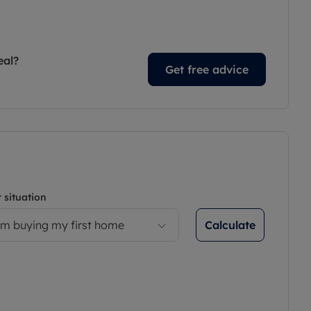
eal?
Get free advice
 situation
Calculate
’m buying my first home