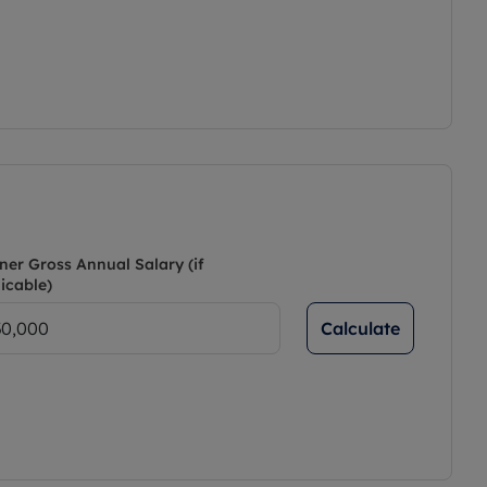
ner Gross Annual Salary (if
icable)
Calculate