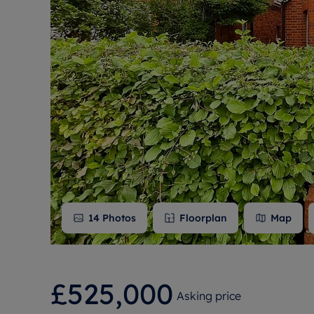
Free instant
RIC
14
Photos
Floorplan
Map
£525,000
Asking price