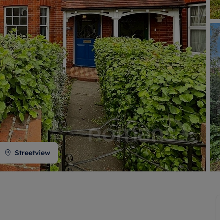
 valuation
S house surveyors
Buy-to-let limited company formation
Free instant valuation
Streetview