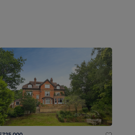
£725,000