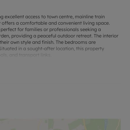
 excellent access to town centre, mainline train
 offers a comfortable and convenient living space.
perfect for families or professionals seeking a
den, providing a peaceful outdoor retreat. The interior
their own style and finish. The bedrooms are
tuated in a sought-after location, this property
ols, and transport links.