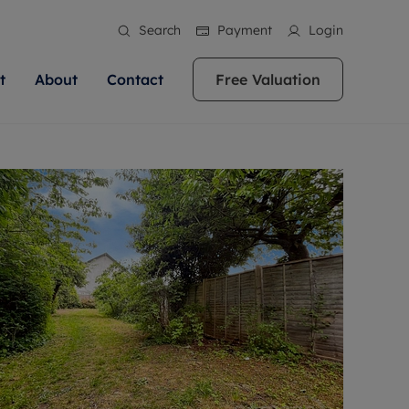
Search
Payment
Login
t
About
Contact
Free Valuation
ale
 Your Property
bout us
Renting A Property
ews
operty is what we
 high quality homes across
rts are always on hand if you're
Find your ideal home to rent with the help of
stainability
wledge and a
ol, Buckinghamshire, Greater
to let a home. We pride ourselves
our local, friendly teams. We are proud of
 customer service.
re, Oxfordshire, Somerset,
ocal area knowledge, whilst
our reputation for providing high quality
areers
ieve the right price
shire. Let us help you make
g an innovative service and
rental properties across Berkshire, Bristol,
eviews
ent advice.
Buckinghamshire, Greater London,
Hampshire, Oxfordshire, Somerset, Surrey,
and Wiltshire.
ation
 information
More information