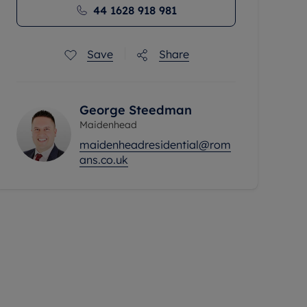
44 1628 918 981
Save
Share
George Steedman
Maidenhead
maidenheadresidential@rom
ans.co.uk