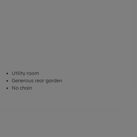
Utility room
Generous rear garden
No chain