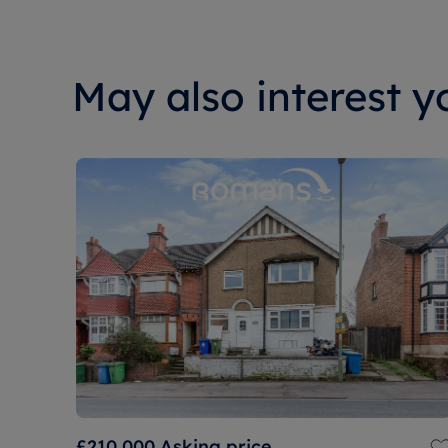
May also interest yo
£210,000
Asking price