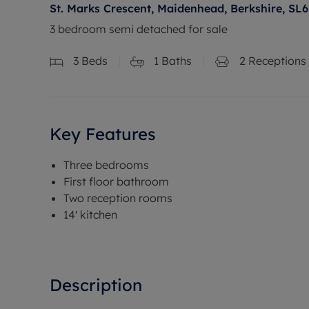
St. Marks Crescent, Maidenhead, Berkshire, SL6
3 bedroom semi detached for sale
3
Beds
1
Baths
2
Receptions
Key Features
Three bedrooms
First floor bathroom
Two reception rooms
14' kitchen
Description