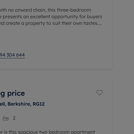
with no onward chain, this three-bedroom
 presents an excellent opportunity for buyers
d create a property to suit their own tastes.
ithin easy reach of High
94 304 644
g price
l, Berkshire, RG12
2
oor is this spacious two bedroom apartment