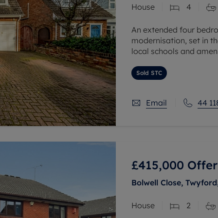
House
4
 valuation
S house surveyors
Buy-to-let limited company formation
Free instant valuation
An extended four bedr
modernisation, set in t
local schools and ameni
The accommodation offe
Sold STC
Email
44 11
£415,000
Offer
Bolwell Close, Twyford
House
2