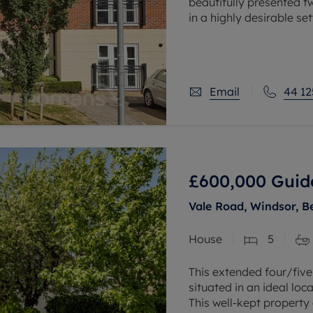
beautifully presented 
in a highly desirable set
The property features 
kitchen/lounge, provid
Email
44 12
£600,000
Guid
Vale Road, Windsor, B
House
5
This extended four/fiv
situated in an ideal loc
This well-kept property