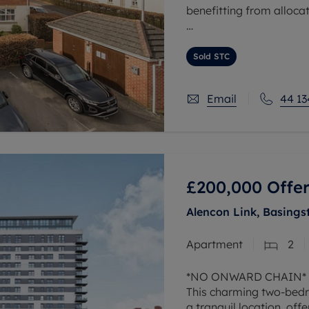
benefitting from alloc
The property comprises 
master bedroom with en
Sold STC
Email
44 13
£200,000
Offer
Alencon Link, Basings
Apartment
2
*NO ONWARD CHAIN*
This charming two-bedro
a tranquil location, offe