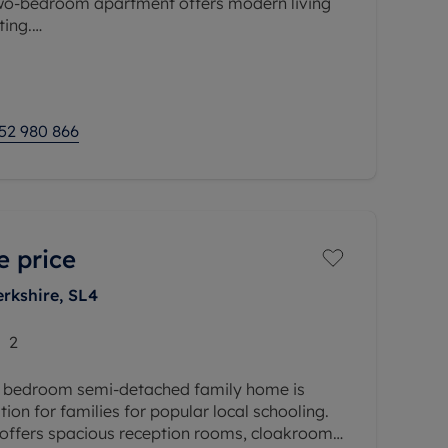
two-bedroom apartment offers modern living
ting.
a bright and spacious open-plan
ing
52 980 866
e price
erkshire, SL4
2
e bedroom semi-detached family home is
ation for families for popular local schooling.
 offers spacious reception rooms, cloakroom,