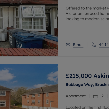
Offered to the market 
Victorian terraced home
looking to modernise an
Conveniently situated w
Email
44 14
£215,000
Askin
Babbage Way, Bracknel
Apartment
2
Located on the first fl