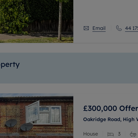
open plan kitchen/dinin
Email
44 17
operty
£300,000
Offer
Oakridge Road, High
House
3