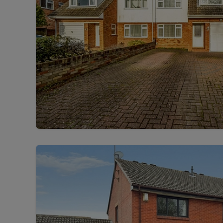
Free instant
RIC