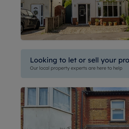
Looking to let or sell your pr
Our local property experts are here to help