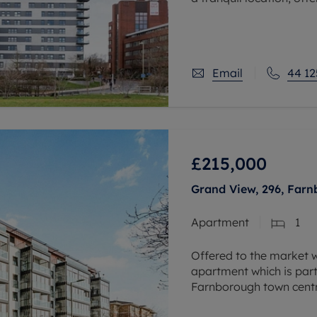
close proximity to publi
property is ideal
Email
44 12
£215,000
Grand View, 296, Far
Apartment
1
Offered to the market w
apartment which is part
Farnborough town centr
apartments.