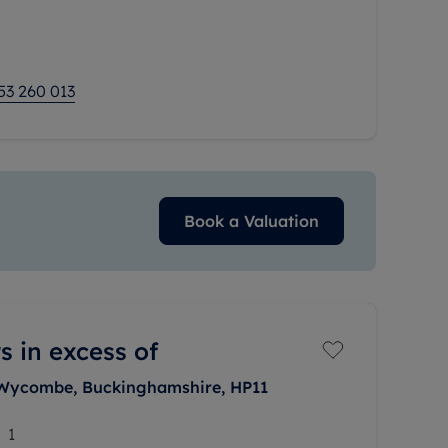
g room as well as
53 260 013
Book a Valuation
s in excess of
 Wycombe, Buckinghamshire, HP11
1