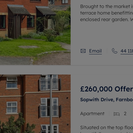
Brought to the market i
terrace home benefitti
enclosed rear garden. W
to Twyford mainline trai
Email
44 11
£260,000
Offer
Sopwith Drive, Farnb
Apartment
2
Situated on the top flo