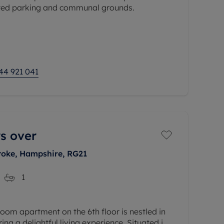
ated parking and communal grounds.
a 17 lounge diner, a separate kitchen, 12'11
suite, 13' second bedroom and
44 921 041
s over
toke, Hampshire, RG21
1
om apartment on the 6th floor is nestled in
ring a delightful living experience. Situated in