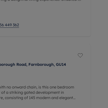
c transport links and local amenities, this
56 449 362
nborough Road, Farnborough, GU14
ith no onward chain, is this one bedroom
 of a striking gated development in
e, consisting of 145 modern and elegant