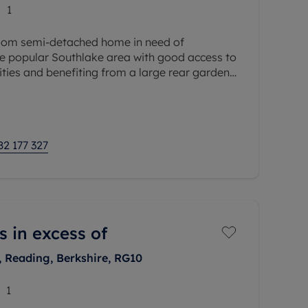
1
oom semi-detached home in need of
he popular Southlake area with good access to
ties and benefiting from a large rear garden.
rs, entrance hall, open
82 177 327
s in excess of
, Reading, Berkshire, RG10
1