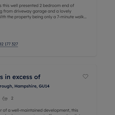
s this well presented 2 bedroom end of
ng from driveway garage and a lovely
ith the property being only a 7-minute walk
n station which includes the Elizabeth
82 177 327
s in excess of
orough, Hampshire, GU14
2
or of a well-maintained development, this