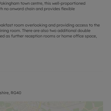
 Wokingham town centre, this well-proportioned
th no onward chain and provides flexible
reakfast room overlooking and providing access to the
dining room. There are also two additional double
ised as further reception rooms or home office space,
 bedrooms, both benefitting from their own en-suite
ad parking for several vehicles, along with access to an
e of local amenities, including California Country Park
also offers easy access to Wokingham town centre and
shire, RG40