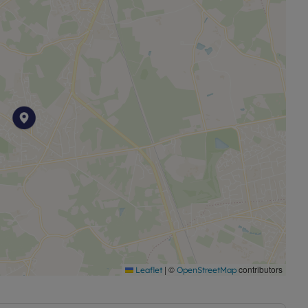
|
©
contributors
Leaflet
OpenStreetMap