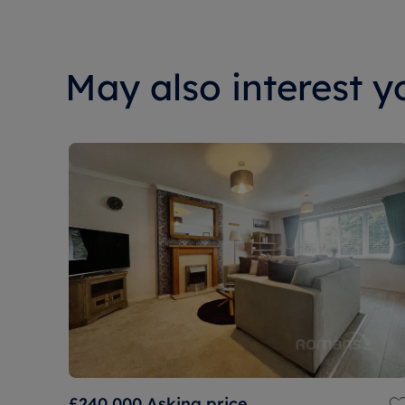
May also interest yo
£240,000
Asking price