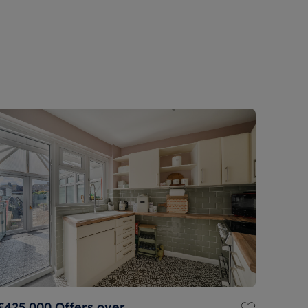
£425,000
Offers over