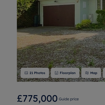
Free instant
RIC
21
Photos
Floorplan
Map
£775,000
Guide price