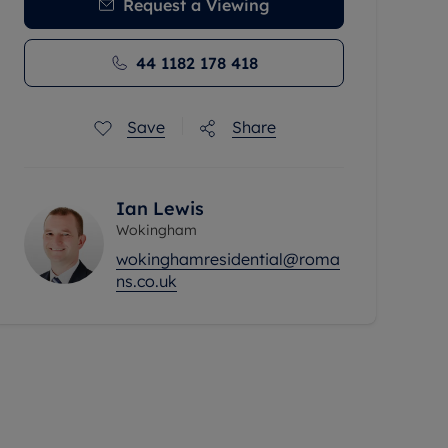
Request a Viewing
44 1182 178 418
Save
Share
Ian Lewis
Wokingham
wokinghamresidential@roma
ns.co.uk