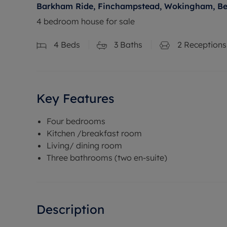
Barkham Ride, Finchampstead, Wokingham, Be
4 bedroom house for sale
4
Beds
3
Baths
2
Receptions
Key Features
Four bedrooms
Kitchen /breakfast room
Living/ dining room
Three bathrooms (two en-suite)
Description