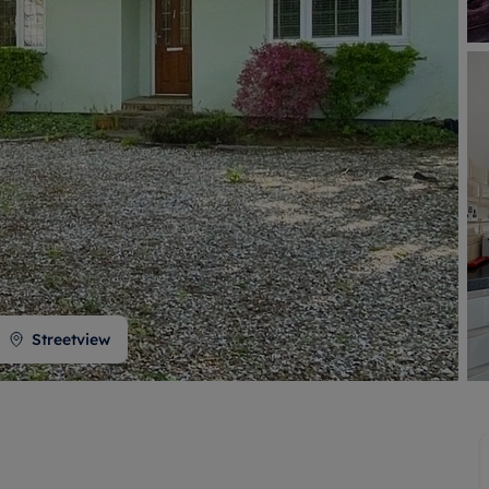
 valuation
S house surveyors
Buy-to-let limited company formation
Free instant valuation
Streetview