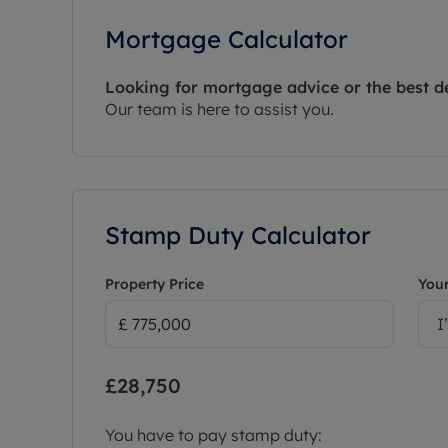
Mortgage Calculator
Looking for mortgage advice or the best d
Our team is here to assist you.
Stamp Duty Calculator
Property Price
Your
I
£28,750
You have to pay stamp duty: