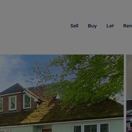
Sell
Buy
Let
Ren
roperty
ing with Romans
Letting Your Property
Renting A Property
Sell Your Property
Property For S
Letting
A
N
 property
erty for sale
Letting your property
Property to rent
Matching people with pr
We specialise in
Our expe
Su
do best. With local kno
Berkshire, Brist
looking 
ty valuation
ing a property
Free rental valuation
Renting a property
passion for exceptional
London, Hampshi
on our l
C
uction
ing at auction
Renters' Rights
Tenant services and fees
Romans will help you ach
Surrey, and Wilt
providin
R
operties
 homes developments
Landlord services
Renters’ Rights Tenants
for your home.
your next move.
transpar
uation
mium properties
Landlord online account
Tenant contents insurance
cial property
estment services
Rent Cover
Report Maintenance
More information
More inform
More
evelopment
red ownership
Investment property
The Residency
ng
tgage advice
Buy-to-let mortgage
Tenant online account
 advice
veyancing
Landlord insurance