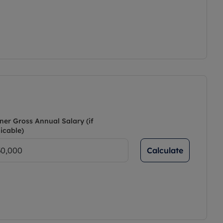
ner Gross Annual Salary (if
icable)
Calculate