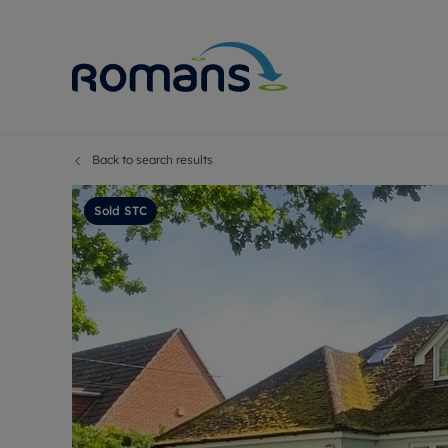
Back to search results
Sell Your P
Buy
Selling your
Prop
Sold STC
Free proper
Buy
Selling at a
Buy
Premium pr
New
Probate val
Pre
Sell commer
Inv
Land and d
Sha
Conveyanci
Mor
Remortgage
Con