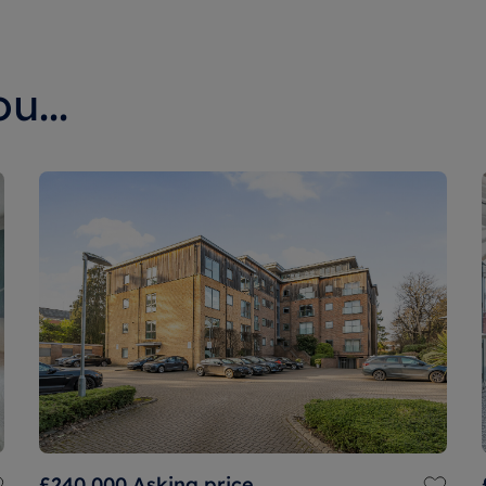
u...
£240,000
Asking price