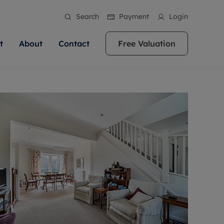
Search
Payment
Login
t
About
Contact
Free Valuation
ale
 Your Property
bout us
Renting A Property
ews
operty is what we
 high quality homes across
rts are always on hand if you're
Find your ideal home to rent with the help of
stainability
wledge and a
ol, Buckinghamshire, Greater
to let a home. We pride ourselves
our local, friendly teams. We are proud of
 customer service.
re, Oxfordshire, Somerset,
ocal area knowledge, whilst
our reputation for providing high quality
areers
ieve the right price
shire. Let us help you make
g an innovative service and
rental properties across Berkshire, Bristol,
eviews
ent advice.
Buckinghamshire, Greater London,
Hampshire, Oxfordshire, Somerset, Surrey,
and Wiltshire.
ation
 information
More information