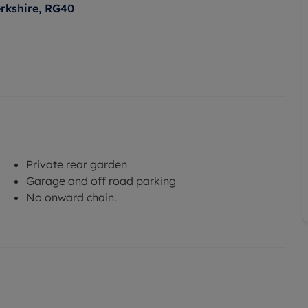
rkshire, RG40
Private rear garden
Garage and off road parking
No onward chain.