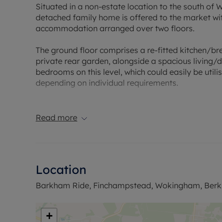
Situated in a non-estate location to the south of
detached family home is offered to the market wi
accommodation arranged over two floors.
The ground floor comprises a re-fitted kitchen/b
private rear garden, alongside a spacious living/
bedrooms on this level, which could easily be util
depending on individual requirements.
Upstairs, the first floor offers two further double
bathrooms.
Read more
To the front of the property, there is ample off-ro
oversized garage.
Location
Ideally positioned for convenient access to a rang
and the Finchampstead FBC Centre, the property 
Barkham Ride, Finchampstead, Wokingham, Berk
its mainline railway station.
Council Tax Band F
+