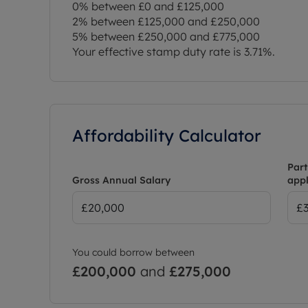
0% between £0 and £125,000
2% between £125,000 and £250,000
5% between £250,000 and £775,000
Your effective stamp duty rate is
3.71%
.
Affordability Calculator
Part
Gross Annual Salary
appl
You could borrow between
£200,000
and
£275,000