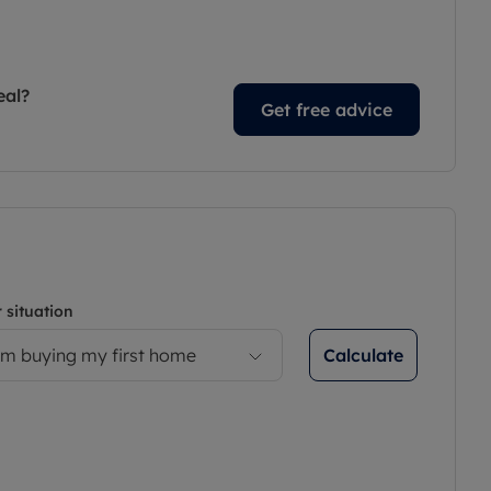
eal?
Get free advice
 situation
Calculate
’m buying my first home