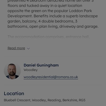
presented 4 bedroom detached home set over 3
floors and tucked away in a quiet location
opposite the green on the popular Loddon Park
Development. Benefits include a superb landscape
garden, balcony, 4 double bedrooms, 3
bathrooms, open plan living, driveway and garage.
The accommodation comprises, entrance hall,
study, downstairs wc, sitting room with bay
window. To the rear of the property is the modern
Read more
fitted kitchen with open plan family/dining room
and patio doors into the garden.
Daniel Guningham
On the first floor there are 3 double bedrooms,
Woodley
with bedroom 2 benefitting from an ensuite.
woodleyresidential@romans.co.uk
Additionally, there is the family bathroom. Before
you enter the main suite on the top floor, there is a
private balcony overlooking the green, stairs to
Location
the top floor, large main bedroom and good size
en suite.
Bluebell Crescent, Woodley, Reading, Berkshire, RG5