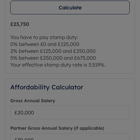
Calculate
£23,750
You have to pay stamp duty:
0% between £0 and £125,000
2% between £125,000 and £250,000
5% between £250,000 and £675,000
Your effective stamp duty rate is
3.519%
.
Affordability Calculator
Gross Annual Salary
Partner Gross Annual Salary (if applicable)