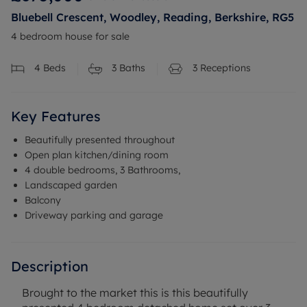
Bluebell Crescent, Woodley, Reading, Berkshire, RG5
4 bedroom house for sale
4
Beds
3
Baths
3
Receptions
Key Features
Beautifully presented throughout
Open plan kitchen/dining room
4 double bedrooms, 3 Bathrooms,
Landscaped garden
Balcony
Driveway parking and garage
Description
Brought to the market this is this beautifully