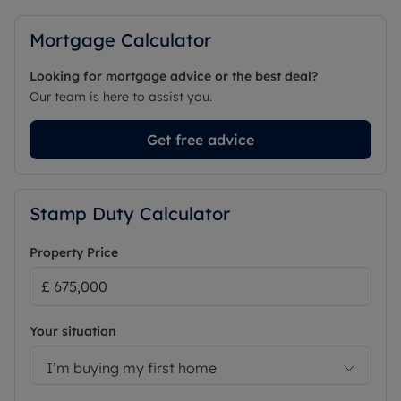
Mortgage Calculator
Looking for mortgage advice or the best deal?
Our team is here to assist you.
Get free advice
Stamp Duty Calculator
Property Price
Your situation
I’m buying my first home