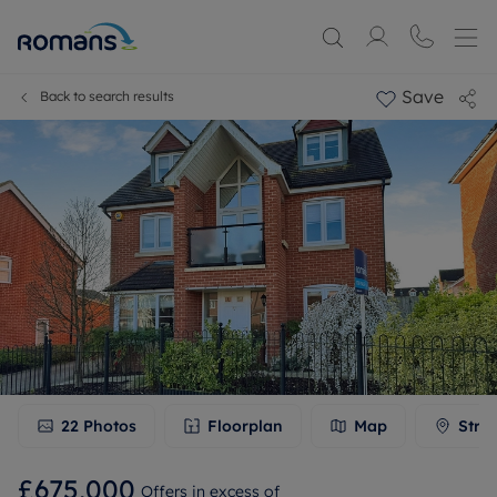
Save
Back to search results
22
Photos
Floorplan
Map
Stre
£675,000
Offers in excess of