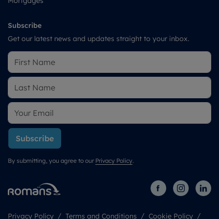
Mortgages
Subscribe
Get our latest news and updates straight to your inbox.
Subscribe
By submitting, you agree to our
Privacy Policy
.
Privacy Policy
Terms and Conditions
Cookie Policy