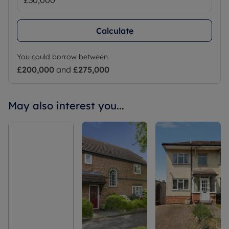
Calculate
You could borrow between
£200,000
and
£275,000
May also interest you...