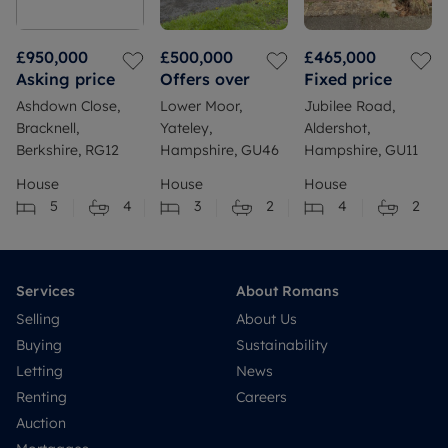
£950,000
£500,000
£465,000
Asking price
Offers over
Fixed price
Ashdown Close,
Lower Moor,
Jubilee Road,
Bracknell,
Yateley,
Aldershot,
Berkshire, RG12
Hampshire, GU46
Hampshire, GU11
House
House
House
5
4
3
2
4
2
Services
About Romans
Selling
About Us
Buying
Sustainability
Letting
News
Renting
Careers
Auction